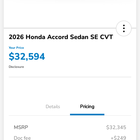
2026 Honda Accord Sedan SE CVT
Your Price
$32,594
Disclosure
Details
Pricing
MSRP
$32,345
Doc fee
+$249