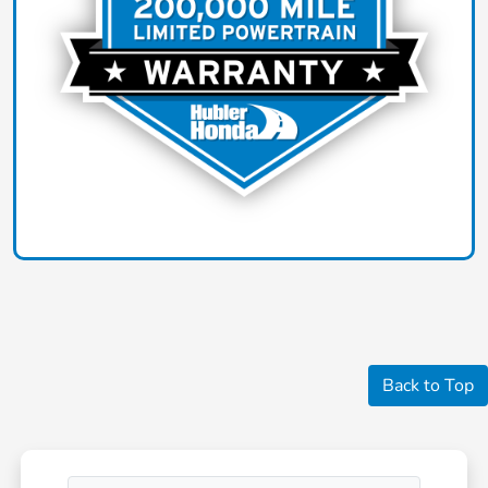
Back to Top