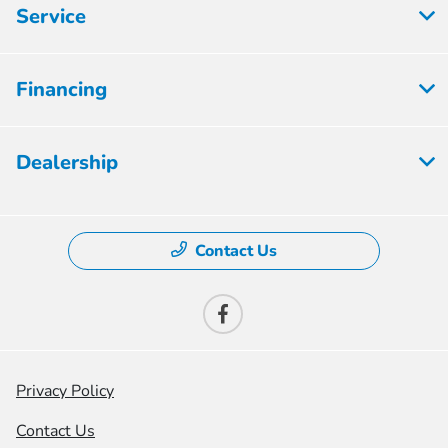
Service
Financing
Dealership
Contact Us
Privacy Policy
Contact Us