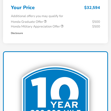
Your Price
$32,594
Additional offers you may qualify for
Honda Graduate Offer
$500
Honda Military Appreciation Offer
$500
Disclosure