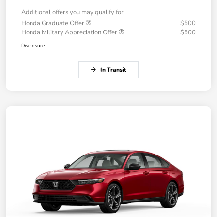
Additional offers you may qualify for
Honda Graduate Offer
$500
Honda Military Appreciation Offer
$500
Disclosure
In Transit