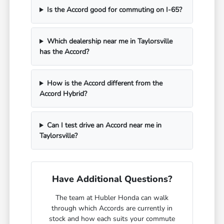
Is the Accord good for commuting on I-65?
Which dealership near me in Taylorsville
has the Accord?
How is the Accord different from the
Accord Hybrid?
Can I test drive an Accord near me in
Taylorsville?
Have Additional Questions?
The team at Hubler Honda can walk
through which Accords are currently in
stock and how each suits your commute