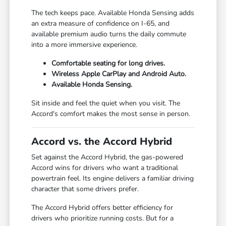
The tech keeps pace. Available Honda Sensing adds
an extra measure of confidence on I-65, and
available premium audio turns the daily commute
into a more immersive experience.
Comfortable seating for long drives.
Wireless Apple CarPlay and Android Auto.
Available Honda Sensing.
Sit inside and feel the quiet when you visit. The
Accord's comfort makes the most sense in person.
Accord vs. the Accord Hybrid
Set against the Accord Hybrid, the gas-powered
Accord wins for drivers who want a traditional
powertrain feel. Its engine delivers a familiar driving
character that some drivers prefer.
The Accord Hybrid offers better efficiency for
drivers who prioritize running costs. But for a