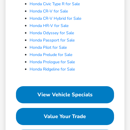
Honda Civic Type R for Sale
Honda CR-V for Sale
Honda CR-V Hybrid for Sale
Honda HR-V for Sale
Honda Odyssey for Sale
Honda Passport for Sale
Honda Pilot for Sale
Honda Prelude for Sale
Honda Prologue for Sale
Honda Ridgeline for Sale
View Vehicle Specials
Value Your Trade