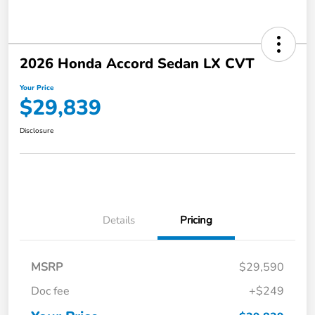
2026 Honda Accord Sedan LX CVT
Your Price
$29,839
Disclosure
Details
Pricing
MSRP
$29,590
Doc fee
+$249