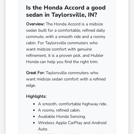
Is the Honda Accord a good
sedan in Taylorsville, IN?
Overview:
The Honda Accord is a midsize
sedan built for a comfortable, refined daily
commute, with a smooth ride and a roomy
cabin. For Taylorsville commuters who
want midsize comfort with genuine
refinement, it is a proven pick, and Hubler
Honda can help you find the right trim.
Great For:
Taylorsville commuters who
want midsize sedan comfort with a refined
edge.
Highlights:
A smooth, comfortable highway ride.
A roomy, refined cabin.
Available Honda Sensing.
Wireless Apple CarPlay and Android
Auto.