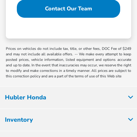
Contact Our Team
Prices on vehicles do not include tax, title, or other fees, DOC Fee of $249
and may not include all available offers. -- We make every attempt to keep
posted prices, vehicle information, listed equipment and options accurate
and up to date. In the event that inaccuracies may occur, we reserve the right
to modify and make corrections in a timely manner. All prices are subject to
this correction policy and are a part of the terms of use of this Web site
Hubler Honda
Inventory