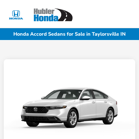
Sign In
Honda Accord Sedans for Sale in Taylorsville IN