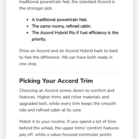
traditional powertrain feel, the standard Accord is
the stronger pick.
A traditional powertrain feel.
The same roomy, refined cabin.
The Accord Hybrid fits if fuel efficiency is the
priority.
Drive an Accord and an Accord Hybrid back to back
to feel the difference. We can have both ready in
one stop.
Picking Your Accord Trim
Choosing an Accord comes down to comfort and
features. Higher trims add richer materials and
upgraded tech, while every trim keeps the smooth
ride and refined cabin at its core.
Match it to your routine. If you spend a lot of time
behind the wheel, the upper trims' comfort features
pay off, while a value-focused commuter points