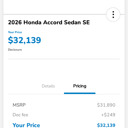
2026 Honda Accord Sedan SE
Your Price
$32,139
Disclosure
Details
Pricing
MSRP
$31,890
Doc fee
+$249
Your Price
$32,139