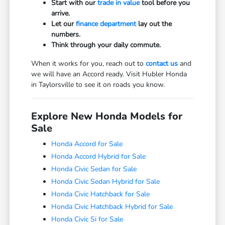
Start with our
trade in value
tool before you
arrive.
Let our
finance department
lay out the
numbers.
Think through your daily commute.
When it works for you, reach out to
contact us
and
we will have an Accord ready. Visit Hubler Honda
in Taylorsville to see it on roads you know.
Explore New Honda Models for
Sale
Honda Accord for Sale
Honda Accord Hybrid for Sale
Honda Civic Sedan for Sale
Honda Civic Sedan Hybrid for Sale
Honda Civic Hatchback for Sale
Honda Civic Hatchback Hybrid for Sale
Honda Civic Si for Sale