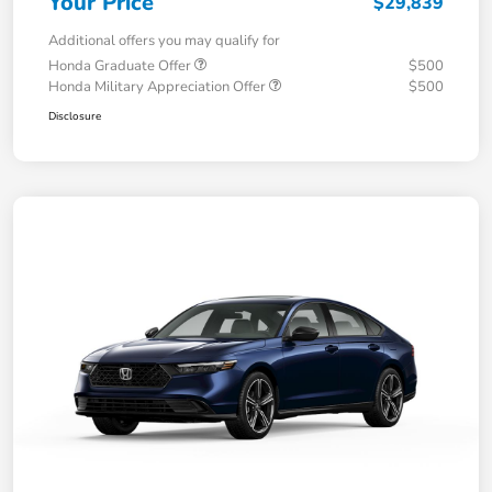
Your Price
$29,839
Additional offers you may qualify for
Honda Graduate Offer
$500
Honda Military Appreciation Offer
$500
Disclosure