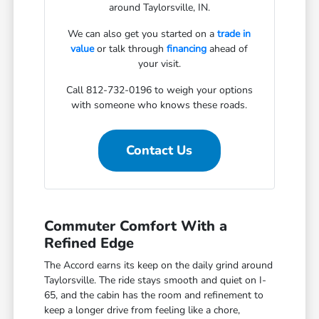
around Taylorsville, IN.
We can also get you started on a
trade in
value
or talk through
financing
ahead of
your visit.
Call 812-732-0196 to weigh your options
with someone who knows these roads.
Contact Us
Commuter Comfort With a
Refined Edge
The Accord earns its keep on the daily grind around
Taylorsville. The ride stays smooth and quiet on I-
65, and the cabin has the room and refinement to
keep a longer drive from feeling like a chore,