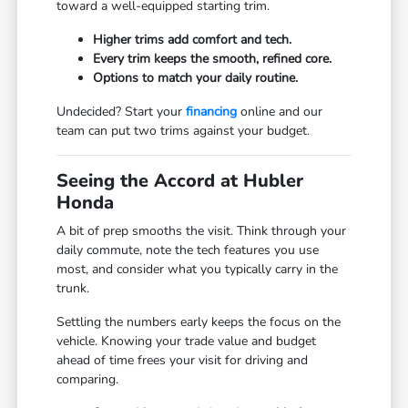
toward a well-equipped starting trim.
Higher trims add comfort and tech.
Every trim keeps the smooth, refined core.
Options to match your daily routine.
Undecided? Start your
financing
online and our
team can put two trims against your budget.
Seeing the Accord at Hubler
Honda
A bit of prep smooths the visit. Think through your
daily commute, note the tech features you use
most, and consider what you typically carry in the
trunk.
Settling the numbers early keeps the focus on the
vehicle. Knowing your trade value and budget
ahead of time frees your visit for driving and
comparing.