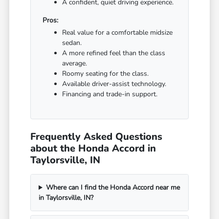
A confident, quiet driving experience.
Pros:
Real value for a comfortable midsize
sedan.
A more refined feel than the class
average.
Roomy seating for the class.
Available driver-assist technology.
Financing and trade-in support.
Frequently Asked Questions
about the Honda Accord in
Taylorsville, IN
Where can I find the Honda Accord near me
in Taylorsville, IN?