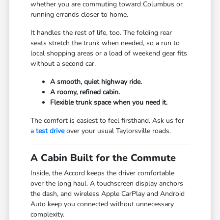
whether you are commuting toward Columbus or
running errands closer to home.
It handles the rest of life, too. The folding rear
seats stretch the trunk when needed, so a run to
local shopping areas or a load of weekend gear fits
without a second car.
A smooth, quiet highway ride.
A roomy, refined cabin.
Flexible trunk space when you need it.
The comfort is easiest to feel firsthand. Ask us for
a
test drive
over your usual Taylorsville roads.
A Cabin Built for the Commute
Inside, the Accord keeps the driver comfortable
over the long haul. A touchscreen display anchors
the dash, and wireless Apple CarPlay and Android
Auto keep you connected without unnecessary
complexity.