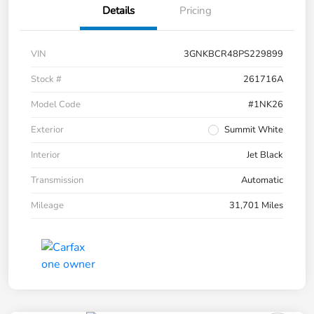
Details
Pricing
VIN
3GNKBCR48PS229899
Stock #
261716A
Model Code
#1NK26
Exterior
Summit White
Interior
Jet Black
Transmission
Automatic
Mileage
31,701 Miles