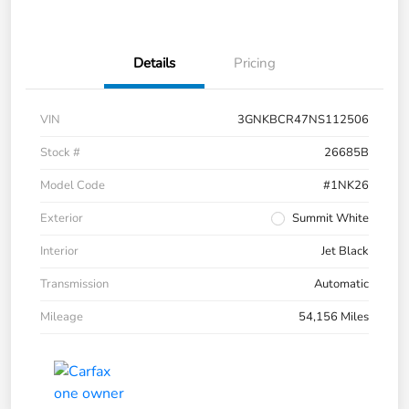
Details
Pricing
VIN
3GNKBCR47NS112506
Stock #
26685B
Model Code
#1NK26
Exterior
Summit White
Interior
Jet Black
Transmission
Automatic
Mileage
54,156 Miles