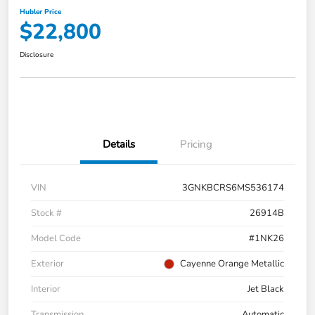
Hubler Price
$22,800
Disclosure
Details
Pricing
VIN
3GNKBCRS6MS536174
Stock #
26914B
Model Code
#1NK26
Exterior
Cayenne Orange Metallic
Interior
Jet Black
Transmission
Automatic