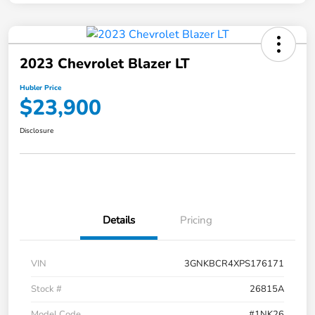
2023 Chevrolet Blazer LT
Hubler Price
$23,900
Disclosure
Details
Pricing
VIN
3GNKBCR4XPS176171
Stock #
26815A
Model Code
#1NK26