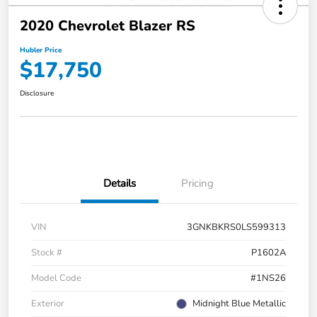
2020 Chevrolet Blazer RS
Hubler Price
$17,750
Disclosure
Details
Pricing
VIN
3GNKBKRS0LS599313
Stock #
P1602A
Model Code
#1NS26
Exterior
Midnight Blue Metallic