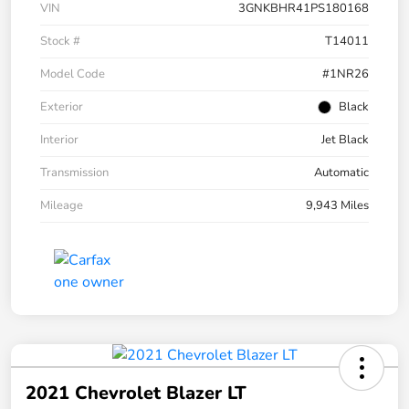
VIN
3GNKBHR41PS180168
Stock #
T14011
Model Code
#1NR26
Exterior
Black
Interior
Jet Black
Transmission
Automatic
Mileage
9,943 Miles
2021 Chevrolet Blazer LT