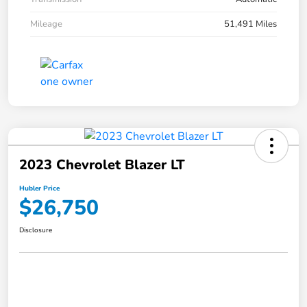
Mileage
51,491 Miles
2023 Chevrolet Blazer LT
Hubler Price
$26,750
Disclosure