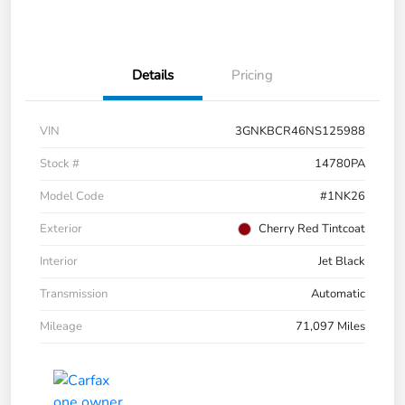
Details
Pricing
VIN
3GNKBCR46NS125988
Stock #
14780PA
Model Code
#1NK26
Exterior
Cherry Red Tintcoat
Interior
Jet Black
Transmission
Automatic
Mileage
71,097 Miles