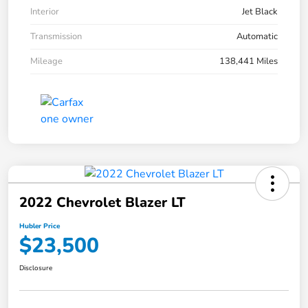
Interior
Jet Black
Transmission
Automatic
Mileage
138,441 Miles
2022 Chevrolet Blazer LT
Hubler Price
$23,500
Disclosure