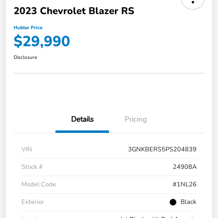
2023 Chevrolet Blazer RS
Hubler Price
$29,990
Disclosure
Details
Pricing
VIN
3GNKBERS5PS204839
Stock #
24908A
Model Code
#1NL26
Exterior
Black