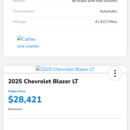
Interior
Jet Black with Red Accents
Transmission
Automatic
Mileage
41,622 Miles
2025 Chevrolet Blazer LT
Hubler Price
$28,421
Disclosure