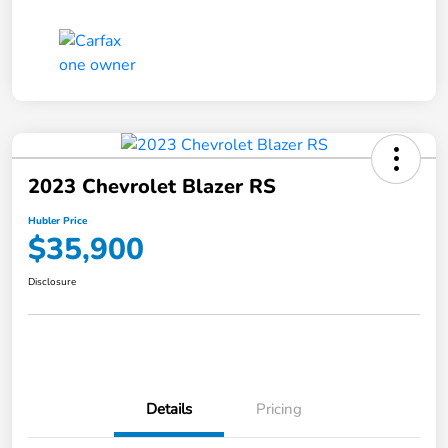
2023 Chevrolet Blazer RS
Hubler Price
$35,900
Disclosure
Details
Pricing