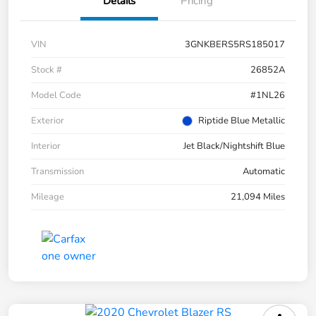
Details
Pricing
VIN
3GNKBERS5RS185017
Stock #
26852A
Model Code
#1NL26
Exterior
Riptide Blue Metallic
Interior
Jet Black/Nightshift Blue
Transmission
Automatic
Mileage
21,094 Miles