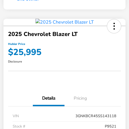
2025 Chevrolet Blazer LT
Hubler Price
$25,995
Disclosure
Details
Pricing
VIN
3GNKBCR45SS143118
Stock #
P9521