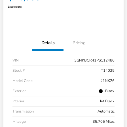
Disclosure
Details
Pricing
VIN
3GNKBCR41PS112486
Stock #
T14025
Model Code
#1NK26
Exterior
Black
Interior
Jet Black
Transmission
Automatic
Mileage
35,705 Miles