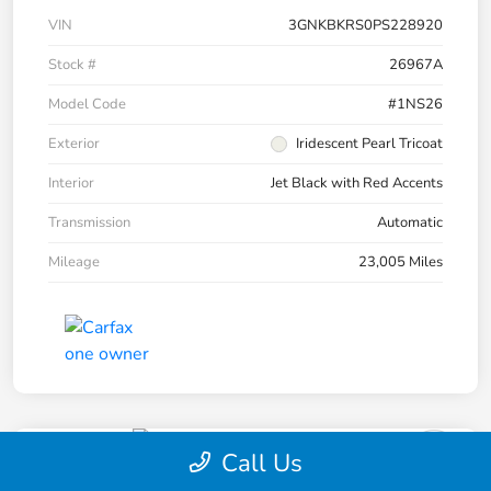
VIN
3GNKBKRS0PS228920
Stock #
26967A
Model Code
#1NS26
Exterior
Iridescent Pearl Tricoat
Interior
Jet Black with Red Accents
Transmission
Automatic
Mileage
23,005 Miles
Call Us
2023 Chevrolet Blazer RS