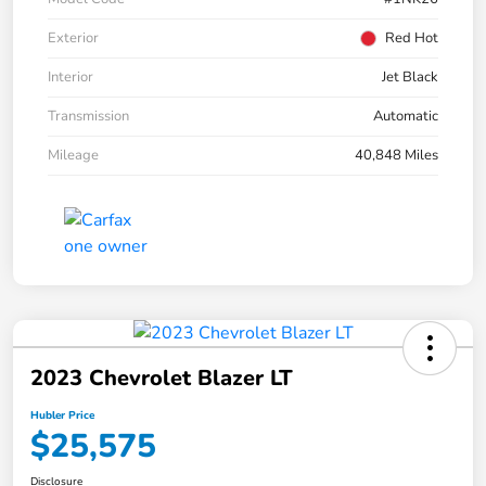
Exterior
Red Hot
Interior
Jet Black
Transmission
Automatic
Mileage
40,848 Miles
2023 Chevrolet Blazer LT
Hubler Price
$25,575
Disclosure