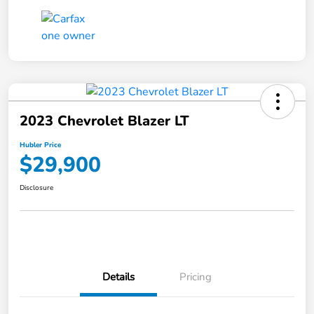
2023 Chevrolet Blazer LT
Hubler Price
$29,900
Disclosure
Details
Pricing