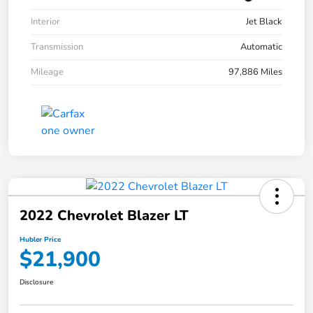
Interior
Jet Black
Transmission
Automatic
Mileage
97,886 Miles
2022 Chevrolet Blazer LT
Hubler Price
$21,900
Disclosure