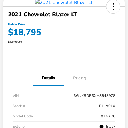
2021 Chevrolet Blazer LT
Hubler Price
$18,795
Disclosure
Details
Pricing
VIN
3GNKBDRSXMS548978
Stock #
P11901A
Model Code
#1NK26
Exterior
Black