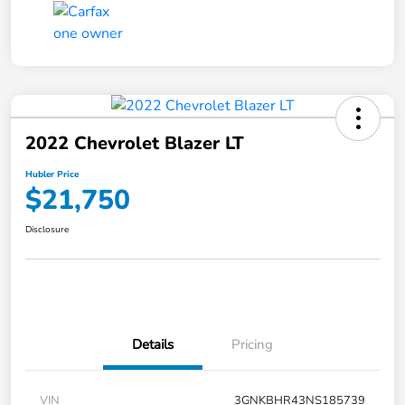
2022 Chevrolet Blazer LT
Hubler Price
$21,750
Disclosure
Details
Pricing
VIN
3GNKBHR43NS185739