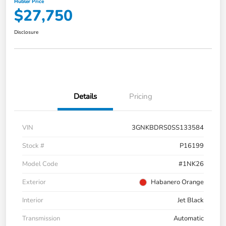
Hubler Price
$27,750
Disclosure
Details
Pricing
VIN
3GNKBDRS0SS133584
Stock #
P16199
Model Code
#1NK26
Exterior
Habanero Orange
Interior
Jet Black
Transmission
Automatic