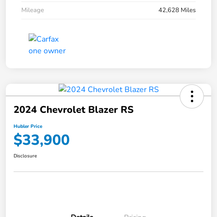
Mileage
42,628 Miles
2024 Chevrolet Blazer RS
Hubler Price
$33,900
Disclosure