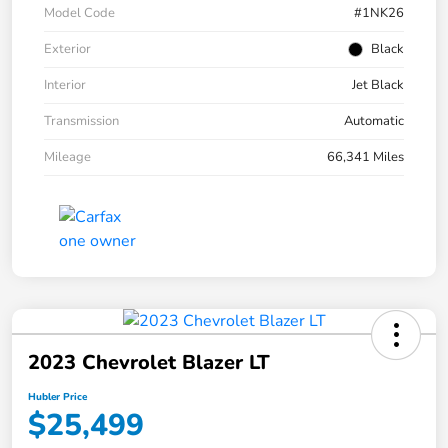
Model Code
#1NK26
Exterior
Black
Interior
Jet Black
Transmission
Automatic
Mileage
66,341 Miles
2023 Chevrolet Blazer LT
Hubler Price
$25,499