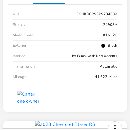
VIN
3GNKBERS5PS204839
Stock #
24908A
Model Code
#1NL26
Exterior
Black
Interior
Jet Black with Red Accents
Transmission
Automatic
Mileage
41,622 Miles