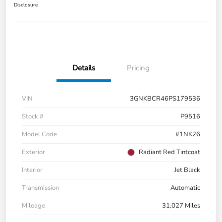
Disclosure
Details
Pricing
VIN
3GNKBCR46PS179536
Stock #
P9516
Model Code
#1NK26
Exterior
Radiant Red Tintcoat
Interior
Jet Black
Transmission
Automatic
Mileage
31,027 Miles