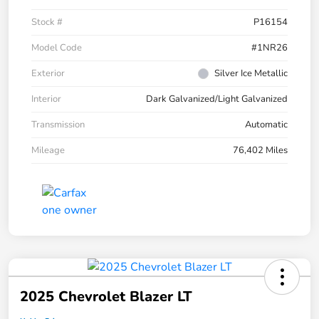
Stock #
P16154
Model Code
#1NR26
Exterior
Silver Ice Metallic
Interior
Dark Galvanized/Light Galvanized
Transmission
Automatic
Mileage
76,402 Miles
2025 Chevrolet Blazer LT