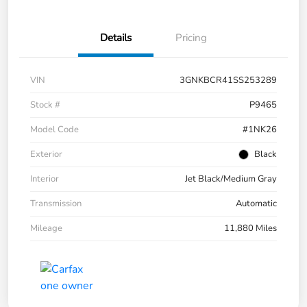
Details
Pricing
VIN
3GNKBCR41SS253289
Stock #
P9465
Model Code
#1NK26
Exterior
Black
Interior
Jet Black/Medium Gray
Transmission
Automatic
Mileage
11,880 Miles