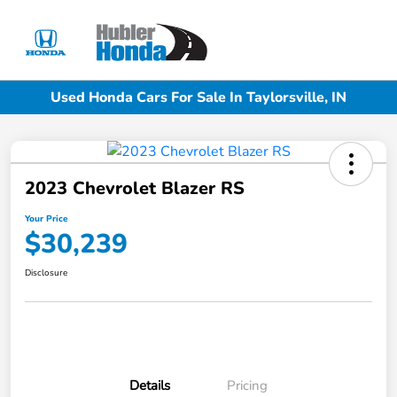
Sign In
Used Honda Cars For Sale In Taylorsville, IN
2023 Chevrolet Blazer RS
Your Price
$30,239
Disclosure
Details
Pricing