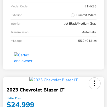
Model Code
#1NK26
Exterior
Summit White
Interior
Jet Black/Medium Gray
Transmission
Automatic
Mileage
55,240 Miles
2023 Chevrolet Blazer LT
Hubler Price
$24,999