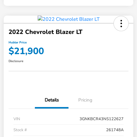
2022 Chevrolet Blazer LT
Hubler Price
$21,900
Disclosure
Details
Pricing
VIN
3GNKBCR43NS122627
Stock #
261748A