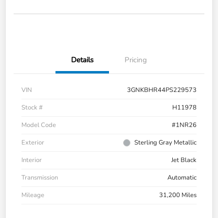
Details
Pricing
VIN
3GNKBHR44PS229573
Stock #
H11978
Model Code
#1NR26
Exterior
Sterling Gray Metallic
Interior
Jet Black
Transmission
Automatic
Mileage
31,200 Miles