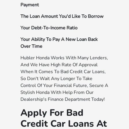
Payment
The Loan Amount You'd Like To Borrow
Your Debt-To-Income Ratio
Your Ability To Pay A New Loan Back
Over Time
Hubler Honda Works With Many Lenders,
And We Have High Rate Of Approval
When It Comes To Bad Credit Car Loans,
So Don't Wait Any Longer To Take
Control Of Your Financial Future, Secure A
Stylish Honda With Help From Our
Dealership's Finance Department Today!
Apply For Bad
Credit Car Loans At