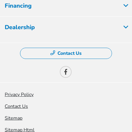
Financing
Dealership
Contact Us
Privacy Policy
Contact Us
Sitemap
Sitemap Html