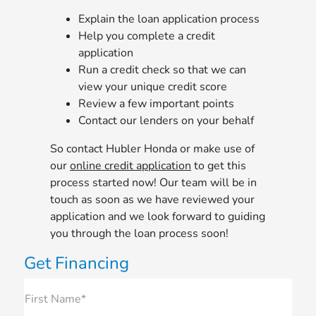
Explain the loan application process
Help you complete a credit
application
Run a credit check so that we can
view your unique credit score
Review a few important points
Contact our lenders on your behalf
So contact Hubler Honda or make use of
our
online credit application
to get this
process started now! Our team will be in
touch as soon as we have reviewed your
application and we look forward to guiding
you through the loan process soon!
Get Financing
First Name*