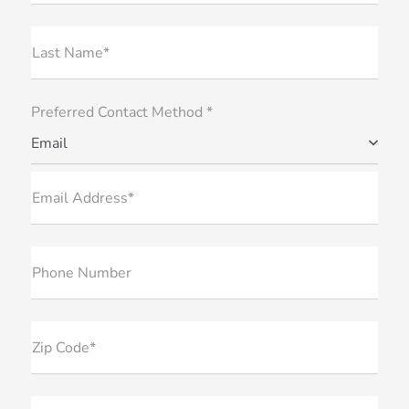
Last Name*
Preferred Contact Method *
Email
Email Address*
Phone Number
Zip Code*