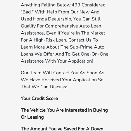
Anything Falling Below 499 Considered
"Bad." With Help From Our New And
Used Honda Dealership, You Can Still
Qualify For Comprehensive Auto Loan
Assistance, Even If You're In The Market
For A High-Risk Loan.
Contact Us
To
Learn More About The Sub-Prime Auto
Loans We Offer And To Get One-On-One
Assistance With Your Application!
Our Team Will Contact You As Soon As
We Have Received Your Application So
That We Can Discuss:
Your Credit Score
The Vehicle You Are Interested In Buying
Or Leasing
The Amount You've Saved For A Down