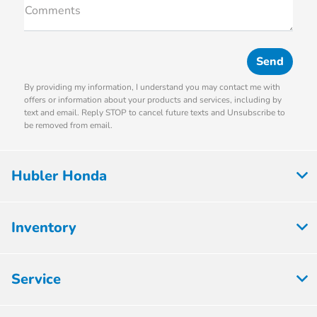
Comments
By providing my information, I understand you may contact me with
offers or information about your products and services, including by
text and email. Reply STOP to cancel future texts and Unsubscribe to
be removed from email.
Hubler Honda
Inventory
Service