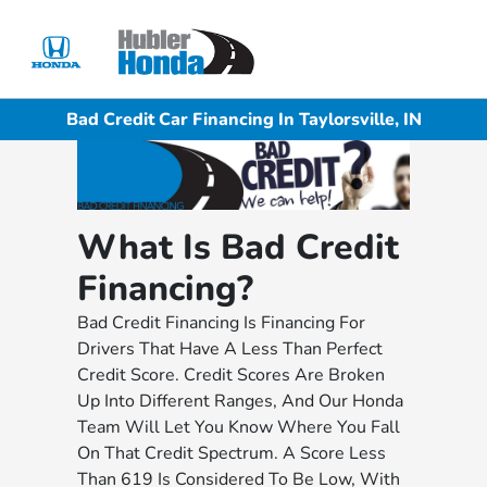
Sign In
Bad Credit Car Financing In Taylorsville, IN
What Is Bad Credit
Financing?
Bad Credit Financing Is Financing For
Drivers That Have A Less Than Perfect
Credit Score. Credit Scores Are Broken
Up Into Different Ranges, And Our Honda
Team Will Let You Know Where You Fall
On That Credit Spectrum. A Score Less
Than 619 Is Considered To Be Low, With