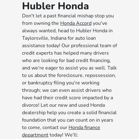
Hubler Honda
Don't let a past financial mishap stop you
from owning the
Honda Accord
you've
always wanted, head to Hubler Honda in
Taylorsville, Indiana for auto loan
assistance today! Our professional team of
credit experts has helped many drivers
who are looking for bad credit financing,
and we're eager to assist you as well. Talk
to us about the foreclosure, repossession,
or bankruptcy filing you're working
through; we can even assist drivers who
have had their credit score impacted by a
divorce! Let our new and used Honda
dealership help you create a solid financial
foundation that you can count on in years
to come, contact our
Honda finance
department
today! We'll: