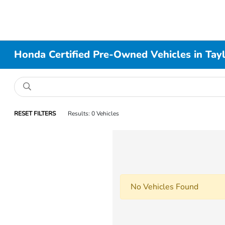
Honda Certified Pre-Owned Vehicles in Taylo
RESET FILTERS
Results: 0 Vehicles
No Vehicles Found