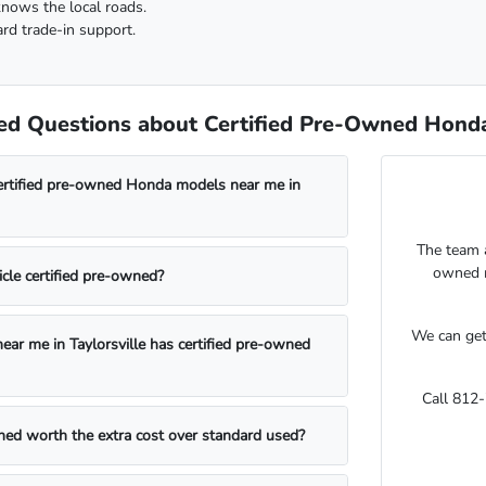
knows the local roads.
rd trade-in support.
d Questions about Certified Pre-Owned Honda V
certified pre-owned Honda models near me in
The team 
owned m
cle certified pre-owned?
We can get
ear me in Taylorsville has certified pre-owned
Call 812
wned worth the extra cost over standard used?