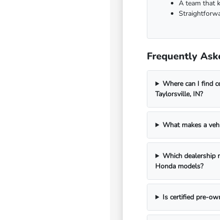
A team that 
Straightforwa
Frequently Aske
Where can I find 
Taylorsville, IN?
What makes a vehi
Which dealership n
Honda models?
Is certified pre-o