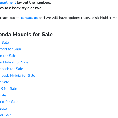
department
lay out the numbers.
ch to a body style or two.
 reach out to
contact us
and we will have options ready. Visit Hubler Honda
nda Models for Sale
 Sale
rid for Sale
n for Sale
n Hybrid for Sale
hback for Sale
hback Hybrid for Sale
r Sale
 R for Sale
Sale
id for Sale
Sale
or Sale