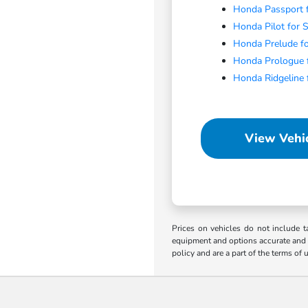
Honda Passport f
Honda Pilot for 
Honda Prelude fo
Honda Prologue f
Honda Ridgeline 
View Vehic
Prices on vehicles do not include t
equipment and options accurate and up
policy and are a part of the terms of 