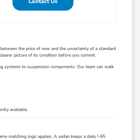
Contact Us
between the price of new and the uncertainty of a standard
learer picture of its condition before you commit.
aking systems to suspension components. Our team can walk
ntly available.
ame matching logic applies. A sedan keeps a daily I-65