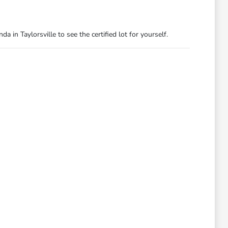
 in Taylorsville to see the certified lot for yourself.