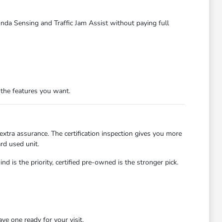
Honda Sensing and Traffic Jam Assist without paying full
e the features you want.
tra assurance. The certification inspection gives you more
ard used unit.
d is the priority, certified pre-owned is the stronger pick.
e one ready for your visit.