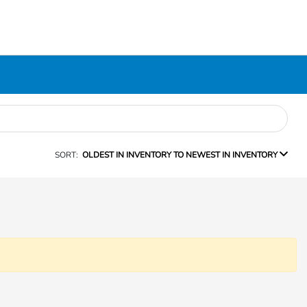
SORT:
OLDEST IN INVENTORY TO NEWEST IN INVENTORY