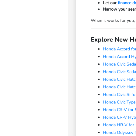
Let our
finance 
Narrow your sear
When it works for you,
Explore New Ho
Honda Accord for
Honda Accord Hyb
Honda Civic Seda
Honda Civic Seda
Honda Civic Hatc
Honda Civic Hatc
Honda Civic Si fo
Honda Civic Type
Honda CR-V for 
Honda CR-V Hybr
Honda HR-V for 
Honda Odyssey f