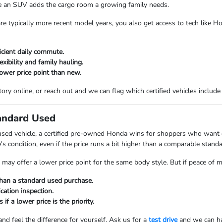
le an SUV adds the cargo room a growing family needs.
are typically more recent model years, you also get access to tech like 
icient daily commute.
xibility and family hauling.
lower price point than new.
ory online, or reach out and we can flag which certified vehicles includ
tandard Used
used vehicle, a certified pre-owned Honda wins for shoppers who want ex
e's condition, even if the price runs a bit higher than a comparable stand
may offer a lower price point for the same body style. But if peace of min
han a standard used purchase.
cation inspection.
 if a lower price is the priority.
 and feel the difference for yourself. Ask us for a
test drive
and we can hav