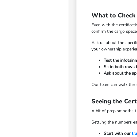
What to Check o
Even with the certificat
confirm the cargo space 
Ask us about the specif
your ownership experie
Test the infotain
Sit in both rows 
Ask about the spec
Our team can walk throug
Seeing the Cert
A bit of prep smooths t
Settling the numbers ea
Start with our
tr