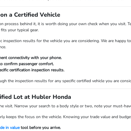
n a Certified Vehicle
ion process behind it, it is worth doing your own check when you visit. Te
fits your typical gear.
ic inspection results for the vehicle you are considering. We are happ
nce.
ment connectivity with your phone.
to confirm passenger comfort.
ific certification inspection results.
h the inspection results for any specific certified vehicle you are consi
ified Lot at Hubler Honda
he visit. Narrow your search to a body style or two, note your must-hav
rly keeps the focus on the vehicle. Knowing your trade value and budget 
ade in value
tool before you arrive.