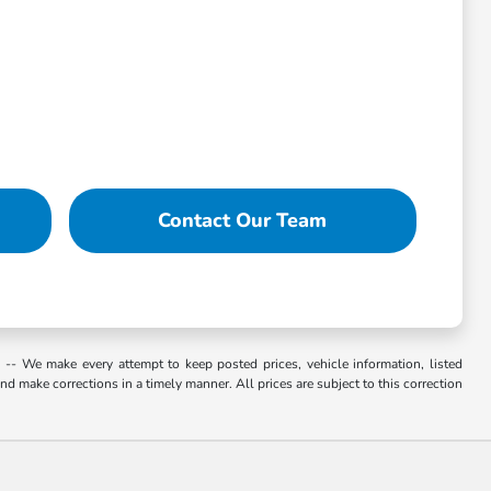
Contact Our Team
. -- We make every attempt to keep posted prices, vehicle information, listed
d make corrections in a timely manner. All prices are subject to this correction