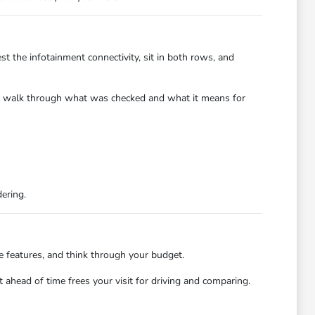
st the infotainment connectivity, sit in both rows, and
y to walk through what was checked and what it means for
dering.
e features, and think through your budget.
ahead of time frees your visit for driving and comparing.