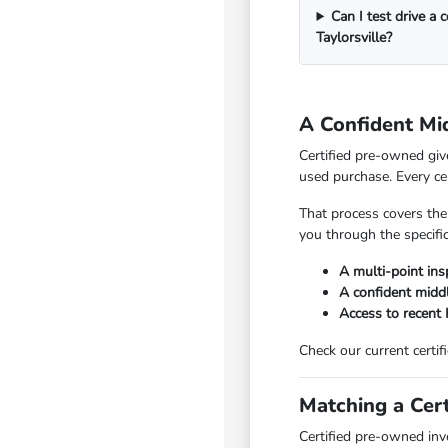
Can I test drive a 
Taylorsville?
A Confident Mi
Certified pre-owned giv
used purchase. Every ce
That process covers the
you through the specific
A multi-point insp
A confident mid
Access to recent
Check our current certif
Matching a Cert
Certified pre-owned inv