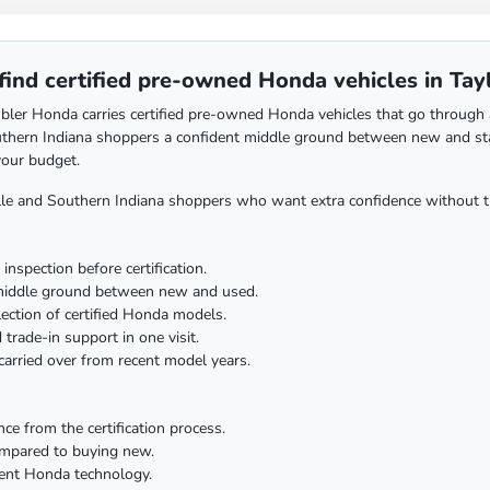
find certified pre-owned Honda vehicles in Tayl
ler Honda carries certified pre-owned Honda vehicles that go through a m
uthern Indiana shoppers a confident middle ground between new and sta
your budget.
lle and Southern Indiana shoppers who want extra confidence without t
inspection before certification.
middle ground between new and used.
lection of certified Honda models.
 trade-in support in one visit.
arried over from recent model years.
nce from the certification process.
ompared to buying new.
cent Honda technology.