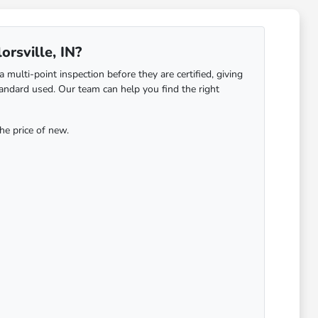
orsville, IN?
ulti-point inspection before they are certified, giving
ndard used. Our team can help you find the right
he price of new.