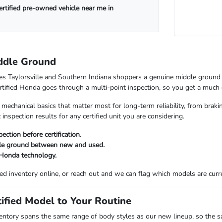
certified pre-owned vehicle near me in
ddle Ground
es Taylorsville and Southern Indiana shoppers a genuine middle ground 
rtified Honda goes through a multi-point inspection, so you get a much c
 mechanical basics that matter most for long-term reliability, from br
 inspection results for any certified unit you are considering.
ection before certification.
dle ground between new and used.
 Honda technology.
ied inventory online, or reach out and we can flag which models are curre
ified Model to Your Routine
entory spans the same range of body styles as our new lineup, so the s