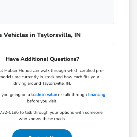
ehicles in Taylorsville, IN
Have Additional Questions?
at Hubler Honda can walk through which certified pre-
odels are currently in stock and how each fits your
driving around Taylorsville, IN.
 you going on a
trade in value
or talk through
financing
before you visit.
-732-0196 to talk through your options with someone
who knows these roads.