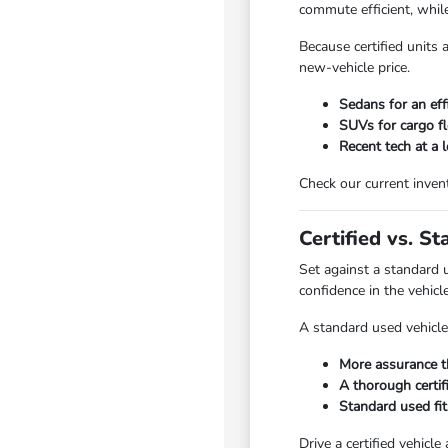
commute efficient, whi
Because certified units 
new-vehicle price.
Sedans for an eff
SUVs for cargo fle
Recent tech at a 
Check our current invent
Certified vs. S
Set against a standard 
confidence in the vehicl
A standard used vehicle 
More assurance t
A thorough certifi
Standard used fits
Drive a certified vehicle