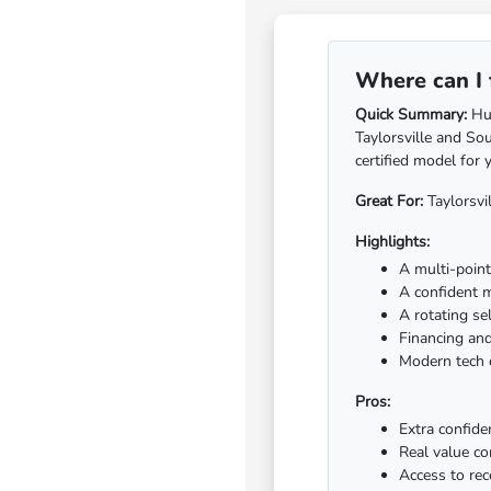
Where can I 
Quick Summary:
Hub
Taylorsville and So
certified model for 
Great For:
Taylorsvi
Highlights:
A multi-point 
A confident 
A rotating se
Financing and
Modern tech c
Pros:
Extra confide
Real value c
Access to re