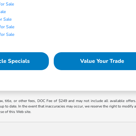
or Sale
Sale
r Sale
or Sale
for Sale
le Specials
Value Your Trade
ax, title, or other fees, DOC Fee of $249 and may not include all available offers
 to date. In the event that inaccuracies may occur, we reserve the right to modify an
use of this Web site.