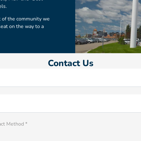
els.
rt of the community we
seat on the way to a
Contact Us
act Method *