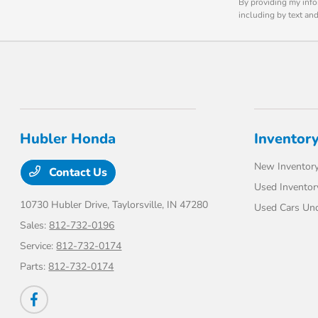
By providing my info
including by text an
Hubler Honda
Inventor
New Inventor
Contact Us
Used Inventor
10730 Hubler Drive,
Taylorsville, IN 47280
Used Cars Un
Sales:
812-732-0196
Service:
812-732-0174
Parts:
812-732-0174