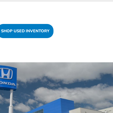
SHOP USED INVENTORY