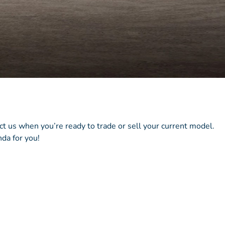
act us when you’re ready to trade or sell your current model.
da for you!