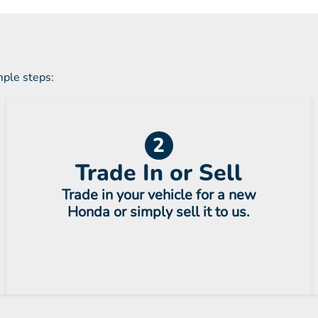
mple steps:
2
Trade In or Sell
Trade in your vehicle for a new
Honda or simply sell it to us.