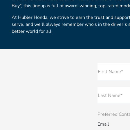
Buy”, this lineup is full of award-winning, top-rated mod
At Hubler Honda, we strive to earn the trust and suppo
serve, and we’ll always remember who’s in the driver’s 
better world for all.
First Name*
Last Name*
Preferred Cont
Email