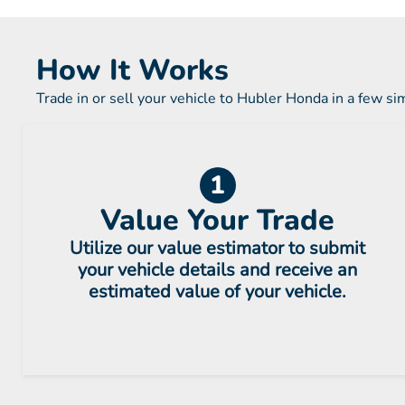
How It Works
Trade in or sell your vehicle to Hubler Honda in a few si
1
Value Your Trade
Utilize our value estimator to submit
your vehicle details and receive an
estimated value of your vehicle.