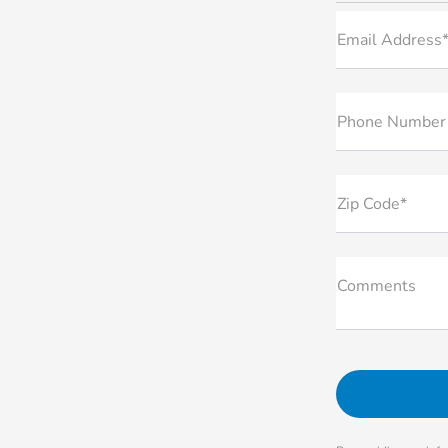
Email Address
Phone Number
Zip Code*
Comments