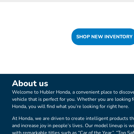
SHOP NEW INVENTORY
About us
Welcome to Hubler Honda, a convenient place to discove
vehicle that is perfect for you. Whether you are looking 
Honda, you will find what you’re looking for right here.
At Honda, we are driven to create intelligent products t
and increase joy in people’s lives. Our model lineup is w
with remarkable titles such as “Car of the Year”, “Top Sa