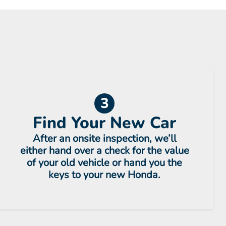
3
Find Your New Car
After an onsite inspection, we’ll
either hand over a check for the value
of your old vehicle or hand you the
keys to your new Honda.