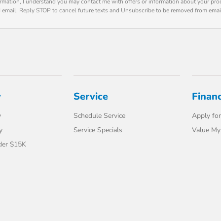
rmation, I understand you may contact me with offers or information about your pro
d email. Reply STOP to cancel future texts and Unsubscribe to be removed from emai
y
Service
Finan
y
Schedule Service
Apply for
y
Service Specials
Value My
der $15K