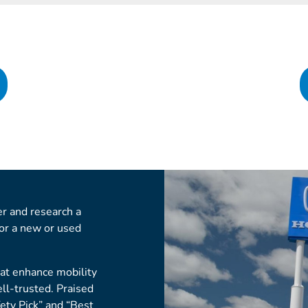
r and research a
for a new or used
hat enhance mobility
ell-trusted. Praised
fety Pick” and “Best