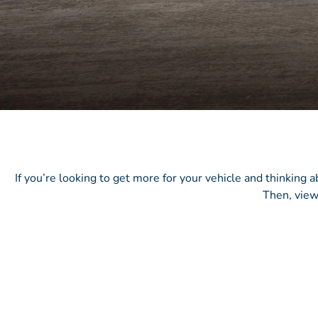
If you’re looking to get more for your vehicle and thinking 
Then, view