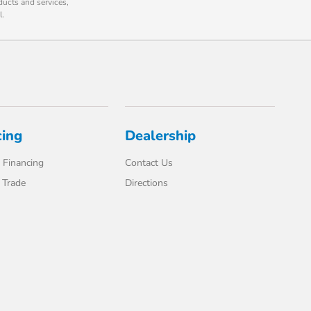
ducts and services,
l.
cing
Dealership
 Financing
Contact Us
 Trade
Directions