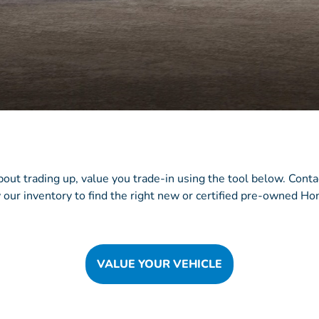
about trading up, value you trade-in using the tool below. Cont
 our inventory to find the right new or certified pre-owned Hon
VALUE YOUR VEHICLE