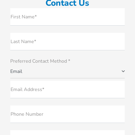
Contact Us
First Name*
Last Name*
Preferred Contact Method *
Email
Email Address*
Phone Number