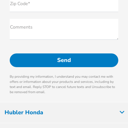
Zip Code*
Comments
By providing my information, I understand you may contact me with
offers or information about your products and services, including by
text and email. Reply STOP to cancel future texts and Unsubscribe to
be removed from email.
Hubler Honda