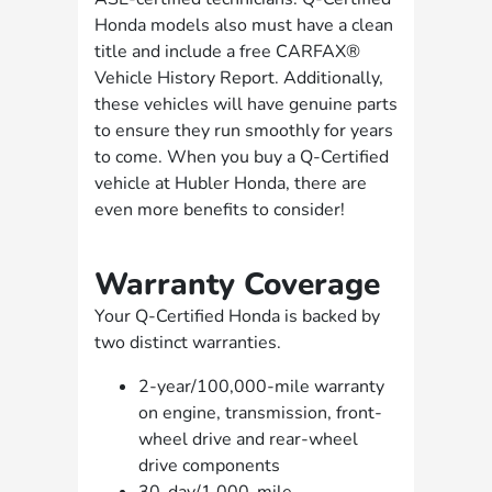
Honda models also must have a clean
title and include a free CARFAX®
Vehicle History Report. Additionally,
these vehicles will have genuine parts
to ensure they run smoothly for years
to come. When you buy a Q-Certified
vehicle at Hubler Honda, there are
even more benefits to consider!
Warranty Coverage
Your Q-Certified Honda is backed by
two distinct warranties.
2-year/100,000-mile warranty
on engine, transmission, front-
wheel drive and rear-wheel
drive components