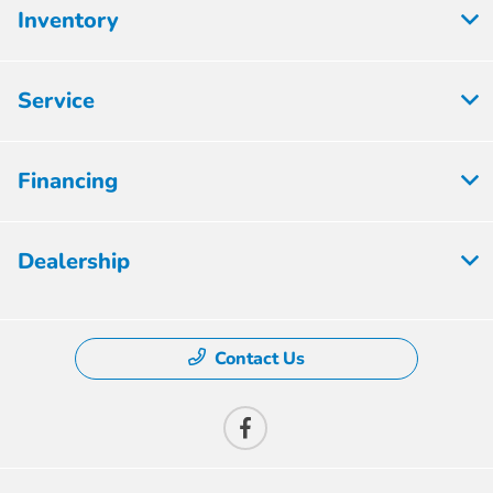
Inventory
Service
Financing
Dealership
Contact Us