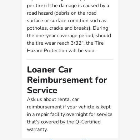
per tire) if the damage is caused by a
road hazard (debris on the road
surface or surface condition such as
potholes, cracks and breaks). During
the one-year coverage period, should
the tire wear reach 3/32", the Tire
Hazard Protection will be void.
Loaner Car
Reimbursement for
Service
Ask us about rental car
reimbursement if your vehicle is kept
in a repair facility overnight for service
that’s covered by the Q-Certified
warranty.