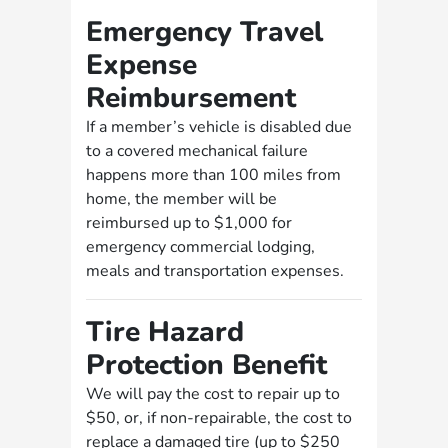
Emergency Travel
Expense
Reimbursement
If a member’s vehicle is disabled due
to a covered mechanical failure
happens more than 100 miles from
home, the member will be
reimbursed up to $1,000 for
emergency commercial lodging,
meals and transportation expenses.
Tire Hazard
Protection Benefit
We will pay the cost to repair up to
$50, or, if non-repairable, the cost to
replace a damaged tire (up to $250