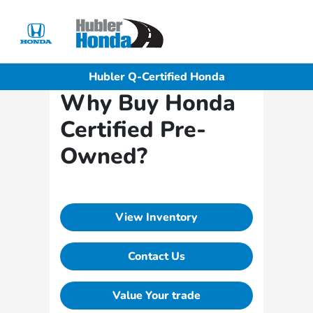
Sign In
Hubler Q-Certified Honda
Why Buy Honda
Certified Pre-
Owned?
View Inventory
Contact Us
Value Your trade