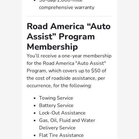
30-day/1,000-mile
comprehensive warranty
Road America “Auto
Assist” Program
Membership
You’ll receive a one-year membership
for the Road America "Auto Assist"
Program, which covers up to $50 of
the cost of roadside assistance, per
occurrence, for the following:
Towing Service
Battery Service
Lock-Out Assistance
Gas, Oil, Fluid and Water
Delivery Service
Flat Tire Assistance