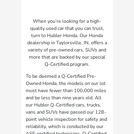
When you’re looking for a high-
quality used car that you can trust,
turn to Hubler Honda. Our Honda
dealership in Taylorsville, IN, offers a
variety of pre-owned cars, SUVs and
more that are backed by our special
Q-Certified program.
To be deemed a Q-Certified Pre-
Owned Honda, the models on our lot
must have fewer than 100,000 miles
and be less than nine years old. All
our Hubler Q-Certified cars, trucks,
vans and SUVs have passed our 128-
point vehicle inspection for safety and
reliability, which is conducted by our
ASE-certified technicians. Q-Certified