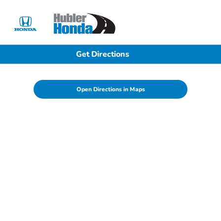
Sign In
Get Directions
Open Directions in Maps