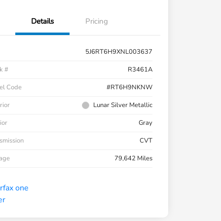
Details
Pricing
5J6RT6H9XNL003637
k #
R3461A
el Code
#RT6H9NKNW
rior
Lunar Silver Metallic
ior
Gray
smission
CVT
eage
79,642 Miles