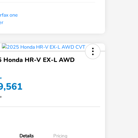
5 Honda HR-V EX-L AWD
ce
9,561
re
Details
Pricing