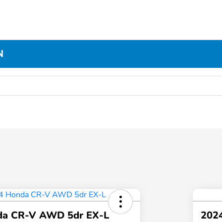
N
da CR-V AWD 5dr EX-L
2024