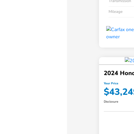
Transmission
Mileage
2024 Hond
Your Price
$43,24
Disclosure