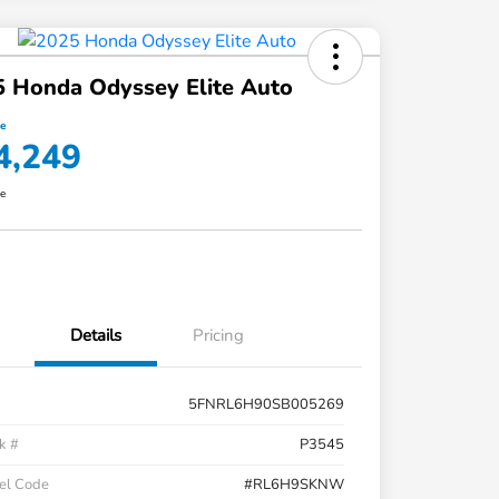
 Honda Odyssey Elite Auto
ce
4,249
re
Details
Pricing
5FNRL6H90SB005269
k #
P3545
el Code
#RL6H9SKNW