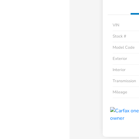
VIN
Stock #
Model Code
Exterior
Interior
Transmission
Mileage