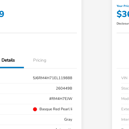
Your Pri
9
$3
Disclosu
Details
Pricing
5J6RM4H71EL119888
VIN
260449B
Stoc
#RM4H7EJW
Mod
Basque Red Pearl Ii
Exte
Gray
Inter