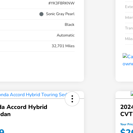
#YK3F8RKNW
Exte
Sonic Gray Pearl
Inter
Black
Tran
Automatic
Mil
32,701 Miles
a Accord Hybrid
2024
edan
CVT
Your Pri
9
$2