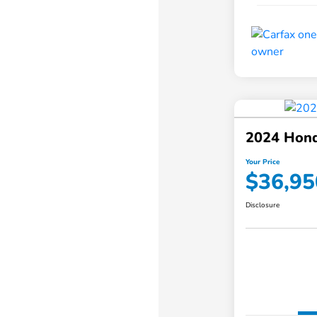
2024 Hond
Your Price
$36,95
Disclosure