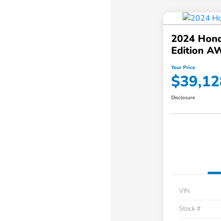
2024 Hond
Edition A
Your Price
$39,12
Disclosure
VIN
Stock #