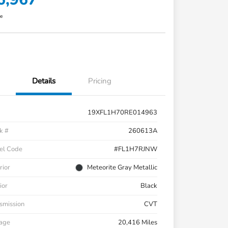
re
Details
Pricing
19XFL1H70RE014963
k #
260613A
el Code
#FL1H7RJNW
rior
Meteorite Gray Metallic
ior
Black
smission
CVT
eage
20,416 Miles