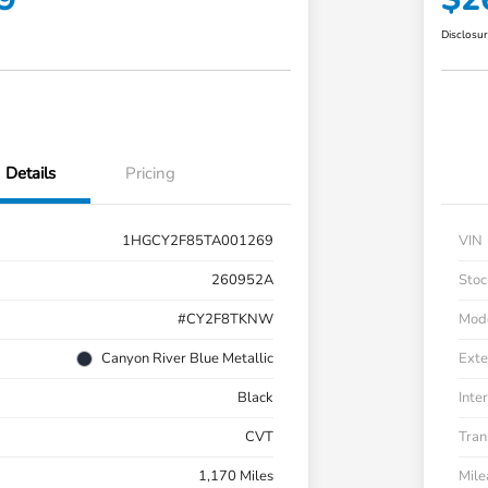
Disclosu
Details
Pricing
1HGCY2F85TA001269
VIN
260952A
Stoc
#CY2F8TKNW
Mod
Canyon River Blue Metallic
Exte
Black
Inter
CVT
Tran
1,170 Miles
Mil