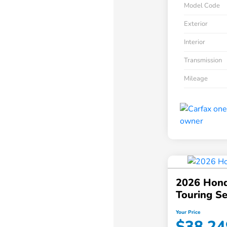
Model Code
Exterior
Interior
Transmission
Mileage
2026 Hond
Touring S
Your Price
$38,24