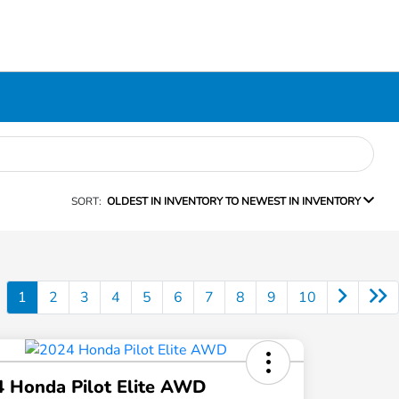
SORT:
OLDEST IN INVENTORY TO NEWEST IN INVENTORY
1
2
3
4
5
6
7
8
9
10
 Honda Pilot Elite AWD