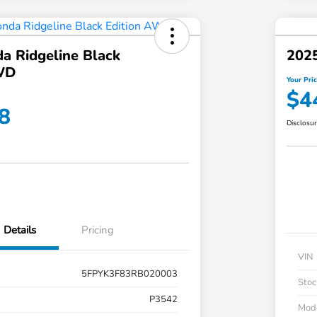
a Ridgeline Black
2025
WD
Your Pri
$4
8
Disclosu
Details
Pricing
VIN
5FPYK3F83RB020003
Stoc
P3542
Mod