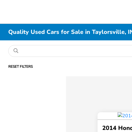
Quality Used Cars for Sale in Taylorsville, I
RESET FILTERS
2014 Hon