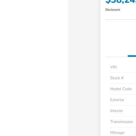
Disclosure
VIN
Stock #
Model Code
Exterior
Interior
Transmission
Mileage