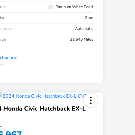
rior
Platinum White Pearl
ior
Gray
smission
Automatic
eage
31,646 Miles
 Honda Civic Hatchback EX-L
ce
6,967