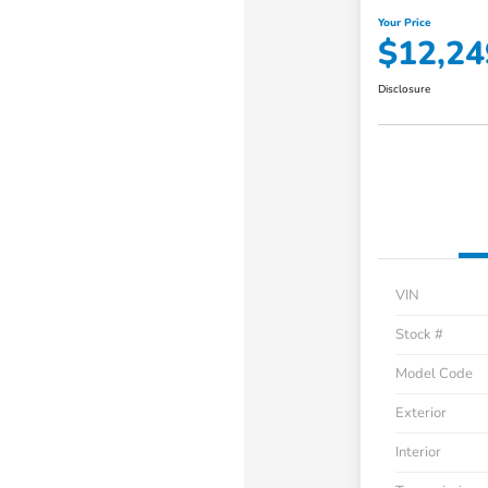
Your Price
$12,24
Disclosure
VIN
Stock #
Model Code
Exterior
Interior