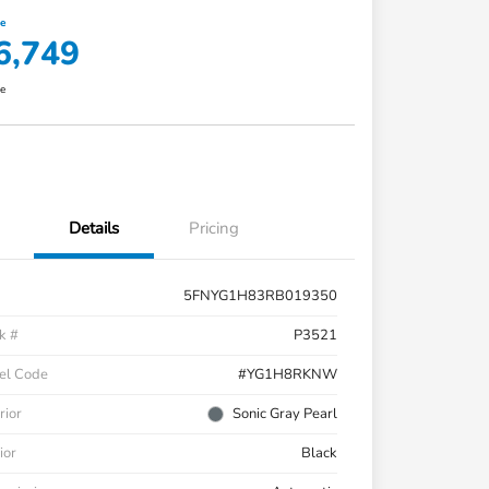
ce
6,749
re
Details
Pricing
5FNYG1H83RB019350
k #
P3521
el Code
#YG1H8RKNW
rior
Sonic Gray Pearl
ior
Black