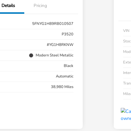
Details
Pricing
5FNYG1H89RB010507
VIN
P3520
Stoc
#YG1H8RKNW
Mod
Modern Steel Metallic
Exte
Black
Inter
Automatic
Tran
38,980 Miles
Mil