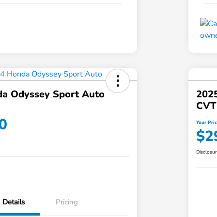
a Odyssey Sport Auto
202
CVT
0
Your Pri
$2
Disclosu
Details
Pricing