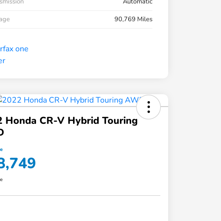
smission
Automatic
eage
90,769 Miles
2 Honda CR-V Hybrid Touring
D
ce
8,749
re