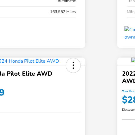
Automatic
Tran
163,952 Miles
Mil
a Pilot Elite AWD
202
AW
9
Your Pri
$2
Disclosu