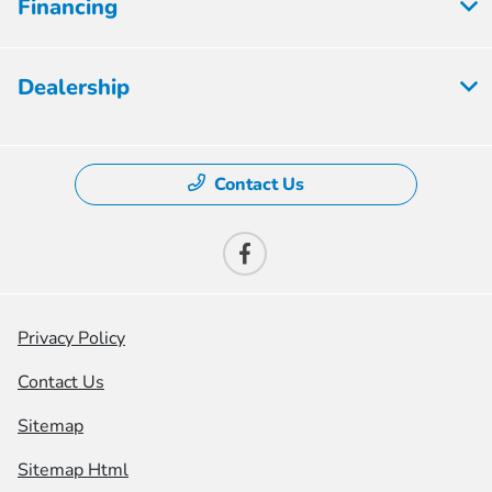
Financing
Dealership
Contact Us
Privacy Policy
Contact Us
Sitemap
Sitemap Html