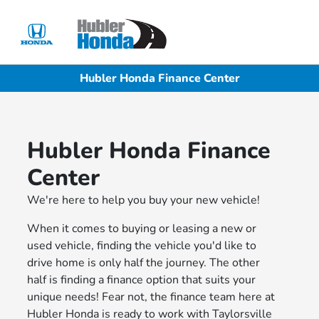
Sign In
Hubler Honda Finance Center
Hubler Honda Finance
Center
We're here to help you buy your new vehicle!
When it comes to buying or leasing a new or
used vehicle, finding the vehicle you'd like to
drive home is only half the journey. The other
half is finding a finance option that suits your
unique needs! Fear not, the finance team here at
Hubler Honda is ready to work with Taylorsville