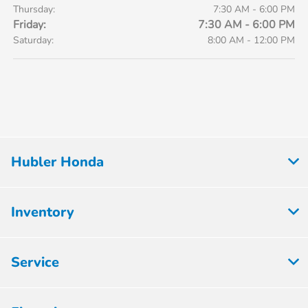
Thursday:
7:30 AM - 6:00 PM
Friday:
7:30 AM - 6:00 PM
Saturday:
8:00 AM - 12:00 PM
Hubler Honda
Inventory
Service