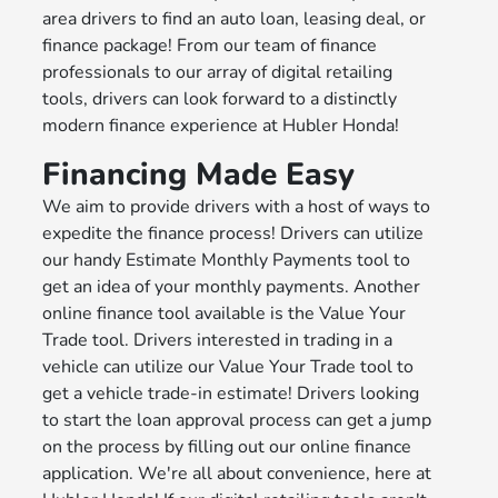
area drivers to find an auto loan, leasing deal, or
finance package! From our team of finance
professionals to our array of digital retailing
tools, drivers can look forward to a distinctly
modern finance experience at Hubler Honda!
Financing Made Easy
We aim to provide drivers with a host of ways to
expedite the finance process! Drivers can utilize
our handy Estimate Monthly Payments tool to
get an idea of your monthly payments. Another
online finance tool available is the Value Your
Trade tool. Drivers interested in trading in a
vehicle can utilize our Value Your Trade tool to
get a vehicle trade-in estimate! Drivers looking
to start the loan approval process can get a jump
on the process by filling out our online finance
application. We're all about convenience, here at