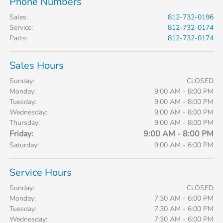
Phone Numbers
Sales
:
812-732-0196
Service
:
812-732-0174
Parts
:
812-732-0174
Sales Hours
Sunday:
CLOSED
Monday:
9:00 AM - 8:00 PM
Tuesday:
9:00 AM - 8:00 PM
Wednesday:
9:00 AM - 8:00 PM
Thursday:
9:00 AM - 8:00 PM
Friday:
9:00 AM - 8:00 PM
Saturday:
9:00 AM - 6:00 PM
Service Hours
Sunday:
CLOSED
Monday:
7:30 AM - 6:00 PM
Tuesday:
7:30 AM - 6:00 PM
Wednesday:
7:30 AM - 6:00 PM