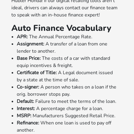
Hubler Honda! If our digital retailing tools aren't
ideal, drivers can always contact our finance team
to speak with an in-house finance expert!
Auto Finance Vocabulary
APR:
The Annual Percentage Rate.
Assignment:
A transfer of a loan from one
lender to another.
Base Price:
The costs of a car with standard
equip incentives & freight.
Certificate of Title:
A Legal document issued
by a state at the time of sale.
Co-signer:
A person who takes on a loan if the
orig. borrower stops pay.
Default:
Failure to meet the terms of the loan.
Interest:
A percentage charge for a loan.
MSRP:
Manufacturers Suggested Retail Price.
Refinance:
When one loan is used to pay off
another.