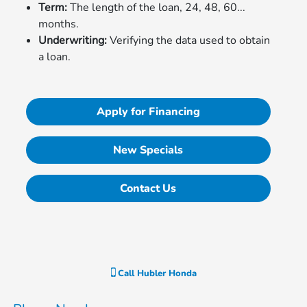
Term:
The length of the loan, 24, 48, 60...
months.
Underwriting:
Verifying the data used to obtain
a loan.
Apply for Financing
New Specials
Contact Us
Call
Hubler Honda