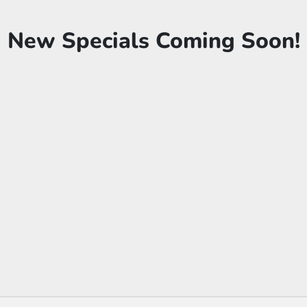
New Specials Coming Soon!