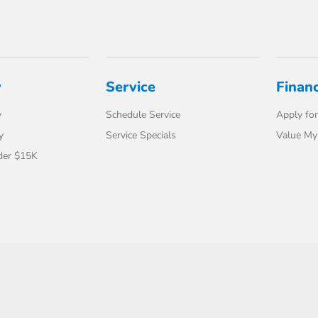
y
Service
Finan
y
Schedule Service
Apply for
y
Service Specials
Value My
der $15K
t Us
Safety Recalls & Service Campaigns
Opt-Out
Honda USA