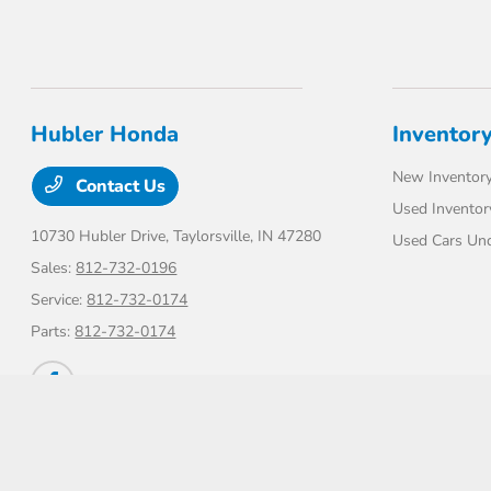
Hubler Honda
Inventor
New Inventor
Contact Us
Used Inventor
10730 Hubler Drive,
Taylorsville, IN 47280
Used Cars Un
Sales:
812-732-0196
Service:
812-732-0174
Parts:
812-732-0174
Hubler Honda
Privacy Policy
Terms Of Use
Sitemap
Sitemap Html
Contac