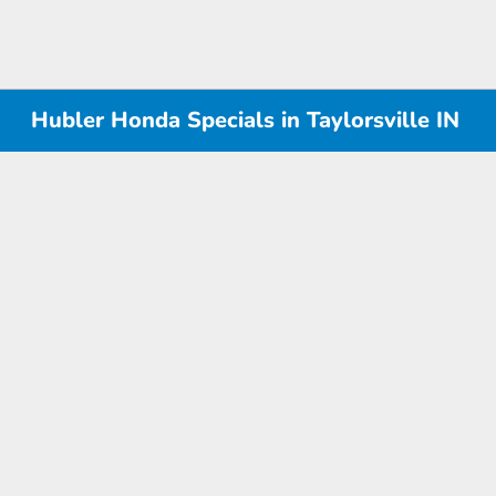
Hubler Honda Specials in Taylorsville IN