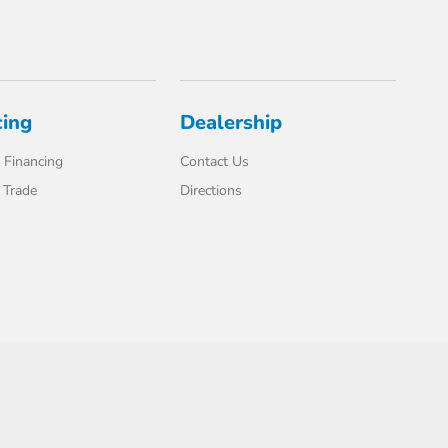
cing
Dealership
 Financing
Contact Us
 Trade
Directions
Website by
Team Velocity®
- Fueled by Apollo® | Copyright ©2026