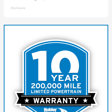
Disclosure