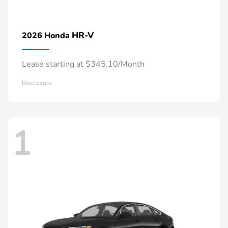
HR-V
2026 Honda
Lease starting at $345.10/Month
Disclosure
1