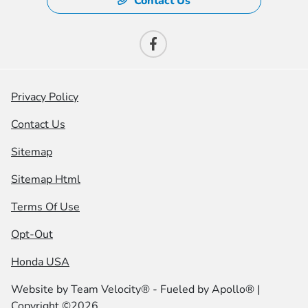
Contact Us
Privacy Policy
Contact Us
Sitemap
Sitemap Html
Terms Of Use
Opt-Out
Honda USA
Website by
Team Velocity®
- Fueled by Apollo® |
Copyright ©2026