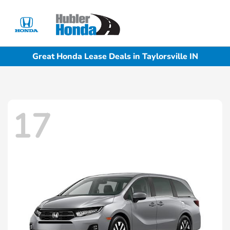
Sign In
Great Honda Lease Deals in Taylorsville IN
17