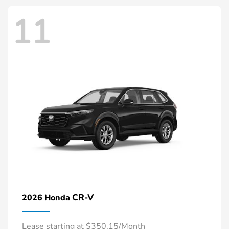
11
CR-V
2026 Honda
Lease starting at $350.15/Month