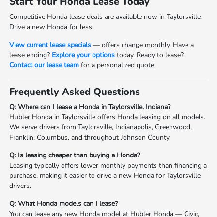
Start Your Honda Lease Today
Competitive Honda lease deals are available now in Taylorsville.
Drive a new Honda for less.
View current lease specials
— offers change monthly. Have a
lease ending?
Explore your options
today. Ready to lease?
Contact our lease team
for a personalized quote.
Frequently Asked Questions
Q: Where can I lease a Honda in Taylorsville, Indiana?
Hubler Honda in Taylorsville offers Honda leasing on all models.
We serve drivers from Taylorsville, Indianapolis, Greenwood,
Franklin, Columbus, and throughout Johnson County.
Q: Is leasing cheaper than buying a Honda?
Leasing typically offers lower monthly payments than financing a
purchase, making it easier to drive a new Honda for Taylorsville
drivers.
Q: What Honda models can I lease?
You can lease any new Honda model at Hubler Honda — Civic,