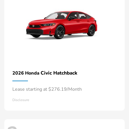
Civic Hatchback
2026 Honda
Lease starting at $276.19/Month
Disclosure