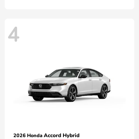
4
Accord Hybrid
2026 Honda