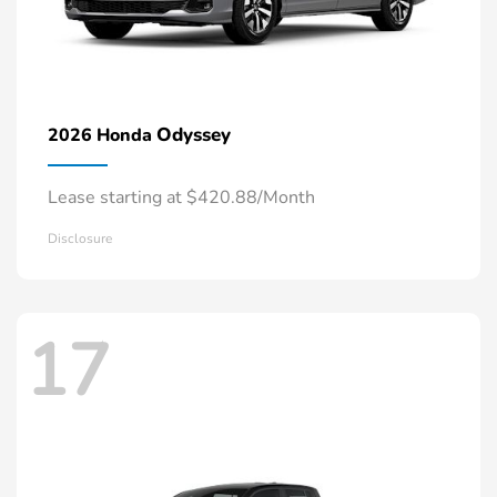
Odyssey
2026 Honda
Lease starting at $420.88/Month
Disclosure
17