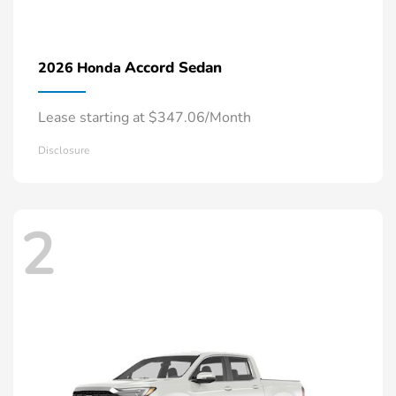
Accord Sedan
2026 Honda
Lease starting at $347.06/Month
Disclosure
2