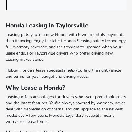
Honda Leasing in Taylorsville
Leasing puts you in a new Honda with lower monthly payments
than financing. Enjoy the latest Honda Sensing safety technology,
full warranty coverage, and the freedom to upgrade when your
lease ends. For Taylorsville drivers who prefer driving new,
leasing makes sense.
Hubler Honda's lease specialists help you find the right vehicle
and terms for your budget and driving needs.
Why Lease a Honda?
Leasing offers advantages for drivers who want predictable costs
and the latest features. You're always covered by warranty, never
deal with depreciation concerns, and can upgrade to the newest
model every few years. Honda's legendary reliability means
worry-free lease terms.