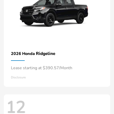
Ridgeline
2026 Honda
Lease starting at $390.57/Month
Disclosure
12