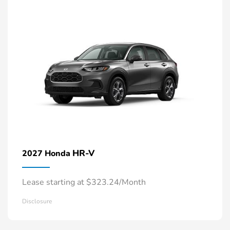
HR-V
2027 Honda
Lease starting at $323.24/Month
Disclosure