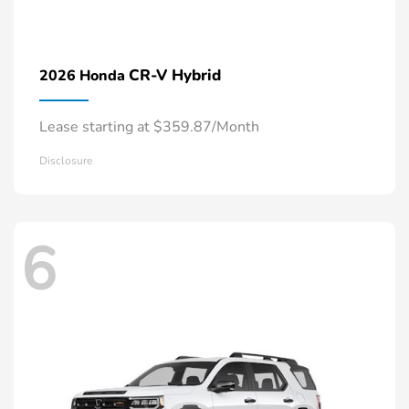
CR-V Hybrid
2026 Honda
Lease starting at $359.87/Month
Disclosure
6