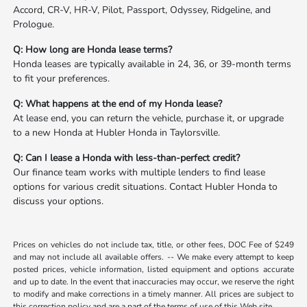
Accord, CR-V, HR-V, Pilot, Passport, Odyssey, Ridgeline, and
Prologue.
Q: How long are Honda lease terms?
Honda leases are typically available in 24, 36, or 39-month terms
to fit your preferences.
Q: What happens at the end of my Honda lease?
At lease end, you can return the vehicle, purchase it, or upgrade
to a new Honda at Hubler Honda in Taylorsville.
Q: Can I lease a Honda with less-than-perfect credit?
Our finance team works with multiple lenders to find lease
options for various credit situations. Contact Hubler Honda to
discuss your options.
Prices on vehicles do not include tax, title, or other fees, DOC Fee of $249
and may not include all available offers. -- We make every attempt to keep
posted prices, vehicle information, listed equipment and options accurate
and up to date. In the event that inaccuracies may occur, we reserve the right
to modify and make corrections in a timely manner. All prices are subject to
this correction policy and are a part of the terms of use of this Web site