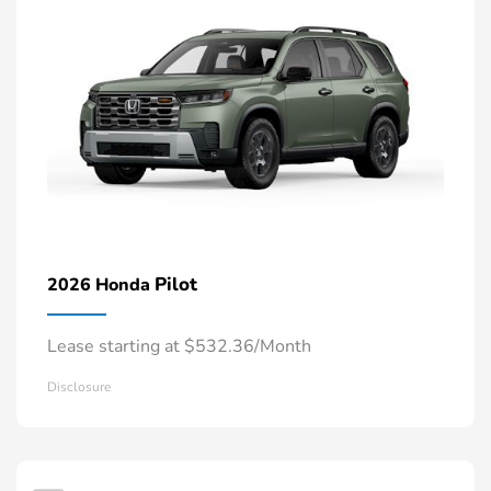
Pilot
2026 Honda
Lease starting at $532.36/Month
Disclosure