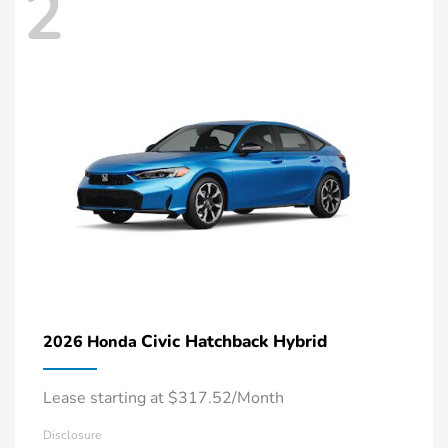
2
Civic Hatchback Hybrid
2026 Honda
Lease starting at $317.52/Month
Disclosure