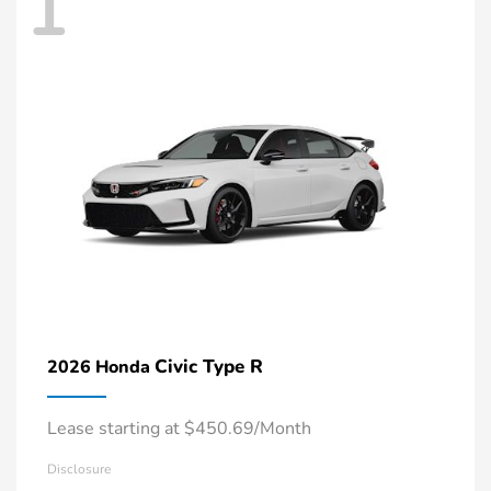
1
Civic Type R
2026 Honda
Lease starting at $450.69/Month
Disclosure