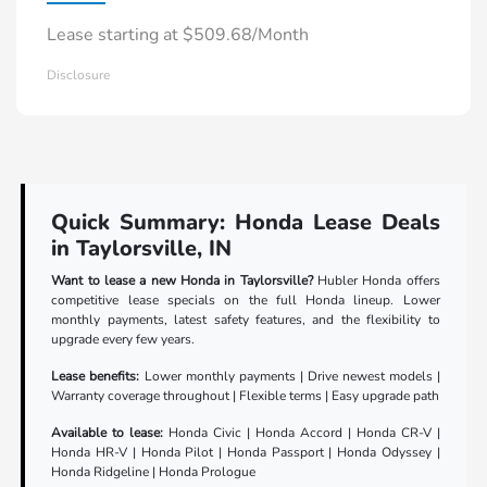
Lease starting at $509.68/Month
Disclosure
Quick Summary: Honda Lease Deals
in Taylorsville, IN
Want to lease a new Honda in Taylorsville?
Hubler Honda offers
competitive lease specials on the full Honda lineup. Lower
monthly payments, latest safety features, and the flexibility to
upgrade every few years.
Lease benefits:
Lower monthly payments | Drive newest models |
Warranty coverage throughout | Flexible terms | Easy upgrade path
Available to lease:
Honda Civic | Honda Accord | Honda CR-V |
Honda HR-V | Honda Pilot | Honda Passport | Honda Odyssey |
Honda Ridgeline | Honda Prologue