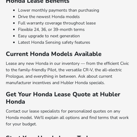
Honda Lease Benefits
Lower monthly payments than purchasing
Drive the newest Honda models
Full warranty coverage throughout lease
Flexible 24, 36, or 39-month terms
Easy upgrade to next generation
Latest Honda Sensing safety features
Current Honda Models Available
Lease any new Honda in our inventory — from the efficient Civic
to the family-friendly Pilot, the versatile CR-V, the all-electric
Prologue, and everything in between. Ask about current
manufacturer incentives and Hubler Honda specials.
Get Your Honda Lease Quote at Hubler
Honda
Contact our lease specialists for personalized quotes on any
Honda model. We'll explain all options and find terms that work
for your budget.