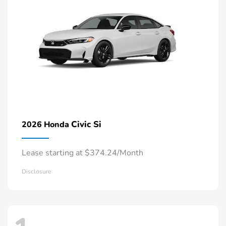
Civic Si
2026 Honda
Lease starting at $374.24/Month
Disclosure