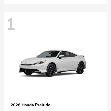
1
Prelude
2026 Honda