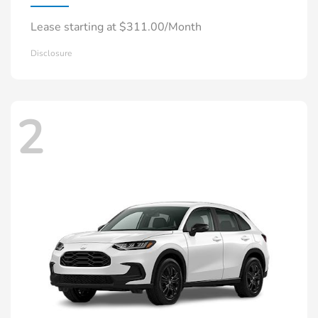
Lease starting at $311.00/Month
Disclosure
2