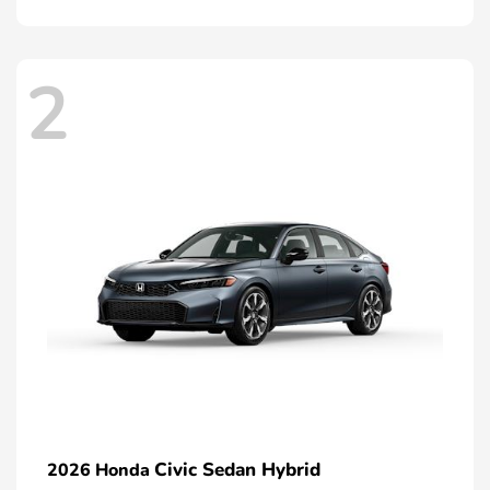
2
Civic Sedan Hybrid
2026 Honda