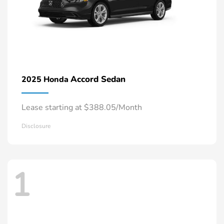
Accord Sedan
2025 Honda
Lease starting at $388.05/Month
Disclosure
1