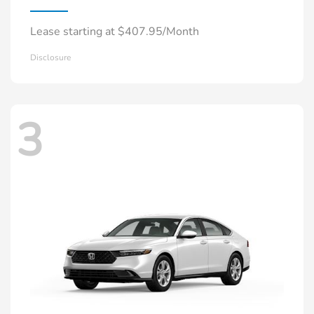
Lease starting at $407.95/Month
Disclosure
3