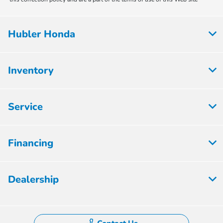
Hubler Honda
Inventory
Service
Financing
Dealership