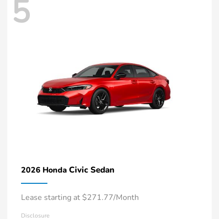
5
Civic Sedan
2026 Honda
Lease starting at $271.77/Month
Disclosure