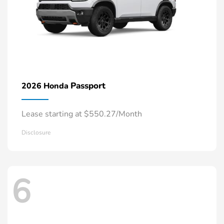
Passport
2026 Honda
Lease starting at $550.27/Month
Disclosure
6