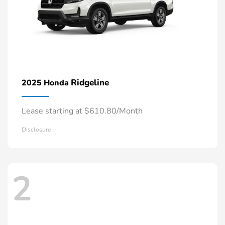
Ridgeline
2025 Honda
Lease starting at $610.80/Month
Disclosure
2