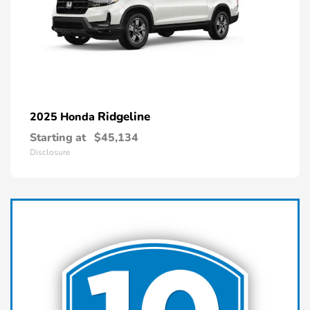
Ridgeline
2025 Honda
Starting at
$45,134
Disclosure