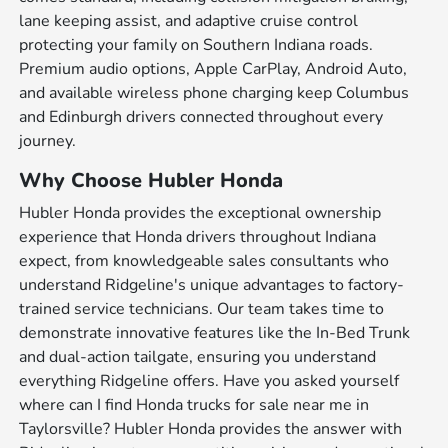
lane keeping assist, and adaptive cruise control
protecting your family on Southern Indiana roads.
Premium audio options, Apple CarPlay, Android Auto,
and available wireless phone charging keep Columbus
and Edinburgh drivers connected throughout every
journey.
Why Choose Hubler Honda
Hubler Honda provides the exceptional ownership
experience that Honda drivers throughout Indiana
expect, from knowledgeable sales consultants who
understand Ridgeline's unique advantages to factory-
trained service technicians. Our team takes time to
demonstrate innovative features like the In-Bed Trunk
and dual-action tailgate, ensuring you understand
everything Ridgeline offers. Have you asked yourself
where can I find Honda trucks for sale near me in
Taylorsville? Hubler Honda provides the answer with