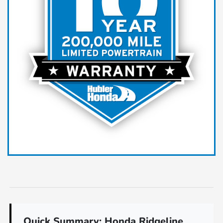
Quick Summary: Honda Ridgeline