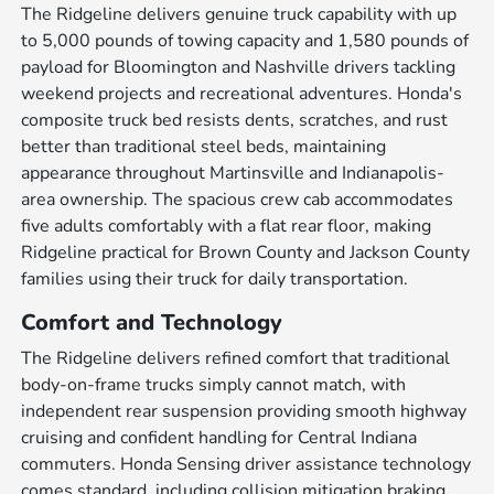
The Ridgeline delivers genuine truck capability with up
to 5,000 pounds of towing capacity and 1,580 pounds of
payload for Bloomington and Nashville drivers tackling
weekend projects and recreational adventures. Honda's
composite truck bed resists dents, scratches, and rust
better than traditional steel beds, maintaining
appearance throughout Martinsville and Indianapolis-
area ownership. The spacious crew cab accommodates
five adults comfortably with a flat rear floor, making
Ridgeline practical for Brown County and Jackson County
families using their truck for daily transportation.
Comfort and Technology
The Ridgeline delivers refined comfort that traditional
body-on-frame trucks simply cannot match, with
independent rear suspension providing smooth highway
cruising and confident handling for Central Indiana
commuters. Honda Sensing driver assistance technology
comes standard, including collision mitigation braking,