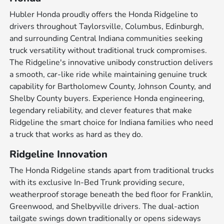
Hubler Honda proudly offers the Honda Ridgeline to
drivers throughout Taylorsville, Columbus, Edinburgh,
and surrounding Central Indiana communities seeking
truck versatility without traditional truck compromises.
The Ridgeline's innovative unibody construction delivers
a smooth, car-like ride while maintaining genuine truck
capability for Bartholomew County, Johnson County, and
Shelby County buyers. Experience Honda engineering,
legendary reliability, and clever features that make
Ridgeline the smart choice for Indiana families who need
a truck that works as hard as they do.
Ridgeline Innovation
The Honda Ridgeline stands apart from traditional trucks
with its exclusive In-Bed Trunk providing secure,
weatherproof storage beneath the bed floor for Franklin,
Greenwood, and Shelbyville drivers. The dual-action
tailgate swings down traditionally or opens sideways