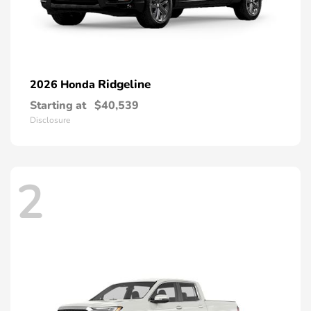
Ridgeline
2026 Honda
Starting at
$40,539
Disclosure
2