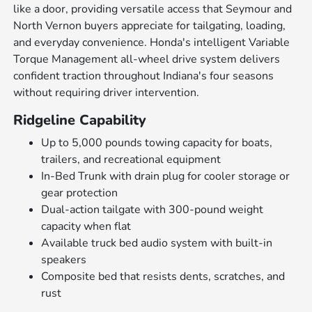
like a door, providing versatile access that Seymour and
North Vernon buyers appreciate for tailgating, loading,
and everyday convenience. Honda's intelligent Variable
Torque Management all-wheel drive system delivers
confident traction throughout Indiana's four seasons
without requiring driver intervention.
Ridgeline Capability
Up to 5,000 pounds towing capacity for boats,
trailers, and recreational equipment
In-Bed Trunk with drain plug for cooler storage or
gear protection
Dual-action tailgate with 300-pound weight
capacity when flat
Available truck bed audio system with built-in
speakers
Composite bed that resists dents, scratches, and
rust