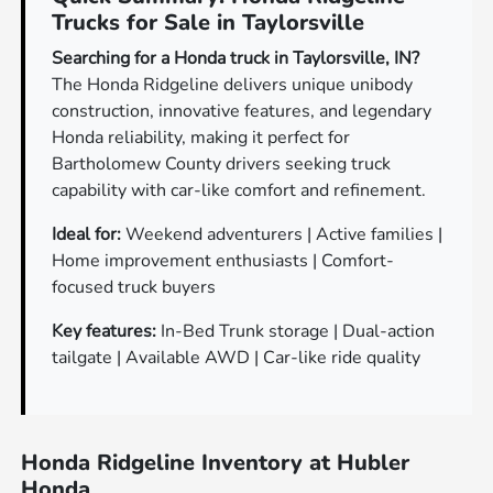
Trucks for Sale in Taylorsville
Searching for a Honda truck in Taylorsville, IN?
The Honda Ridgeline delivers unique unibody
construction, innovative features, and legendary
Honda reliability, making it perfect for
Bartholomew County drivers seeking truck
capability with car-like comfort and refinement.
Ideal for:
Weekend adventurers | Active families |
Home improvement enthusiasts | Comfort-
focused truck buyers
Key features:
In-Bed Trunk storage | Dual-action
tailgate | Available AWD | Car-like ride quality
Honda Ridgeline Inventory at Hubler
Honda