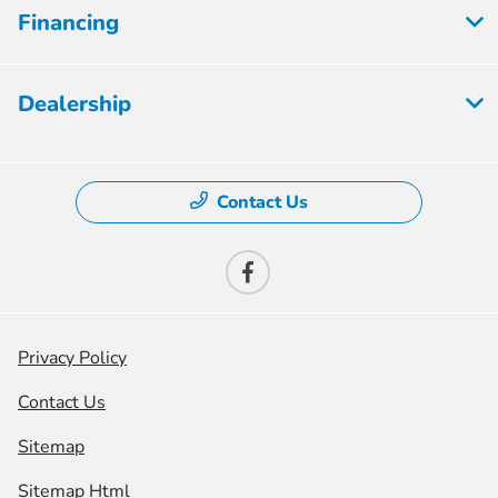
Financing
Dealership
Contact Us
Privacy Policy
Contact Us
Sitemap
Sitemap Html