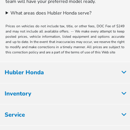
team will have your preferred model ready.
What areas does Hubler Honda serve?
Prices on vehicles do not include tax, title, or other fees, DOC Fee of $249
and may not include all available offers. -- We make every attempt to keep
posted prices, vehicle information, listed equipment and options accurate
and up to date. In the event that inaccuracies may occur, we reserve the right
to modify and make corrections in a timely manner. All prices are subject to
this correction policy and are a part of the terms of use of this Web site
Hubler Honda
Inventory
Service