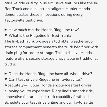
car-like ride quality, plus exclusive features like the In-
Bed Trunk and dual-action tailgate. Hubler Honda
demonstrates these innovations during every
Taylorsville test drive.
How much can the Honda Ridgeline tow?
What is the Ridgeline In-Bed Trunk?
The In-Bed Trunk provides a lockable, weatherproof
storage compartment beneath the truck bed floor with
drain plug for cooler storage. This exclusive Honda
feature offers secure storage unavailable in traditional
trucks.
Does the Honda Ridgeline have all-wheel drive?
Can I test drive a Ridgeline in Taylorsville?
Absolutely—Hubler Honda encourages test drives
allowing you to experience Ridgeline's smooth ride,
innovative features, and truck capability firsthand.
Schedule your test drive online and our Taylorsville