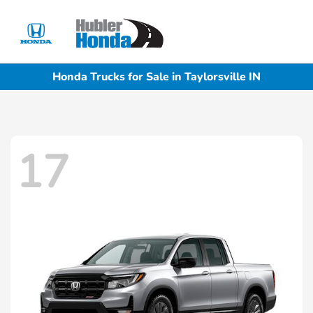
Sign In
Honda Trucks for Sale in Taylorsville IN
17