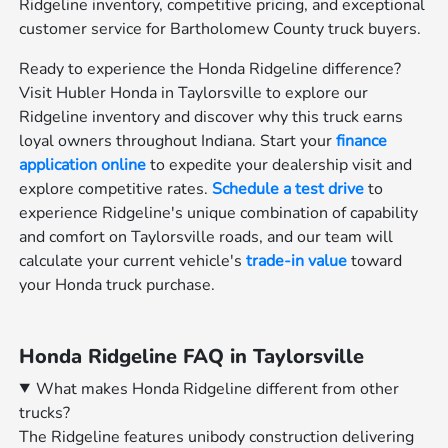
Ridgeline inventory, competitive pricing, and exceptional
customer service for Bartholomew County truck buyers.
Ready to experience the Honda Ridgeline difference?
Visit Hubler Honda in Taylorsville to explore our
Ridgeline inventory and discover why this truck earns
loyal owners throughout Indiana. Start your
finance
application online
to expedite your dealership visit and
explore competitive rates.
Schedule a test drive
to
experience Ridgeline's unique combination of capability
and comfort on Taylorsville roads, and our team will
calculate your current vehicle's
trade-in value
toward
your Honda truck purchase.
Honda Ridgeline FAQ in Taylorsville
What makes Honda Ridgeline different from other
trucks?
The Ridgeline features unibody construction delivering