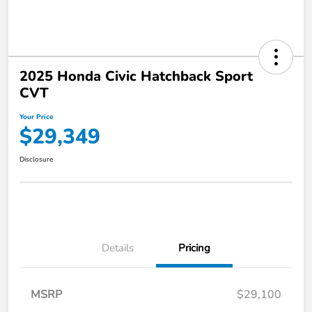
2025 Honda Civic Hatchback Sport
CVT
Your Price
$29,349
Disclosure
Details
Pricing
MSRP
$29,100