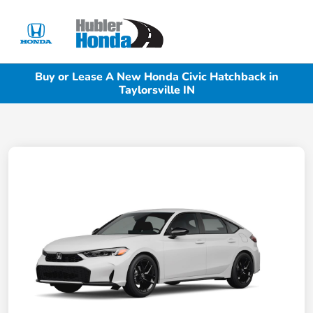
Sign In
Buy or Lease A New Honda Civic Hatchback in
Taylorsville IN