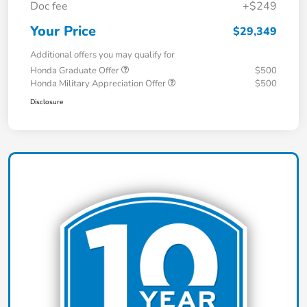
Doc fee
+$249
Your Price
$29,349
Additional offers you may qualify for
Honda Graduate Offer
$500
Honda Military Appreciation Offer
$500
Disclosure