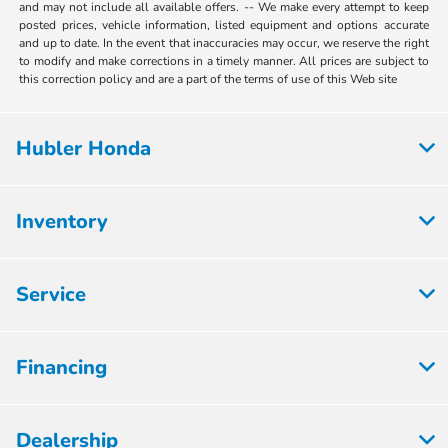
and may not include all available offers. -- We make every attempt to keep
posted prices, vehicle information, listed equipment and options accurate
and up to date. In the event that inaccuracies may occur, we reserve the right
to modify and make corrections in a timely manner. All prices are subject to
this correction policy and are a part of the terms of use of this Web site
Hubler Honda
Inventory
Service
Financing
Dealership