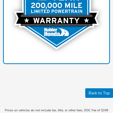
Back to Top
Prices on vehicles do not include tax, title, or other fees, DOC Fee of $249