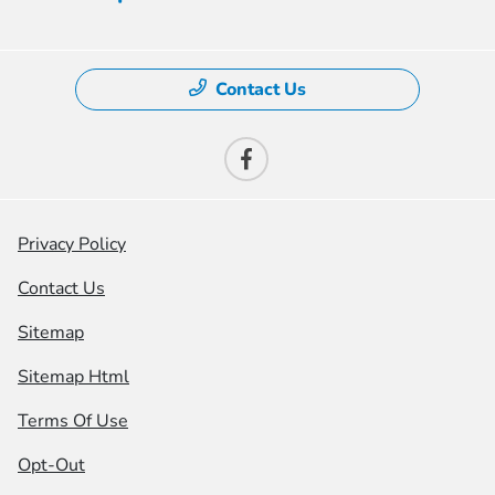
Contact Us
Privacy Policy
Contact Us
Sitemap
Sitemap Html
Terms Of Use
Opt-Out