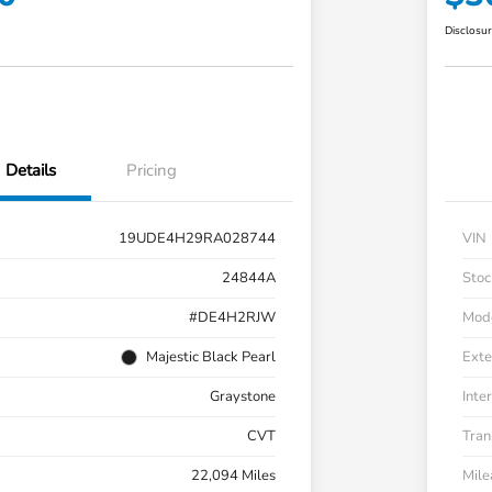
Disclosu
Details
Pricing
19UDE4H29RA028744
VIN
24844A
Stoc
#DE4H2RJW
Mod
Majestic Black Pearl
Exte
Graystone
Inter
CVT
Tran
22,094 Miles
Mil