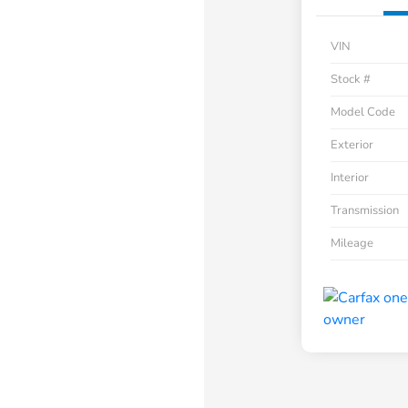
VIN
Stock #
Model Code
Exterior
Interior
Transmission
Mileage