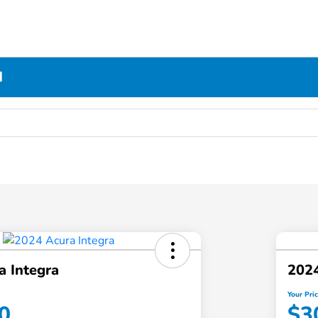
N
a Integra
2024
Your Pri
0
$3