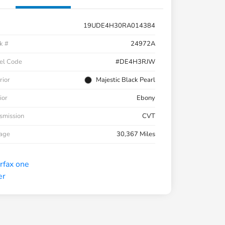
19UDE4H30RA014384
k #
24972A
el Code
#DE4H3RJW
rior
Majestic Black Pearl
ior
Ebony
smission
CVT
eage
30,367 Miles