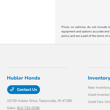
Prices on vehicles do not include t
equipment and options accurate and up
policy and are a part of the terms of 
Hubler Honda
Inventor
New Inventor
Contact Us
Used Inventor
10730 Hubler Drive,
Taylorsville, IN 47280
Used Cars Un
Sales:
812-732-0196