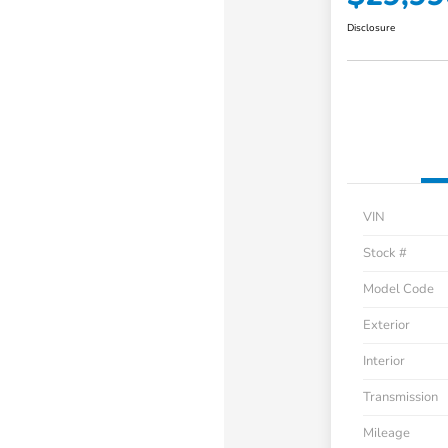
Disclosure
VIN
Stock #
Model Code
Exterior
Interior
Transmission
Mileage