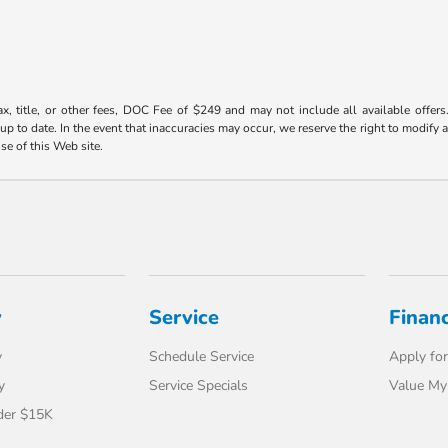
ax, title, or other fees, DOC Fee of $249 and may not include all available offers
 to date. In the event that inaccuracies may occur, we reserve the right to modify an
use of this Web site.
y
Service
Finan
y
Schedule Service
Apply for
y
Service Specials
Value My
der $15K