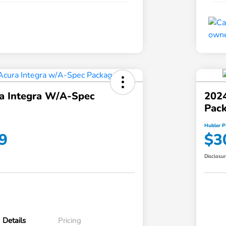
a Integra W/A-Spec
202
Pac
Hubler P
9
$3
Disclosu
Details
Pricing