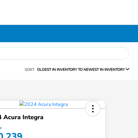
SORT:
OLDEST IN INVENTORY TO NEWEST IN INVENTORY
 Acura Integra
ce
0,239