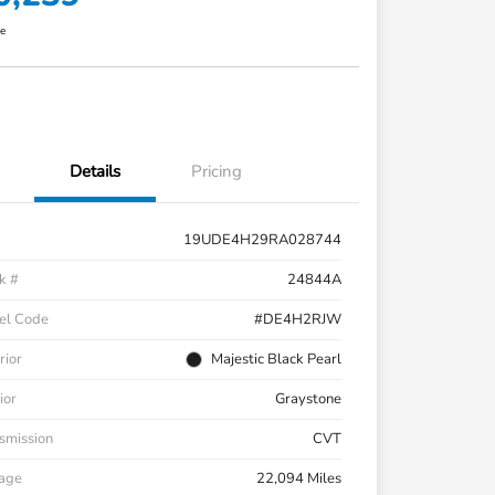
re
Details
Pricing
19UDE4H29RA028744
k #
24844A
el Code
#DE4H2RJW
rior
Majestic Black Pearl
ior
Graystone
smission
CVT
eage
22,094 Miles