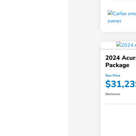
2024 Acur
Package
Your Price
$31,23
Disclosure