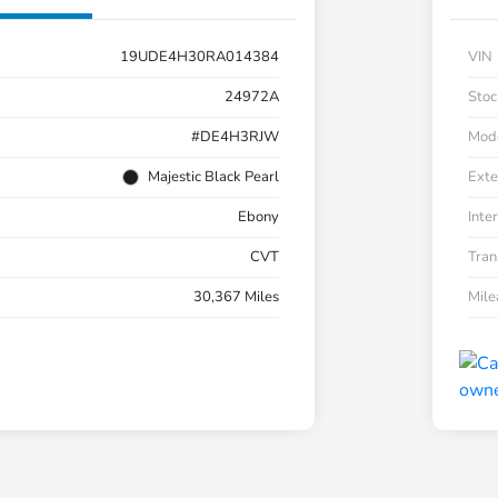
19UDE4H30RA014384
VIN
24972A
Stoc
#DE4H3RJW
Mod
Majestic Black Pearl
Exte
Ebony
Inter
CVT
Tran
30,367 Miles
Mil