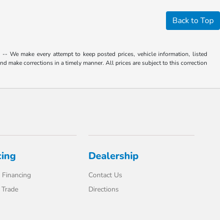
Back to Top
. -- We make every attempt to keep posted prices, vehicle information, listed
d make corrections in a timely manner. All prices are subject to this correction
cing
Dealership
 Financing
Contact Us
 Trade
Directions