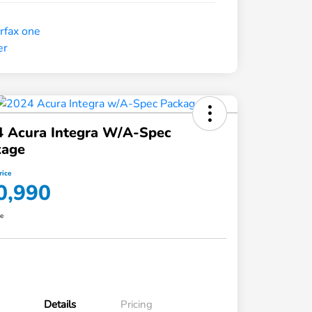
4 Acura Integra W/A-Spec
kage
rice
0,990
re
Details
Pricing