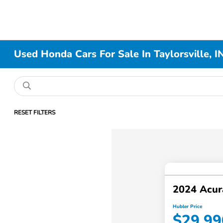
Used Honda Cars For Sale In Taylorsville, I
RESET FILTERS
2024 Acur
Hubler Price
$29,99