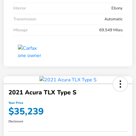
Interior
Ebony
Transmission
Automatic
Mileage
69,549 Miles
2021 Acura TLX Type S
Your Price
$35,239
Disclosure