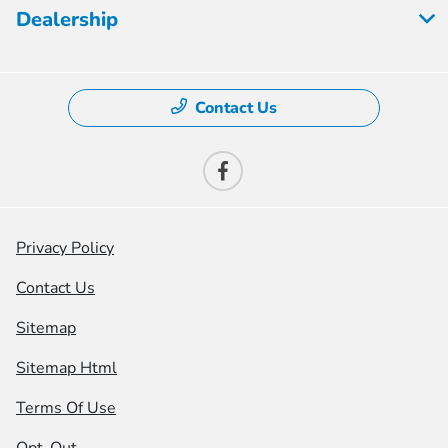
Dealership
Contact Us
Privacy Policy
Contact Us
Sitemap
Sitemap Html
Terms Of Use