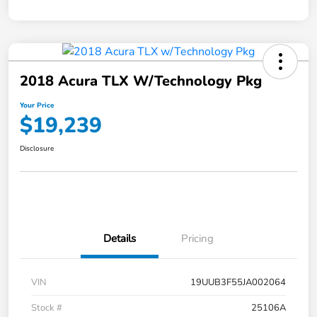
2018 Acura TLX W/Technology Pkg
Your Price
$19,239
Disclosure
Details
Pricing
VIN
19UUB3F55JA002064
Stock #
25106A