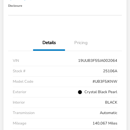
Disclosure
Details
Pricing
VIN
19UUB3F55JA002064
Stock #
25106A
Model Code
#UB3F5JKNW
Exterior
Crystal Black Pearl
Interior
BLACK
Transmission
Automatic
Mileage
140,067 Miles