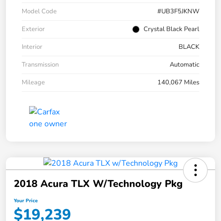
Model Code
#UB3F5JKNW
Exterior
Crystal Black Pearl
Interior
BLACK
Transmission
Automatic
Mileage
140,067 Miles
2018 Acura TLX W/Technology Pkg
Your Price
$19,239