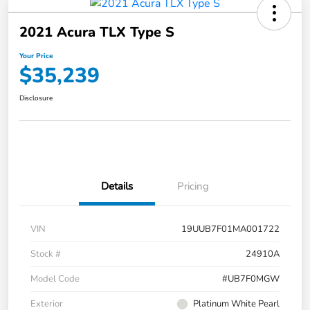
2021 Acura TLX Type S
Your Price
$35,239
Disclosure
Details
Pricing
VIN
19UUB7F01MA001722
Stock #
24910A
Model Code
#UB7F0MGW
Exterior
Platinum White Pearl