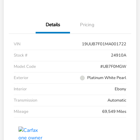
Details
Pricing
VIN
19UUB7F01MA001722
Stock #
24910A
Model Code
#UB7F0MGW
Exterior
Platinum White Pearl
Interior
Ebony
Transmission
Automatic
Mileage
69,549 Miles