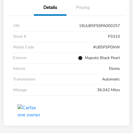
Details
Pricing
VIN
19UUB5F50PA000257
Stock #
P3310
Model Code
#UB5F5PGNW
Exterior
Majestic Black Pearl
Interior
Ebony
Transmission
Automatic
Mileage
36,042 Miles