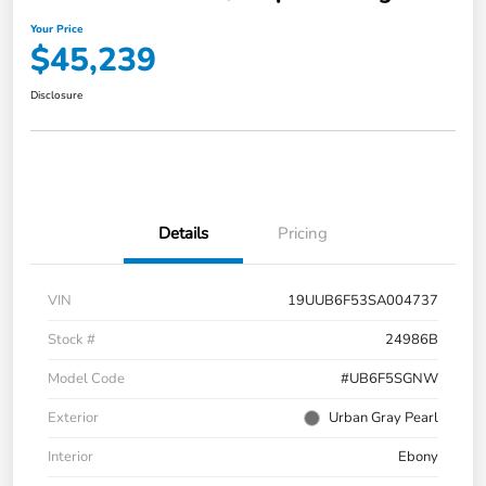
Your Price
$45,239
Disclosure
Details
Pricing
VIN
19UUB6F53SA004737
Stock #
24986B
Model Code
#UB6F5SGNW
Exterior
Urban Gray Pearl
Interior
Ebony