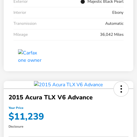
Exterior
Majestic Black Pearl
Interior
Ebony
Transmission
Automatic
Mileage
36,042 Miles
2015 Acura TLX V6 Advance
Your Price
$11,239
Disclosure