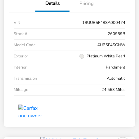
Details
Pricing
VIN
19UUB5F48SA000474
Stock #
260959B
Model Code
#UB5F4SGNW
Exterior
Platinum White Pearl
Interior
Parchment
Transmission
Automatic
Mileage
24,563 Miles