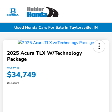
Sign In
Used Honda Cars For Sale In Taylorsville, IN
2025 Acura TLX W/Technology
Package
Your Price
$34,749
Disclosure