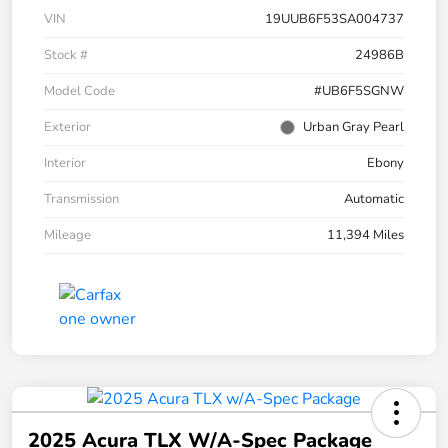
VIN
19UUB6F53SA004737
Stock #
24986B
Model Code
#UB6F5SGNW
Exterior
Urban Gray Pearl
Interior
Ebony
Transmission
Automatic
Mileage
11,394 Miles
2025 Acura TLX W/A-Spec Package