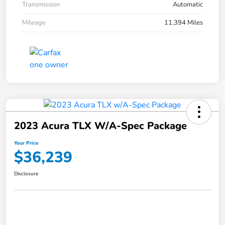
Transmission
Automatic
Mileage
11,394 Miles
2023 Acura TLX W/A-Spec Package
Your Price
$36,239
Disclosure