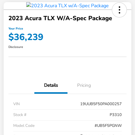
2023 Acura TLX W/A-Spec Package
Your Price
$36,239
Disclosure
Details
Pricing
VIN
19UUB5F50PA000257
Stock #
P3310
Model Code
#UB5F5PGNW