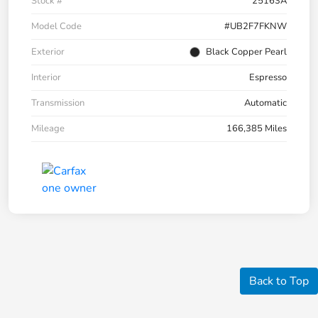
Stock #
25163A
Model Code
#UB2F7FKNW
Exterior
Black Copper Pearl
Interior
Espresso
Transmission
Automatic
Mileage
166,385 Miles
Back to Top