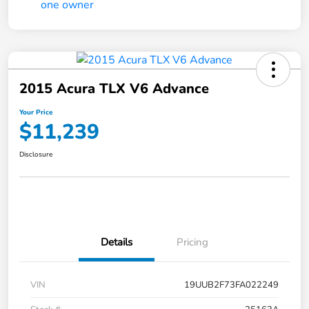
2015 Acura TLX V6 Advance
Your Price
$11,239
Disclosure
Details
Pricing
VIN
19UUB2F73FA022249