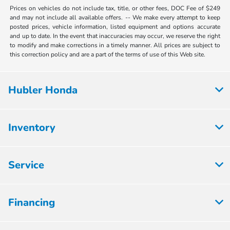
Prices on vehicles do not include tax, title, or other fees, DOC Fee of $249
and may not include all available offers. -- We make every attempt to keep
posted prices, vehicle information, listed equipment and options accurate
and up to date. In the event that inaccuracies may occur, we reserve the right
to modify and make corrections in a timely manner. All prices are subject to
this correction policy and are a part of the terms of use of this Web site.
Hubler Honda
Inventory
Service
Financing