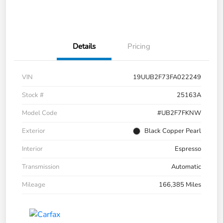
Details
Pricing
VIN
19UUB2F73FA022249
Stock #
25163A
Model Code
#UB2F7FKNW
Exterior
Black Copper Pearl
Interior
Espresso
Transmission
Automatic
Mileage
166,385 Miles