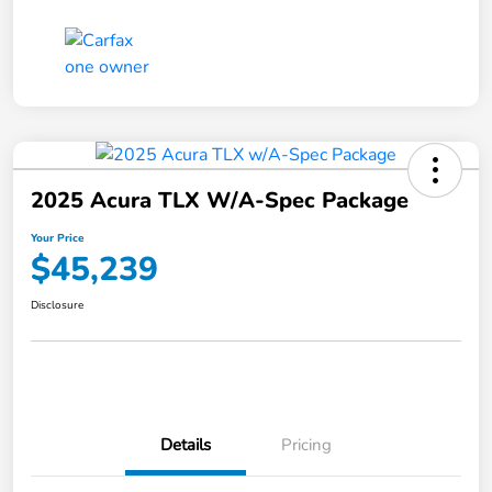
2025 Acura TLX W/A-Spec Package
Your Price
$45,239
Disclosure
Details
Pricing