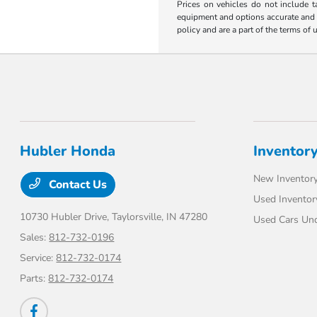
Prices on vehicles do not include t
equipment and options accurate and up
policy and are a part of the terms of 
Hubler Honda
Inventor
New Inventor
Contact Us
Used Inventor
10730 Hubler Drive,
Taylorsville, IN 47280
Used Cars Un
Sales:
812-732-0196
Service:
812-732-0174
Parts:
812-732-0174