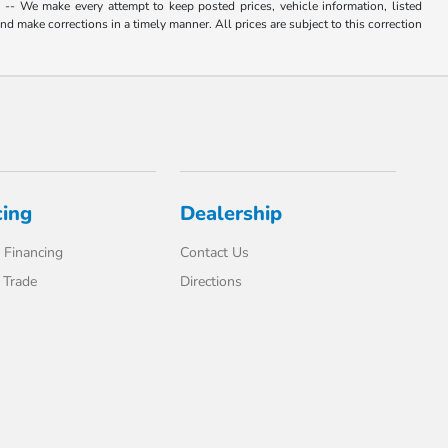
. -- We make every attempt to keep posted prices, vehicle information, listed
d make corrections in a timely manner. All prices are subject to this correction
cing
Dealership
 Financing
Contact Us
 Trade
Directions