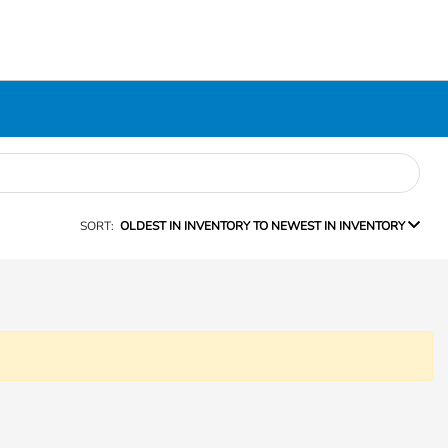
SORT:
OLDEST IN INVENTORY TO NEWEST IN INVENTORY