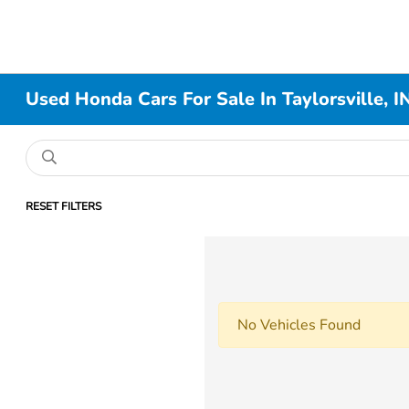
Used Honda Cars For Sale In Taylorsville, I
RESET FILTERS
No Vehicles Found