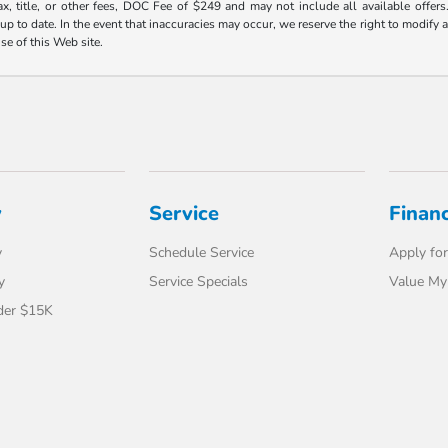
ax, title, or other fees, DOC Fee of $249 and may not include all available offers
 to date. In the event that inaccuracies may occur, we reserve the right to modify an
use of this Web site.
y
Service
Finan
y
Schedule Service
Apply for
y
Service Specials
Value My
der $15K