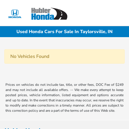
Sign In
Used Honda Cars For Sale In Taylorsville, IN
No Vehicles Found
Prices on vehicles do not include tax, title, or other fees, DOC Fee of $249
and may not include all available offers. -- We make every attempt to keep
posted prices, vehicle information, listed equipment and options accurate
and up to date. In the event that inaccuracies may occur, we reserve the right
to modify and make corrections in a timely manner. All prices are subject to
this correction policy and are a part of the terms of use of this Web site.