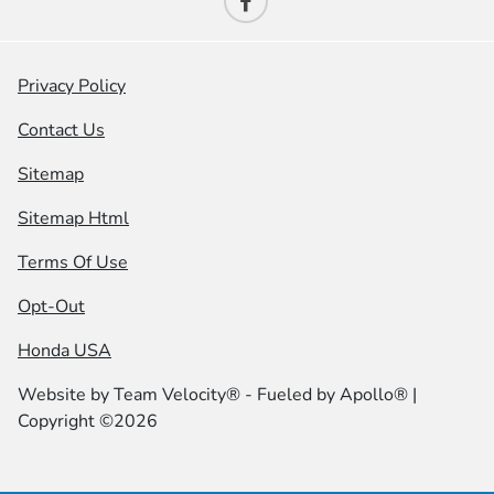
Privacy Policy
Contact Us
Sitemap
Sitemap Html
Terms Of Use
Opt-Out
Honda USA
Website by
Team Velocity®
- Fueled by Apollo® |
Copyright ©2026