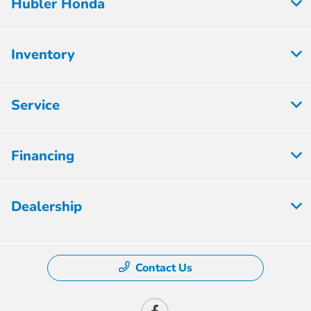
Hubler Honda
Inventory
Service
Financing
Dealership
Contact Us