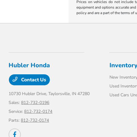
Prices on vehicles do not include t
equipment and options accurate and up
policy and are a part of the terms of 
Hubler Honda
Inventor
New Inventor
Contact Us
Used Inventor
10730 Hubler Drive,
Taylorsville, IN 47280
Used Cars Un
Sales:
812-732-0196
Service:
812-732-0174
Parts:
812-732-0174