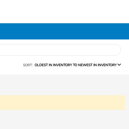
SORT:
OLDEST IN INVENTORY TO NEWEST IN INVENTORY