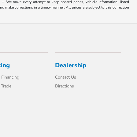
. -- We make every attempt to keep posted prices, vehicle information, listed
d make corrections in a timely manner. All prices are subject to this correction
cing
Dealership
 Financing
Contact Us
 Trade
Directions