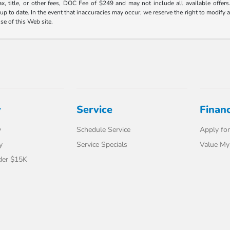
ax, title, or other fees, DOC Fee of $249 and may not include all available offers
 to date. In the event that inaccuracies may occur, we reserve the right to modify an
use of this Web site.
y
Service
Finan
y
Schedule Service
Apply for
y
Service Specials
Value My
der $15K