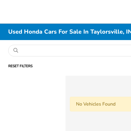
Used Honda Cars For Sale In Taylorsville, I
RESET FILTERS
No Vehicles Found