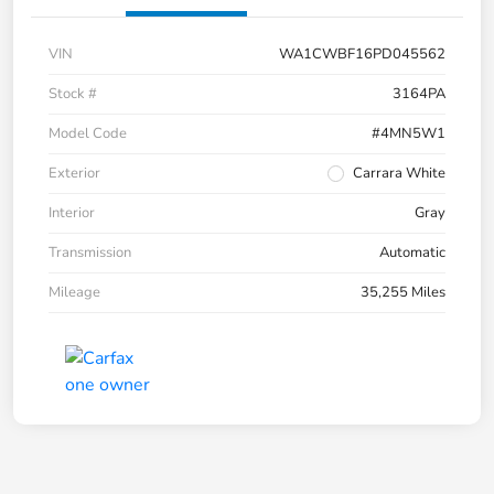
VIN
WA1CWBF16PD045562
Stock #
3164PA
Model Code
#4MN5W1
Exterior
Carrara White
Interior
Gray
Transmission
Automatic
Mileage
35,255 Miles