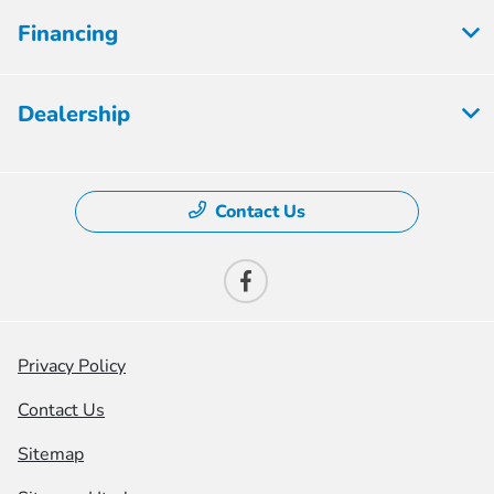
Financing
Dealership
Contact Us
Privacy Policy
Contact Us
Sitemap