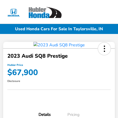
Sign In
Used Honda Cars For Sale In Taylorsville, IN
2023 Audi SQ8 Prestige
Hubler Price
$67,900
Disclosure
Details
Pricing