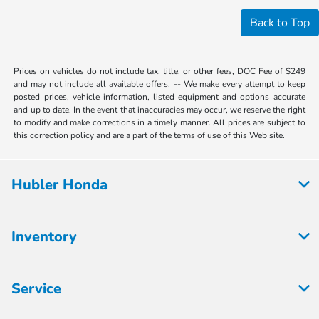
Back to Top
Prices on vehicles do not include tax, title, or other fees, DOC Fee of $249
and may not include all available offers. -- We make every attempt to keep
posted prices, vehicle information, listed equipment and options accurate
and up to date. In the event that inaccuracies may occur, we reserve the right
to modify and make corrections in a timely manner. All prices are subject to
this correction policy and are a part of the terms of use of this Web site.
Hubler Honda
Inventory
Service