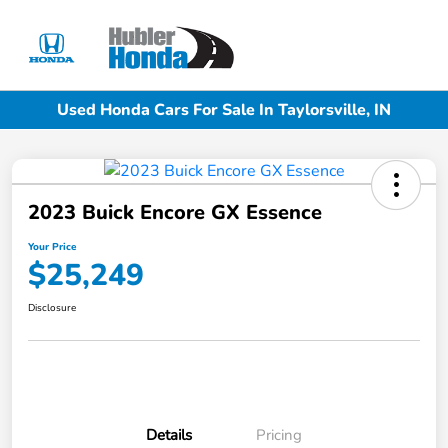
Sign In
Used Honda Cars For Sale In Taylorsville, IN
2023 Buick Encore GX Essence
Your Price
$25,249
Disclosure
Details
Pricing