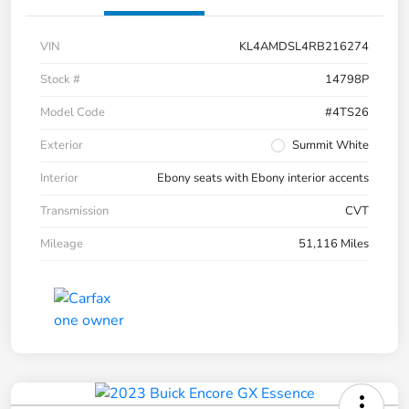
VIN
KL4AMDSL4RB216274
Stock #
14798P
Model Code
#4TS26
Exterior
Summit White
Interior
Ebony seats with Ebony interior accents
Transmission
CVT
Mileage
51,116 Miles