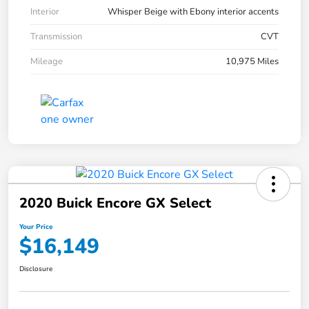
Interior
Whisper Beige with Ebony interior accents
Transmission
CVT
Mileage
10,975 Miles
2020 Buick Encore GX Select
Your Price
$16,149
Disclosure