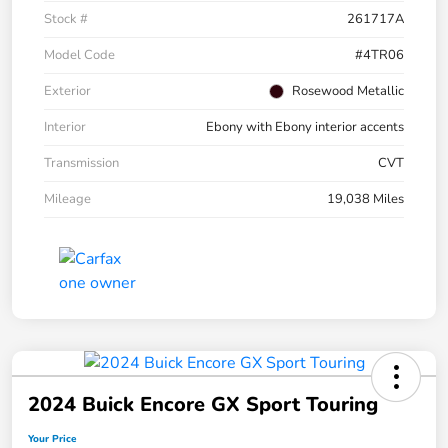
Stock #
261717A
Model Code
#4TR06
Exterior
Rosewood Metallic
Interior
Ebony with Ebony interior accents
Transmission
CVT
Mileage
19,038 Miles
2024 Buick Encore GX Sport Touring
Your Price