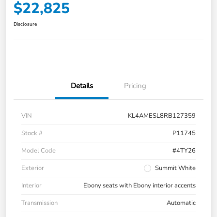
$22,825
Disclosure
Details
Pricing
VIN
KL4AMESL8RB127359
Stock #
P11745
Model Code
#4TY26
Exterior
Summit White
Interior
Ebony seats with Ebony interior accents
Transmission
Automatic