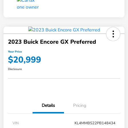
2023 Buick Encore GX Preferred
Your Price
$20,999
Disclosure
Details
Pricing
VIN
KL4MMBS22PB148434