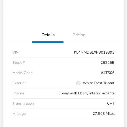
Details
Pricing
VIN
KL4MMDSLXPB019393
Stock #
26225B
Model Code
#4TS06
Exterior
White Frost Tricoat
Interior
Ebony with Ebony interior accents
Transmission
CVT
Mileage
27,503 Miles