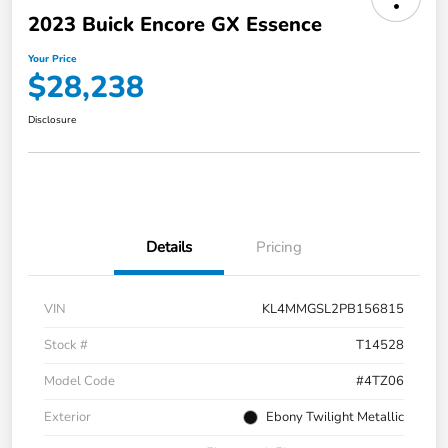
2023 Buick Encore GX Essence
Your Price
$28,238
Disclosure
Details
Pricing
VIN
KL4MMGSL2PB156815
Stock #
T14528
Model Code
#4TZ06
Exterior
Ebony Twilight Metallic