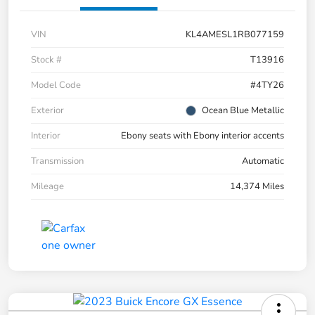
VIN
KL4AMESL1RB077159
Stock #
T13916
Model Code
#4TY26
Exterior
Ocean Blue Metallic
Interior
Ebony seats with Ebony interior accents
Transmission
Automatic
Mileage
14,374 Miles