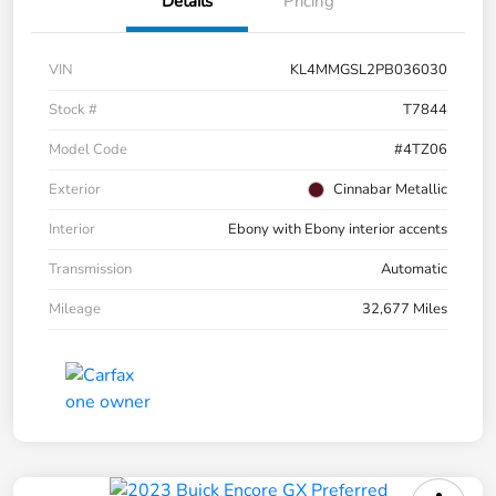
Details
Pricing
VIN
KL4MMGSL2PB036030
Stock #
T7844
Model Code
#4TZ06
Exterior
Cinnabar Metallic
Interior
Ebony with Ebony interior accents
Transmission
Automatic
Mileage
32,677 Miles