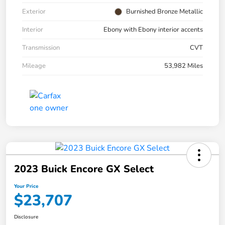
Exterior
Burnished Bronze Metallic
Interior
Ebony with Ebony interior accents
Transmission
CVT
Mileage
53,982 Miles
2023 Buick Encore GX Select
Your Price
$23,707
Disclosure