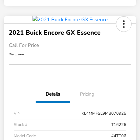
2021 Buick Encore GX Essence
Call For Price
Disclosure
Details
Pricing
VIN
KL4MMFSL9MB070925
Stock #
T16226
Model Code
#4TT06