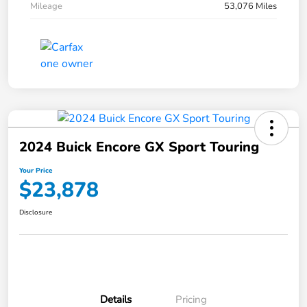
Mileage
53,076 Miles
2024 Buick Encore GX Sport Touring
Your Price
$23,878
Disclosure
Details
Pricing