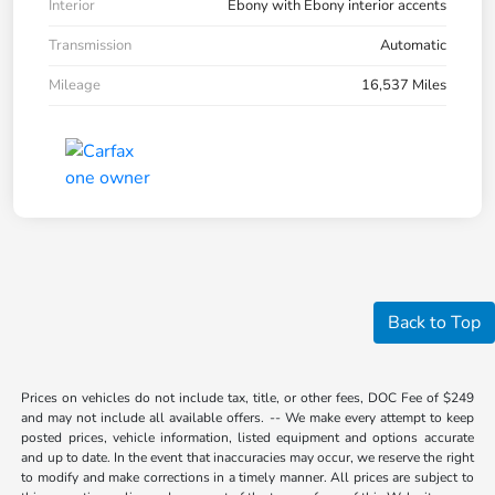
Interior
Ebony with Ebony interior accents
Transmission
Automatic
Mileage
16,537 Miles
Back to Top
Prices on vehicles do not include tax, title, or other fees, DOC Fee of $249
and may not include all available offers. -- We make every attempt to keep
posted prices, vehicle information, listed equipment and options accurate
and up to date. In the event that inaccuracies may occur, we reserve the right
to modify and make corrections in a timely manner. All prices are subject to