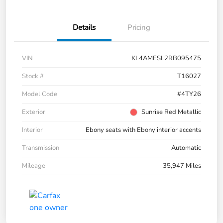
Details
Pricing
VIN
KL4AMESL2RB095475
Stock #
T16027
Model Code
#4TY26
Exterior
Sunrise Red Metallic
Interior
Ebony seats with Ebony interior accents
Transmission
Automatic
Mileage
35,947 Miles