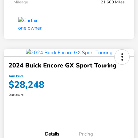
Mileage
21,600 Miles
2024 Buick Encore GX Sport Touring
Your Price
$28,248
Disclosure
Details
Pricing