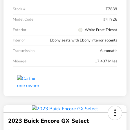
Stock #
T7839
Model Code
#4TY26
Exterior
White Frost Tricoat
Interior
Ebony seats with Ebony interior accents
Transmission
Automatic
Mileage
17,407 Miles
2023 Buick Encore GX Select