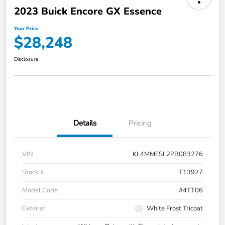
2023 Buick Encore GX Essence
Your Price
$28,248
Disclosure
Details
Pricing
VIN
KL4MMFSL2PB083276
Stock #
T13927
Model Code
#4TT06
Exterior
White Frost Tricoat