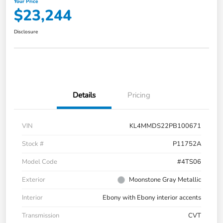
Your Price
$23,244
Disclosure
Details
Pricing
VIN
KL4MMDS22PB100671
Stock #
P11752A
Model Code
#4TS06
Exterior
Moonstone Gray Metallic
Interior
Ebony with Ebony interior accents
Transmission
CVT