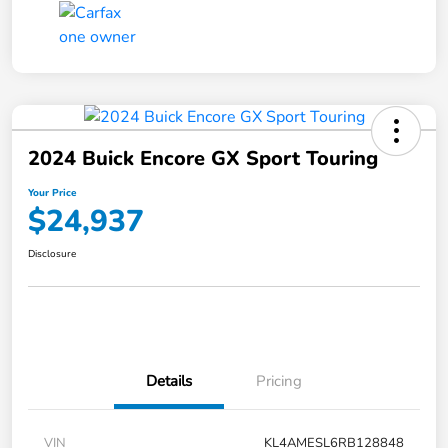
2024 Buick Encore GX Sport Touring
Your Price
$24,937
Disclosure
Details
Pricing
VIN
KL4AMESL6RB128848