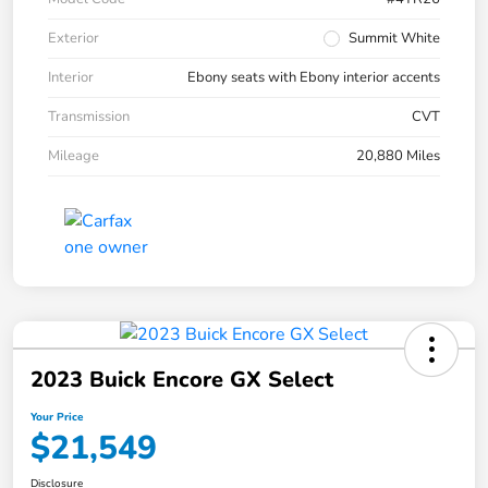
Exterior
Summit White
Interior
Ebony seats with Ebony interior accents
Transmission
CVT
Mileage
20,880 Miles
2023 Buick Encore GX Select
Your Price
$21,549
Disclosure