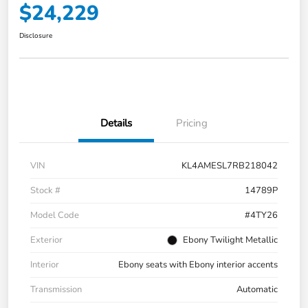
$24,229
Disclosure
Details
Pricing
VIN
KL4AMESL7RB218042
Stock #
14789P
Model Code
#4TY26
Exterior
Ebony Twilight Metallic
Interior
Ebony seats with Ebony interior accents
Transmission
Automatic