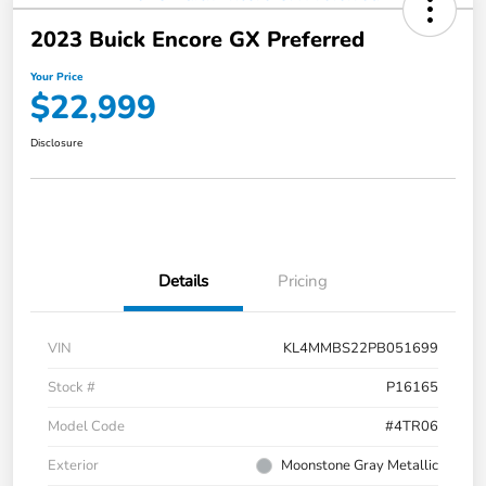
2023 Buick Encore GX Preferred
Your Price
$22,999
Disclosure
Details
Pricing
VIN
KL4MMBS22PB051699
Stock #
P16165
Model Code
#4TR06
Exterior
Moonstone Gray Metallic