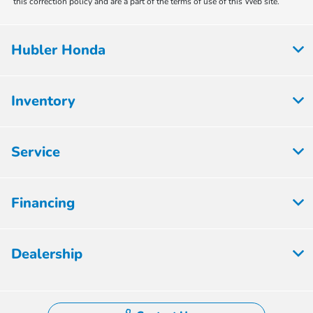
this correction policy and are a part of the terms of use of this Web site.
Hubler Honda
Inventory
Service
Financing
Dealership