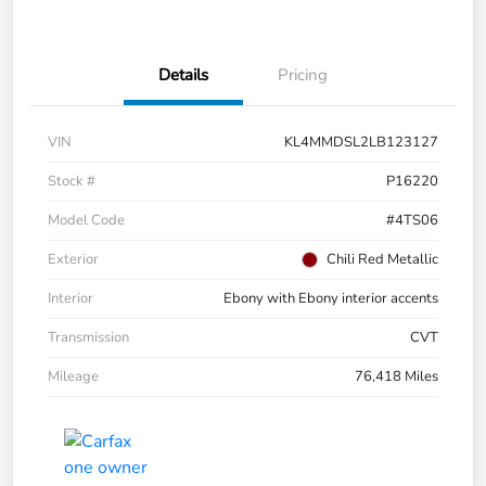
Details
Pricing
VIN
KL4MMDSL2LB123127
Stock #
P16220
Model Code
#4TS06
Exterior
Chili Red Metallic
Interior
Ebony with Ebony interior accents
Transmission
CVT
Mileage
76,418 Miles