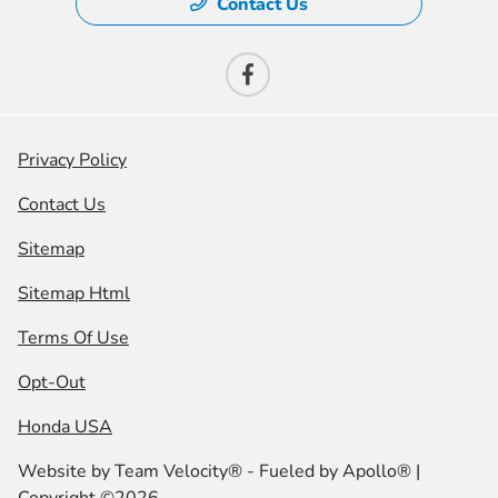
Contact Us
Privacy Policy
Contact Us
Sitemap
Sitemap Html
Terms Of Use
Opt-Out
Honda USA
Website by
Team Velocity®
- Fueled by Apollo® |