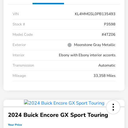
VIN
KL4MMGSL0PB135493
Stock #
P3598
Model Code
#4TZ06
Exterior
Moonstone Gray Metallic
Interior
Ebony with Ebony interior accents
Transmission
Automatic
Mileage
33,358 Miles
2024 Buick Encore GX Sport Touring
Your Price