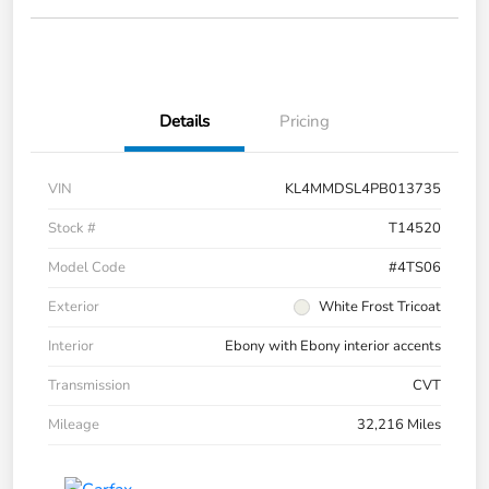
Details
Pricing
VIN
KL4MMDSL4PB013735
Stock #
T14520
Model Code
#4TS06
Exterior
White Frost Tricoat
Interior
Ebony with Ebony interior accents
Transmission
CVT
Mileage
32,216 Miles