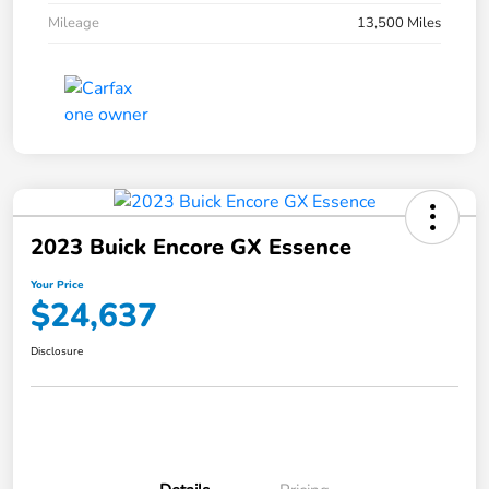
Mileage
13,500 Miles
2023 Buick Encore GX Essence
Your Price
$24,637
Disclosure