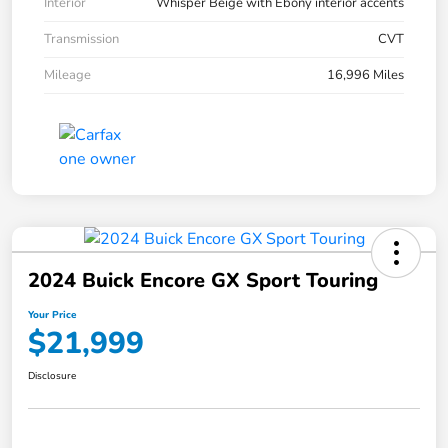
Interior
Whisper Beige with Ebony interior accents
Transmission
CVT
Mileage
16,996 Miles
2024 Buick Encore GX Sport Touring
Your Price
$21,999
Disclosure