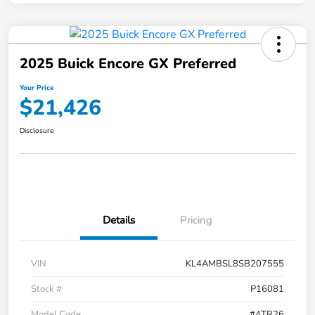
2025 Buick Encore GX Preferred
Your Price
$21,426
Disclosure
Details
Pricing
VIN
KL4AMBSL8SB207555
Stock #
P16081
Model Code
#4TR26