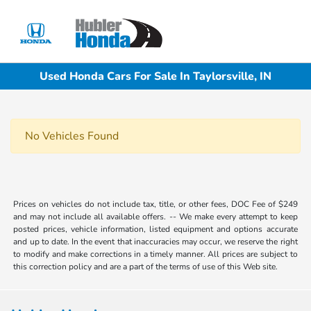
Sign In
Used Honda Cars For Sale In Taylorsville, IN
No Vehicles Found
Prices on vehicles do not include tax, title, or other fees, DOC Fee of $249
and may not include all available offers. -- We make every attempt to keep
posted prices, vehicle information, listed equipment and options accurate
and up to date. In the event that inaccuracies may occur, we reserve the right
to modify and make corrections in a timely manner. All prices are subject to
this correction policy and are a part of the terms of use of this Web site.