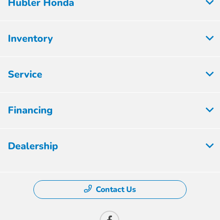
Hubler Honda
Inventory
Service
Financing
Dealership
Contact Us