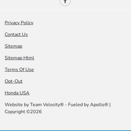
Privacy Policy
Contact Us
Sitemap
Sitemap Html
Terms Of Use
Opt-Out
Honda USA
Website by
Team Velocity®
- Fueled by Apollo® |
Copyright ©2026