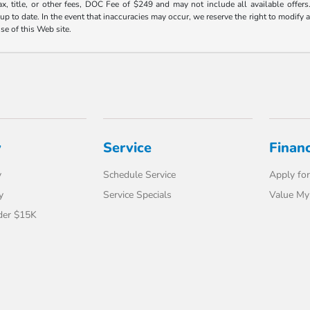
ax, title, or other fees, DOC Fee of $249 and may not include all available offers
 to date. In the event that inaccuracies may occur, we reserve the right to modify an
use of this Web site.
y
Service
Finan
y
Schedule Service
Apply for
y
Service Specials
Value My
der $15K