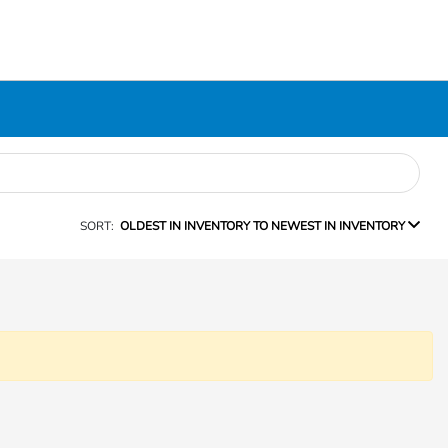
SORT:
OLDEST IN INVENTORY TO NEWEST IN INVENTORY