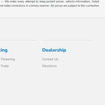
. -- We make every attempt to keep posted prices, vehicle information, listed
d make corrections in a timely manner. All prices are subject to this correction
cing
Dealership
 Financing
Contact Us
 Trade
Directions