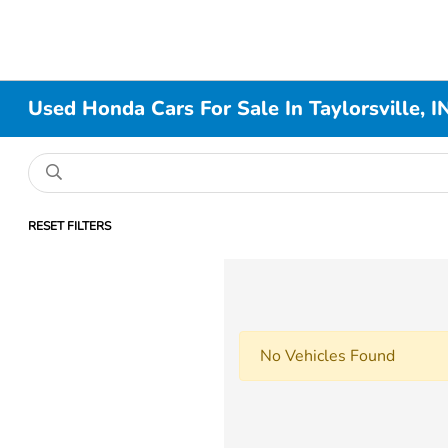
Used Honda Cars For Sale In Taylorsville, I
RESET FILTERS
No Vehicles Found