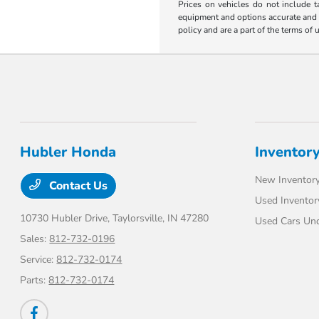
Prices on vehicles do not include t
equipment and options accurate and up
policy and are a part of the terms of 
Hubler Honda
Inventor
New Inventor
Contact Us
Used Inventor
10730 Hubler Drive,
Taylorsville, IN 47280
Used Cars Un
Sales:
812-732-0196
Service:
812-732-0174
Parts:
812-732-0174