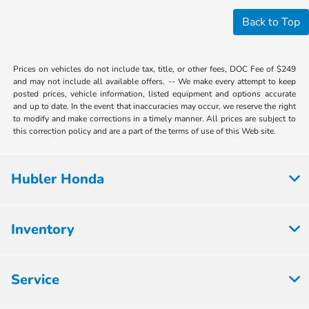
Back to Top
Prices on vehicles do not include tax, title, or other fees, DOC Fee of $249
and may not include all available offers. -- We make every attempt to keep
posted prices, vehicle information, listed equipment and options accurate
and up to date. In the event that inaccuracies may occur, we reserve the right
to modify and make corrections in a timely manner. All prices are subject to
this correction policy and are a part of the terms of use of this Web site.
Hubler Honda
Inventory
Service