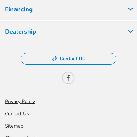
Financing
Dealership
Contact Us
Privacy Policy
Contact Us
Sitemap