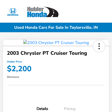
Sign In
Used Honda Cars For Sale In Taylorsville, IN
2003 Chrysler PT Cruiser Touring
Hubler Price
$2,200
Disclosure
Details
Pricing