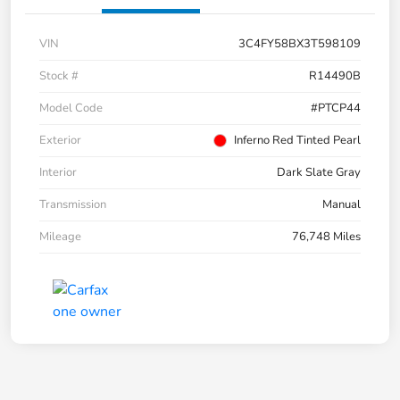
VIN
3C4FY58BX3T598109
Stock #
R14490B
Model Code
#PTCP44
Exterior
Inferno Red Tinted Pearl
Interior
Dark Slate Gray
Transmission
Manual
Mileage
76,748 Miles