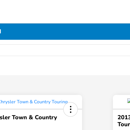
N
sler Town & Country
2013
Tour