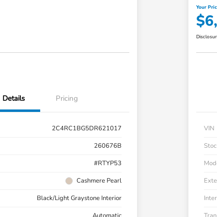
Your Pri
$6
Disclosu
Details
Pricing
2C4RC1BG5DR621017
VIN
260676B
Stoc
#RTYP53
Mod
Cashmere Pearl
Exte
Black/Light Graystone Interior
Inter
Automatic
Tran