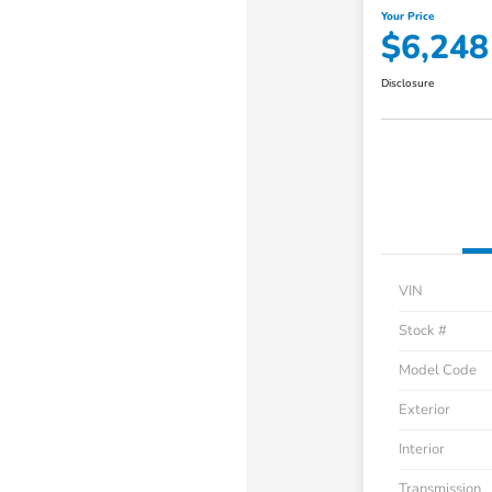
Your Price
$6,248
Disclosure
VIN
Stock #
Model Code
Exterior
Interior
Transmission