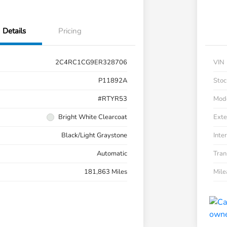
Details
Pricing
2C4RC1CG9ER328706
VIN
P11892A
Stoc
#RTYR53
Mod
Bright White Clearcoat
Exte
Black/Light Graystone
Inter
Automatic
Tran
181,863 Miles
Mil