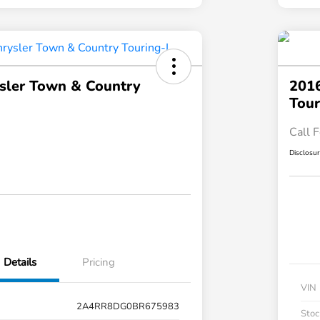
sler Town & Country
2016
Tour
Call F
Disclosu
Details
Pricing
VIN
2A4RR8DG0BR675983
Stoc