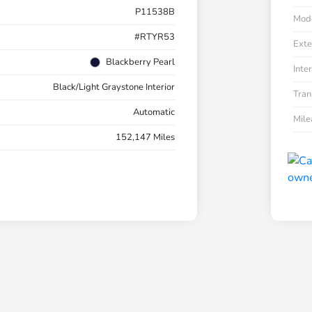
P11538B
Mod
#RTYR53
Exte
Blackberry Pearl
Inter
Black/Light Graystone Interior
Tran
Automatic
Mil
152,147 Miles