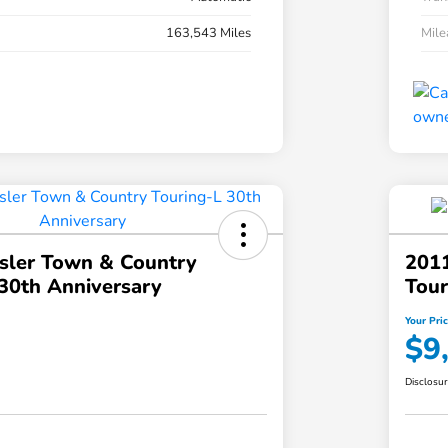
163,543 Miles
Mil
sler Town & Country
2011
30th Anniversary
Tour
Your Pri
$9
Disclosu