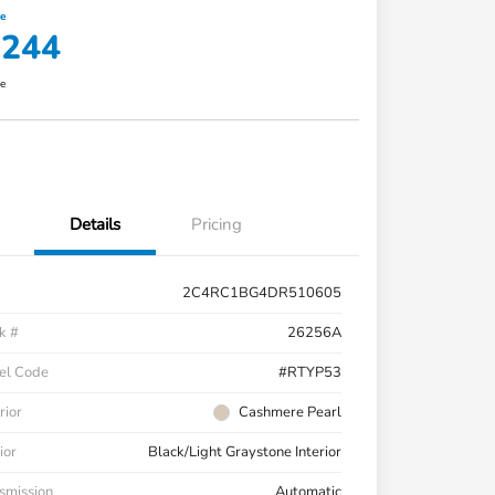
ce
,244
re
Details
Pricing
2C4RC1BG4DR510605
k #
26256A
el Code
#RTYP53
rior
Cashmere Pearl
ior
Black/Light Graystone Interior
smission
Automatic