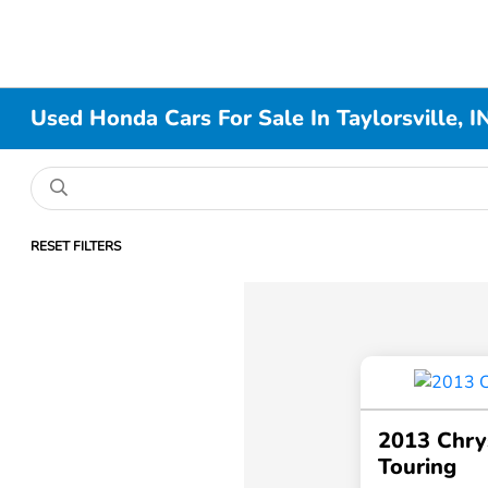
Used Honda Cars For Sale In Taylorsville, I
RESET FILTERS
2013 Chry
Touring