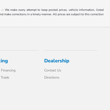
. -- We make every attempt to keep posted prices, vehicle information, listed
d make corrections in a timely manner. All prices are subject to this correction
cing
Dealership
 Financing
Contact Us
 Trade
Directions