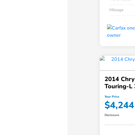
Mileage
2014 Chry
Touring-L 
Your Price
$4,244
Disclosure