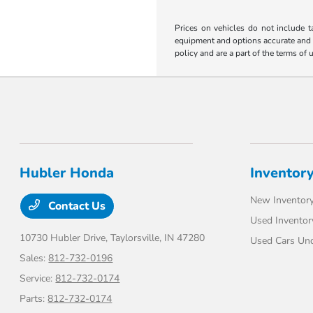
Prices on vehicles do not include t
equipment and options accurate and up
policy and are a part of the terms of 
Hubler Honda
Inventor
New Inventor
Contact Us
Used Inventor
10730 Hubler Drive,
Taylorsville, IN 47280
Used Cars Un
Sales:
812-732-0196
Service:
812-732-0174
Parts:
812-732-0174