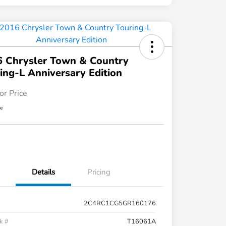
 Chrysler Town & Country
ing-L Anniversary Edition
or Price
re
Details
Pricing
2C4RC1CG5GR160176
k #
T16061A