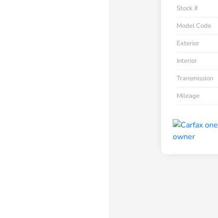
Stock #
Model Code
Exterior
Interior
Transmission
Mileage