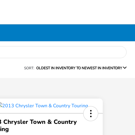
SORT:
OLDEST IN INVENTORY TO NEWEST IN INVENTORY
 Chrysler Town & Country
ing