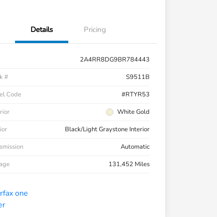
Details
Pricing
2A4RR8DG9BR784443
k #
S9511B
el Code
#RTYR53
rior
White Gold
ior
Black/Light Graystone Interior
smission
Automatic
eage
131,452 Miles