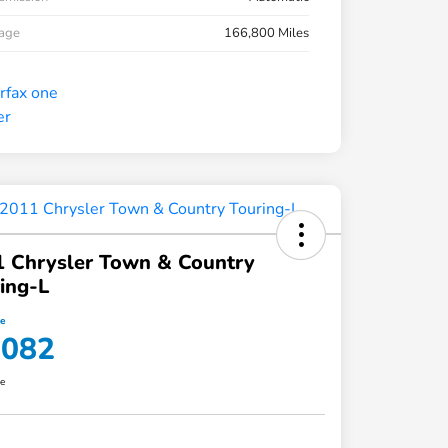
eage
166,800 Miles
 Chrysler Town & Country
ing-L
ce
,082
re