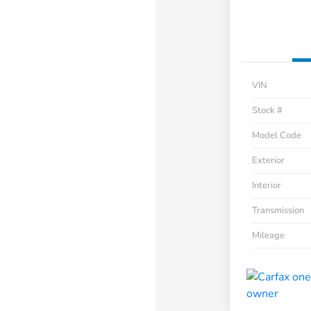
VIN
Stock #
Model Code
Exterior
Interior
Transmission
Mileage