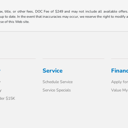
ax, title, or other fees, DOC Fee of $249 and may not include all available offers
 to date. In the event that inaccuracies may occur, we reserve the right to modify an
use of this Web site.
y
Service
Finan
y
Schedule Service
Apply for
y
Service Specials
Value My
der $15K