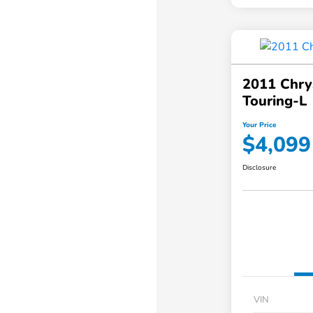
2011 Chry
Touring-L
Your Price
$4,099
Disclosure
VIN