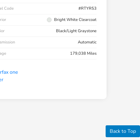
el Code
#RTYR53
rior
Bright White Clearcoat
ior
Black/Light Graystone
smission
Automatic
eage
179,038 Miles
Back to Top