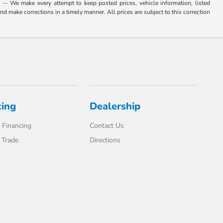
. -- We make every attempt to keep posted prices, vehicle information, listed
d make corrections in a timely manner. All prices are subject to this correction
cing
Dealership
 Financing
Contact Us
 Trade
Directions