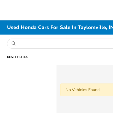
Used Honda Cars For Sale In Taylorsville, I
RESET FILTERS
No Vehicles Found