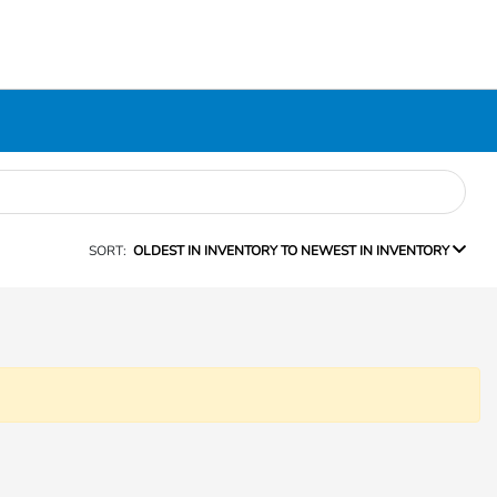
SORT:
OLDEST IN INVENTORY TO NEWEST IN INVENTORY