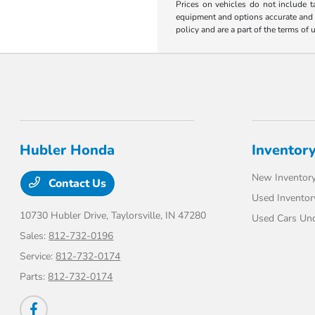
Prices on vehicles do not include t
equipment and options accurate and up
policy and are a part of the terms of 
Hubler Honda
Inventor
New Inventor
Contact Us
Used Inventor
10730 Hubler Drive,
Taylorsville, IN 47280
Used Cars Un
Sales:
812-732-0196
Service:
812-732-0174
Parts:
812-732-0174