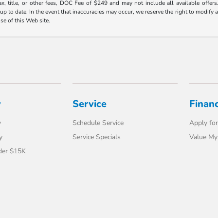
ax, title, or other fees, DOC Fee of $249 and may not include all available offers
 to date. In the event that inaccuracies may occur, we reserve the right to modify an
use of this Web site.
y
Service
Finan
y
Schedule Service
Apply for
y
Service Specials
Value My
der $15K