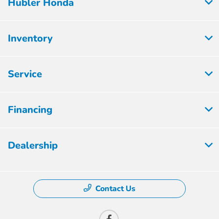
Hubler Honda
Inventory
Service
Financing
Dealership
Contact Us