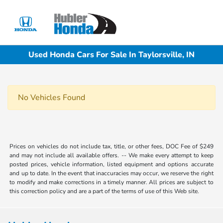
Sign In
Used Honda Cars For Sale In Taylorsville, IN
No Vehicles Found
Prices on vehicles do not include tax, title, or other fees, DOC Fee of $249
and may not include all available offers. -- We make every attempt to keep
posted prices, vehicle information, listed equipment and options accurate
and up to date. In the event that inaccuracies may occur, we reserve the right
to modify and make corrections in a timely manner. All prices are subject to
this correction policy and are a part of the terms of use of this Web site.