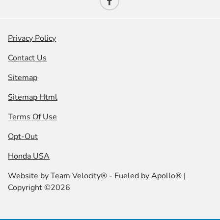
Privacy Policy
Contact Us
Sitemap
Sitemap Html
Terms Of Use
Opt-Out
Honda USA
Website by
Team Velocity®
- Fueled by Apollo® |
Copyright ©2026