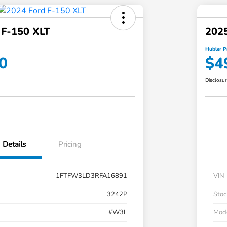
 F-150 XLT
2025
Hubler P
0
$4
Disclosu
Details
Pricing
1FTFW3LD3RFA16891
VIN
3242P
Stoc
#W3L
Mod