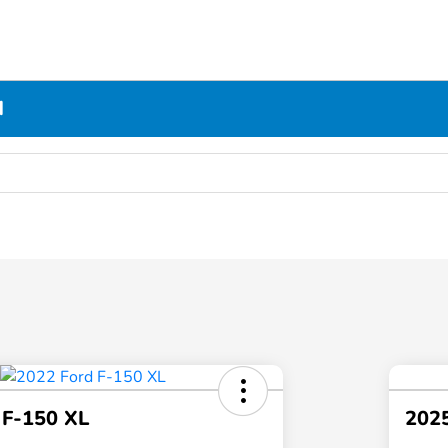
N
 F-150 XL
2025