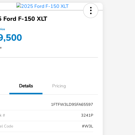
 Ford F-150 XLT
rice
9,500
re
Details
Pricing
1FTFW3LD9SFA65597
k #
3241P
el Code
#W3L