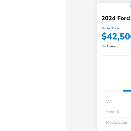
2024 Ford
Hubler Price
$42,50
Disclosure
VIN
Stock #
Model Code