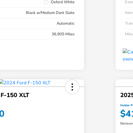
Oxford White
Exte
Black w/Medium Dark Slate
Inter
Automatic
Tran
36,905 Miles
Mil
 F-150 XLT
2025
Hubler P
0
$4
Disclosu