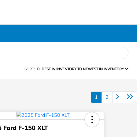
SORT:
OLDEST IN INVENTORY TO NEWEST IN INVENTORY
1
2
 Ford F-150 XLT