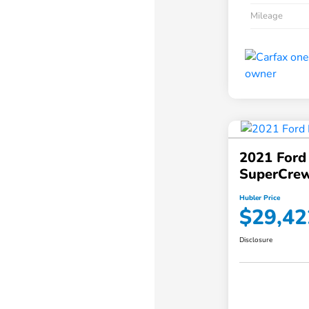
Mileage
2021 Ford
SuperCrew
Hubler Price
$29,42
Disclosure