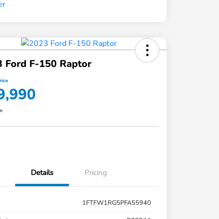
 Ford F-150 Raptor
rice
9,990
re
Details
Pricing
1FTFW1RG5PFA55940