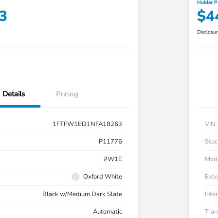
Hubler P
3
$4
Disclosu
Details
Pricing
1FTFW1ED1NFA18263
VIN
P11776
Stoc
#W1E
Mod
Oxford White
Exte
Black w/Medium Dark Slate
Inter
Automatic
Tran