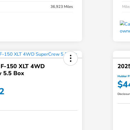
36,923 Miles
Mil
 F-150 XLT 4WD
2025
 5.5 Box
Hubler P
$4
2
Disclosu