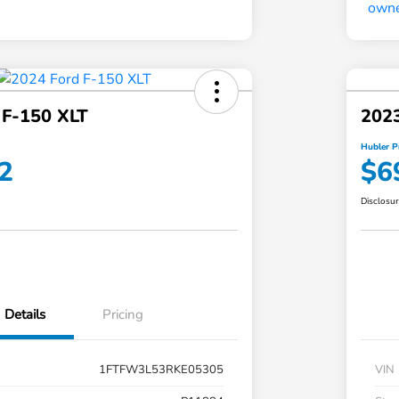
 F-150 XLT
2023
Hubler P
2
$6
Disclosu
Details
Pricing
1FTFW3L53RKE05305
VIN