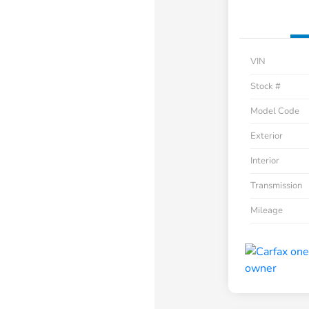
VIN
Stock #
Model Code
Exterior
Interior
Transmission
Mileage