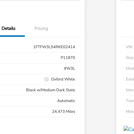
Details
Pricing
1FTFW3L54RKE02414
VIN
P11870
Stoc
#W3L
Mod
Oxford White
Exte
Black w/Medium Dark Slate
Inter
Automatic
Tran
24,473 Miles
Mil