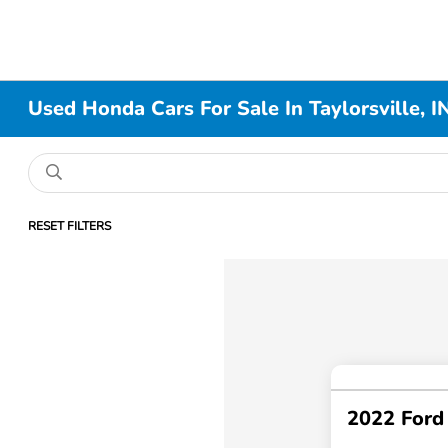
Used Honda Cars For Sale In Taylorsville, I
RESET FILTERS
2022 Ford