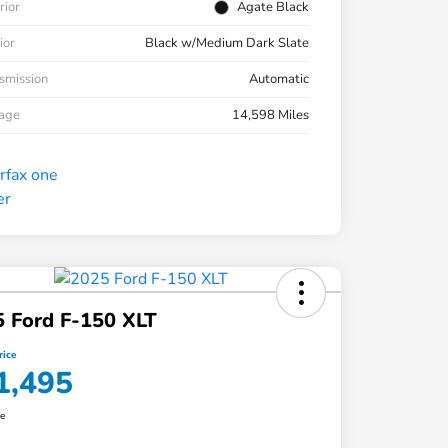
rior
Agate Black
ior
Black w/Medium Dark Slate
smission
Automatic
eage
14,598 Miles
 Ford F-150 XLT
rice
1,495
re