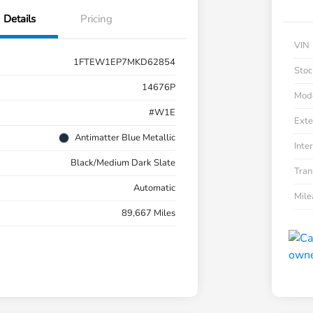
Details
Pricing
VIN
1FTEW1EP7MKD62854
Stoc
14676P
Mod
#W1E
Exte
Antimatter Blue Metallic
Inter
Black/Medium Dark Slate
Tran
Automatic
Mil
89,667 Miles