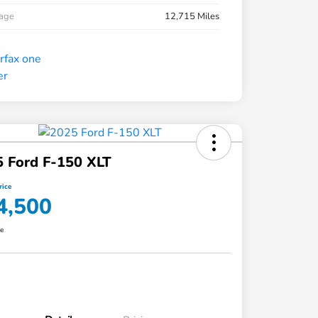
eage
12,715 Miles
 Ford F-150 XLT
rice
4,500
re