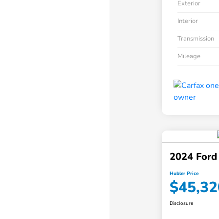
Exterior
Interior
Transmission
Mileage
2024 Ford
Hubler Price
$45,32
Disclosure