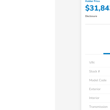
Hubler Price
$31,84
Disclosure
VIN
Stock #
Model Code
Exterior
Interior
Transmission