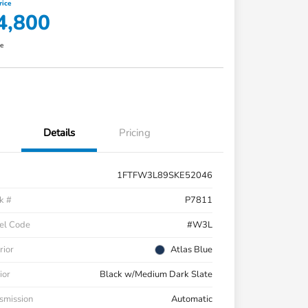
rice
4,800
re
Details
Pricing
1FTFW3L89SKE52046
k #
P7811
el Code
#W3L
rior
Atlas Blue
ior
Black w/Medium Dark Slate
smission
Automatic