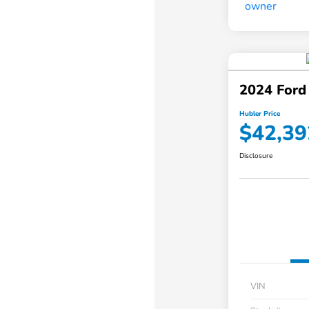
2024 Ford
Hubler Price
$42,39
Disclosure
VIN