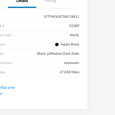
Details
Pricing
1FTFW3L87SKE19921
k #
3236P
el Code
#W3L
rior
Agate Black
ior
Black w/Medium Dark Slate
smission
Automatic
eage
27,636 Miles