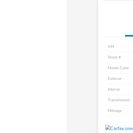
VIN
Stock #
Model Code
Exterior
Interior
Transmission
Mileage