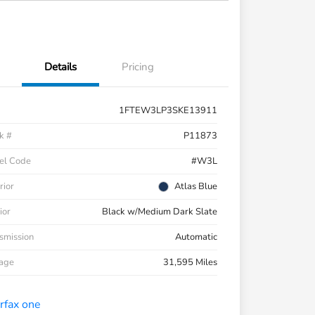
Details
Pricing
1FTEW3LP3SKE13911
k #
P11873
el Code
#W3L
rior
Atlas Blue
ior
Black w/Medium Dark Slate
smission
Automatic
eage
31,595 Miles