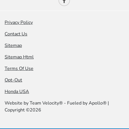
Privacy Policy
Contact Us
Sitemap
Sitemap Html
Terms Of Use
Opt-Out
Honda USA
Website by
Team Velocity®
- Fueled by Apollo® |
Copyright ©2026