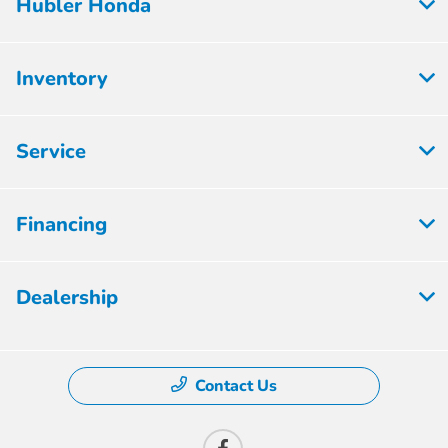
Hubler Honda
Inventory
Service
Financing
Dealership
Contact Us