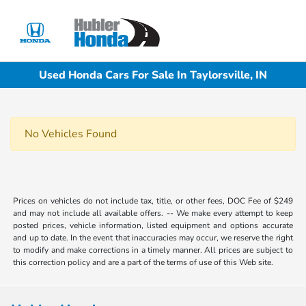
Sign In
Used Honda Cars For Sale In Taylorsville, IN
No Vehicles Found
Prices on vehicles do not include tax, title, or other fees, DOC Fee of $249
and may not include all available offers. -- We make every attempt to keep
posted prices, vehicle information, listed equipment and options accurate
and up to date. In the event that inaccuracies may occur, we reserve the right
to modify and make corrections in a timely manner. All prices are subject to
this correction policy and are a part of the terms of use of this Web site.