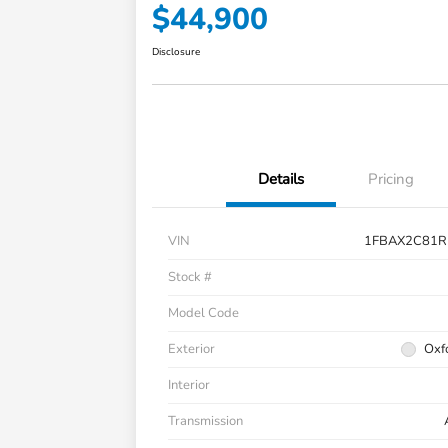
$44,900
Disclosure
Details
Pricing
VIN
1FBAX2C81R
Stock #
Model Code
Exterior
Oxf
Interior
Transmission