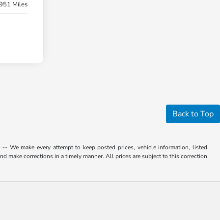
951 Miles
Back to Top
. -- We make every attempt to keep posted prices, vehicle information, listed
d make corrections in a timely manner. All prices are subject to this correction