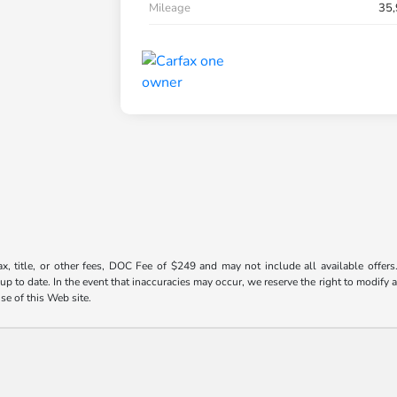
Mileage
35,
ax, title, or other fees, DOC Fee of $249 and may not include all available offers
 to date. In the event that inaccuracies may occur, we reserve the right to modify an
use of this Web site.