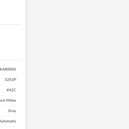
KA80850
3253P
#X2C
ord White
Gray
Automatic