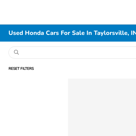
Used Honda Cars For Sale In Taylorsville, I
RESET FILTERS