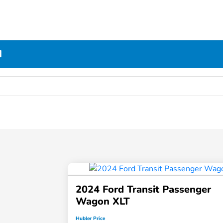
N
2024 Ford Transit Passenger
Wagon XLT
Hubler Price