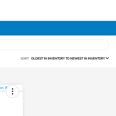
SORT:
OLDEST IN INVENTORY TO NEWEST IN INVENTORY