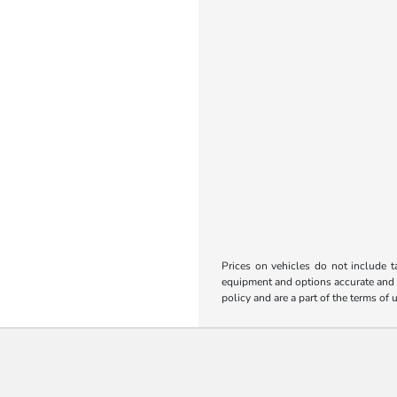
Prices on vehicles do not include t
equipment and options accurate and up
policy and are a part of the terms of 