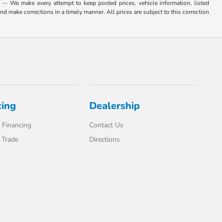
. -- We make every attempt to keep posted prices, vehicle information, listed
d make corrections in a timely manner. All prices are subject to this correction
cing
Dealership
 Financing
Contact Us
 Trade
Directions