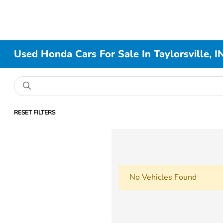
Used Honda Cars For Sale In Taylorsville, I
RESET FILTERS
No Vehicles Found