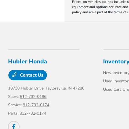
Prices on vehicles do not include t
equipment and options accurate and up
policy and are a part of the terms of 
Hubler Honda
Inventor
New Inventor
Contact Us
Used Inventor
10730 Hubler Drive,
Taylorsville, IN 47280
Used Cars Un
Sales:
812-732-0196
Service:
812-732-0174
Parts:
812-732-0174