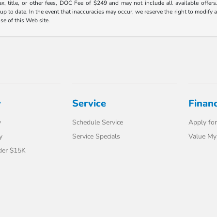
ax, title, or other fees, DOC Fee of $249 and may not include all available offers
 to date. In the event that inaccuracies may occur, we reserve the right to modify an
use of this Web site.
y
Service
Finan
y
Schedule Service
Apply for
y
Service Specials
Value My
der $15K