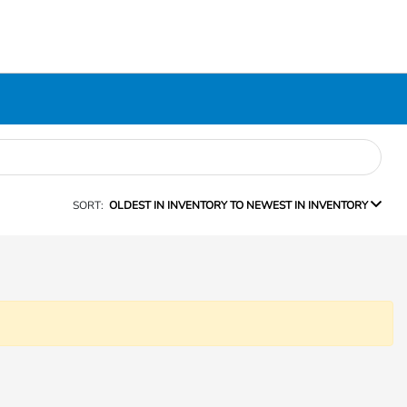
SORT:
OLDEST IN INVENTORY TO NEWEST IN INVENTORY