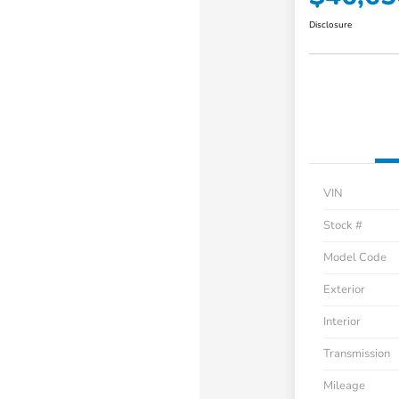
Disclosure
VIN
Stock #
Model Code
Exterior
Interior
Transmission
Mileage