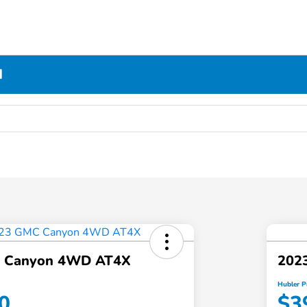
N
 Canyon 4WD AT4X
202
Hubler P
0
$3