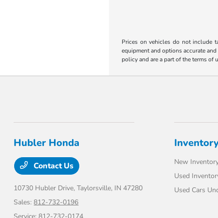
Prices on vehicles do not include t
equipment and options accurate and up
policy and are a part of the terms of 
Hubler Honda
Inventor
New Inventor
Contact Us
Used Inventor
10730 Hubler Drive,
Taylorsville, IN 47280
Used Cars Un
Sales:
812-732-0196
Service:
812-732-0174