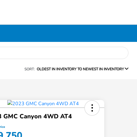
SORT:
OLDEST IN INVENTORY TO NEWEST IN INVENTORY
3 GMC Canyon 4WD AT4
rice
9,750