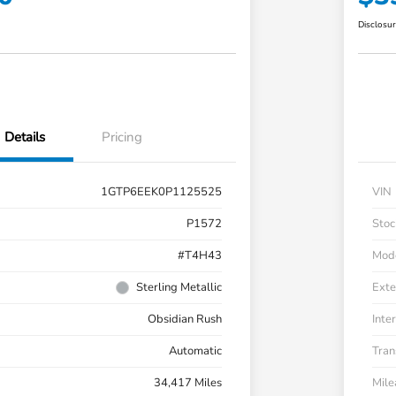
Disclosu
Details
Pricing
1GTP6EEK0P1125525
VIN
P1572
Stoc
#T4H43
Mod
Sterling Metallic
Exte
Obsidian Rush
Inter
Automatic
Tran
34,417 Miles
Mil