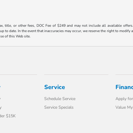
ax, title, or other fees, DOC Fee of $249 and may not include all available offers
 to date. In the event that inaccuracies may occur, we reserve the right to modify an
use of this Web site.
y
Service
Finan
y
Schedule Service
Apply for
y
Service Specials
Value My
der $15K