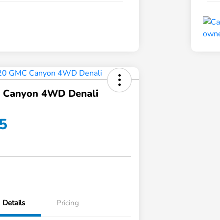
 Canyon 4WD Denali
5
Details
Pricing