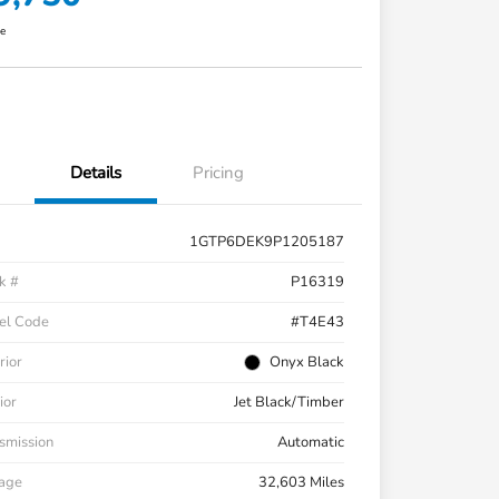
re
Details
Pricing
1GTP6DEK9P1205187
k #
P16319
el Code
#T4E43
rior
Onyx Black
ior
Jet Black/Timber
smission
Automatic
eage
32,603 Miles