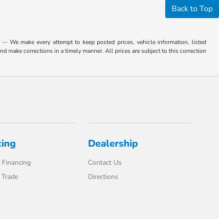
Back to Top
. -- We make every attempt to keep posted prices, vehicle information, listed
d make corrections in a timely manner. All prices are subject to this correction
cing
Dealership
 Financing
Contact Us
 Trade
Directions