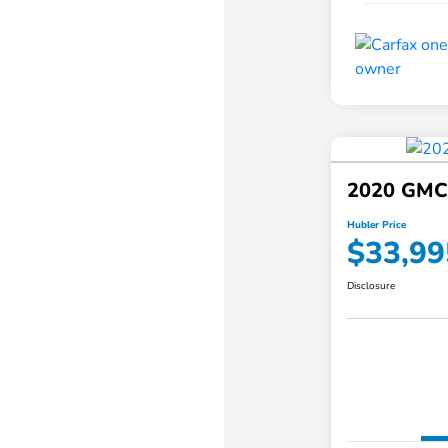
2020 GMC
Hubler Price
$33,99
Disclosure