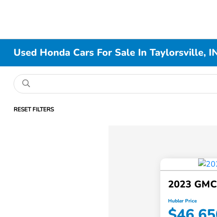
Used Honda Cars For Sale In Taylorsville, I
RESET FILTERS
2023 GMC
Hubler Price
$46,65