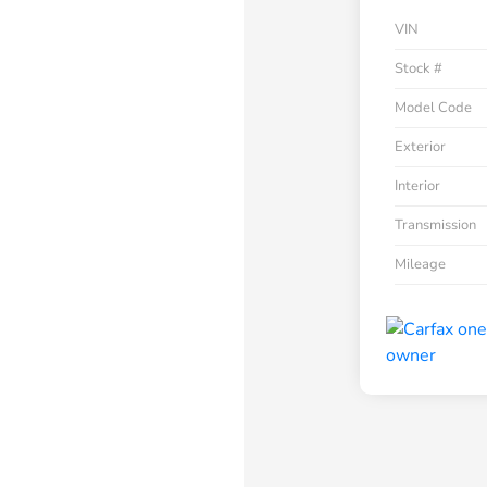
VIN
Stock #
Model Code
Exterior
Interior
Transmission
Mileage