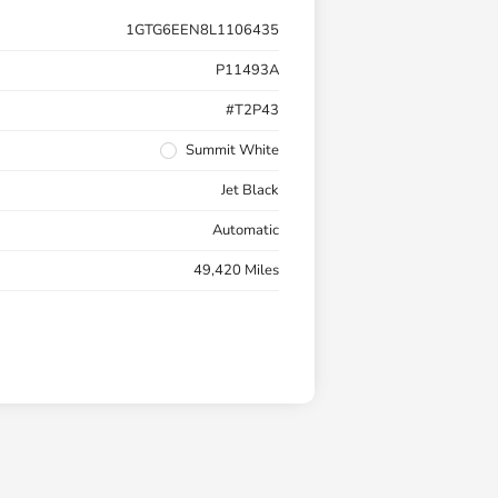
1GTG6EEN8L1106435
P11493A
#T2P43
Summit White
Jet Black
Automatic
49,420 Miles