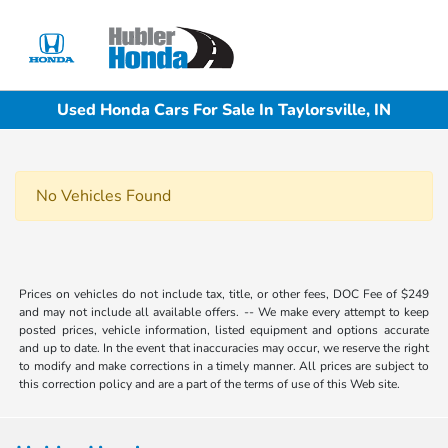
Sign In
Used Honda Cars For Sale In Taylorsville, IN
No Vehicles Found
Prices on vehicles do not include tax, title, or other fees, DOC Fee of $249
and may not include all available offers. -- We make every attempt to keep
posted prices, vehicle information, listed equipment and options accurate
and up to date. In the event that inaccuracies may occur, we reserve the right
to modify and make corrections in a timely manner. All prices are subject to
this correction policy and are a part of the terms of use of this Web site.