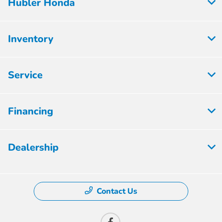
Hubler Honda
Inventory
Service
Financing
Dealership
Contact Us