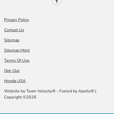
Privacy Policy
Contact Us
Sitemap
Sitemap Html
Terms Of Use
Opt-Out
Honda USA
Website by
Team Velocity®
- Fueled by Apollo® |
Copyright ©2026