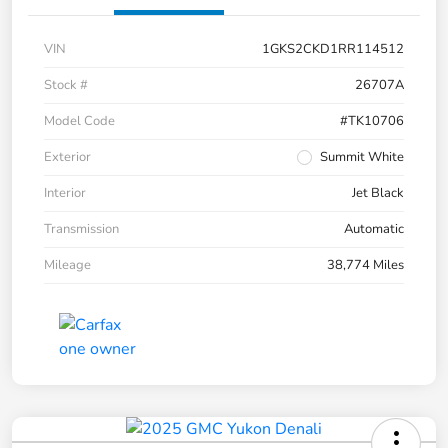
VIN
1GKS2CKD1RR114512
Stock #
26707A
Model Code
#TK10706
Exterior
Summit White
Interior
Jet Black
Transmission
Automatic
Mileage
38,774 Miles