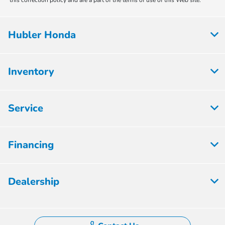
this correction policy and are a part of the terms of use of this Web site.
Hubler Honda
Inventory
Service
Financing
Dealership