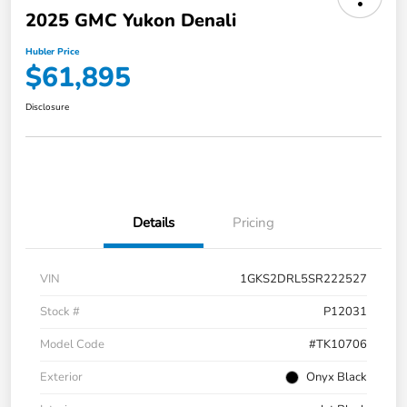
2025 GMC Yukon Denali
Hubler Price
$61,895
Disclosure
Details
Pricing
VIN
1GKS2DRL5SR222527
Stock #
P12031
Model Code
#TK10706
Exterior
Onyx Black