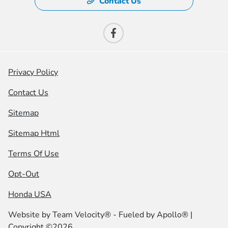
Contact Us
Privacy Policy
Contact Us
Sitemap
Sitemap Html
Terms Of Use
Opt-Out
Honda USA
Website by
Team Velocity®
- Fueled by Apollo® |
Copyright ©2026