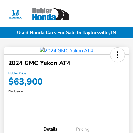
Sign In
Used Honda Cars For Sale In Taylorsville, IN
2024 GMC Yukon AT4
Hubler Price
$63,900
Disclosure
Details
Pricing