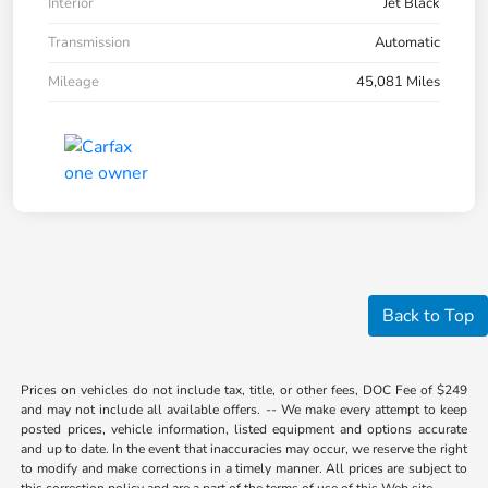
Interior
Jet Black
Transmission
Automatic
Mileage
45,081 Miles
Back to Top
Prices on vehicles do not include tax, title, or other fees, DOC Fee of $249
and may not include all available offers. -- We make every attempt to keep
posted prices, vehicle information, listed equipment and options accurate
and up to date. In the event that inaccuracies may occur, we reserve the right
to modify and make corrections in a timely manner. All prices are subject to