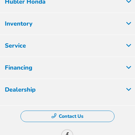
Hubler Honda
Inventory
Service
Financing
Dealership
Contact Us