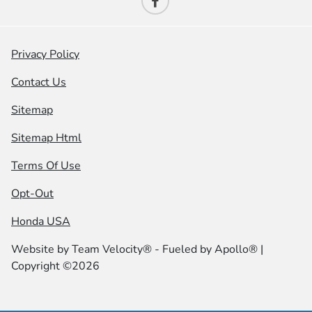
Privacy Policy
Contact Us
Sitemap
Sitemap Html
Terms Of Use
Opt-Out
Honda USA
Website by
Team Velocity®
- Fueled by Apollo® |
Copyright ©2026