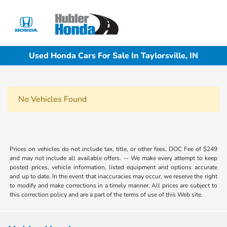
Sign In
Used Honda Cars For Sale In Taylorsville, IN
No Vehicles Found
Prices on vehicles do not include tax, title, or other fees, DOC Fee of $249
and may not include all available offers. -- We make every attempt to keep
posted prices, vehicle information, listed equipment and options accurate
and up to date. In the event that inaccuracies may occur, we reserve the right
to modify and make corrections in a timely manner. All prices are subject to
this correction policy and are a part of the terms of use of this Web site.