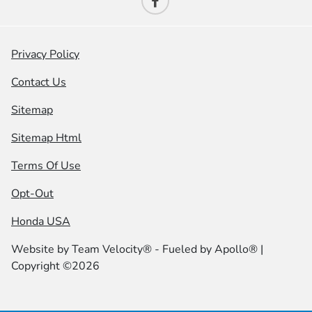
Privacy Policy
Contact Us
Sitemap
Sitemap Html
Terms Of Use
Opt-Out
Honda USA
Website by
Team Velocity®
- Fueled by Apollo® |
Copyright ©2026