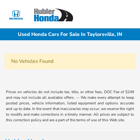
Sign In
Used Honda Cars For Sale In Taylorsville, IN
No Vehicles Found
Prices on vehicles do not include tax, title, or other fees, DOC Fee of $249
and may not include all available offers. -- We make every attempt to keep
posted prices, vehicle information, listed equipment and options accurate
and up to date. In the event that inaccuracies may occur, we reserve the right
to modify and make corrections in a timely manner. All prices are subject to
this correction policy and are a part of the terms of use of this Web site.