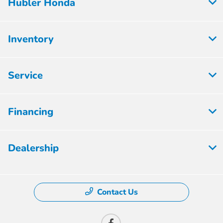
Hubler Honda
Inventory
Service
Financing
Dealership
Contact Us