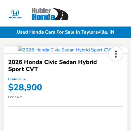
Sign In
Used Honda Cars For Sale In Taylorsville, IN
2026 Honda Civic Sedan Hybrid
Sport CVT
Hubler Price
$28,900
Disclosure