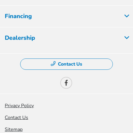
Financing
Dealership
Contact Us
Privacy Policy
Contact Us
Sitemap