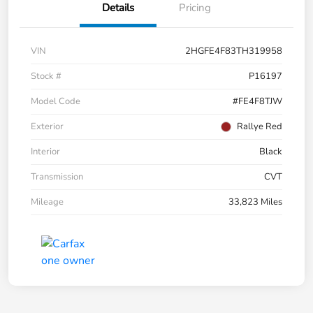
Details
Pricing
VIN
2HGFE4F83TH319958
Stock #
P16197
Model Code
#FE4F8TJW
Exterior
Rallye Red
Interior
Black
Transmission
CVT
Mileage
33,823 Miles