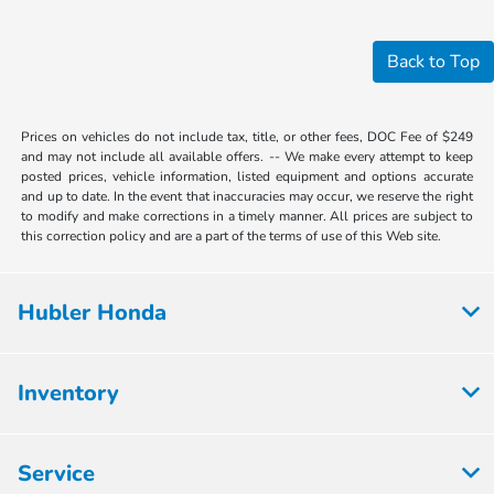
Back to Top
Prices on vehicles do not include tax, title, or other fees, DOC Fee of $249
and may not include all available offers. -- We make every attempt to keep
posted prices, vehicle information, listed equipment and options accurate
and up to date. In the event that inaccuracies may occur, we reserve the right
to modify and make corrections in a timely manner. All prices are subject to
this correction policy and are a part of the terms of use of this Web site.
Hubler Honda
Inventory
Service