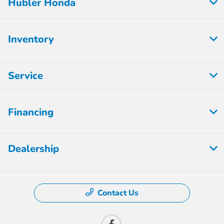
Hubler Honda
Inventory
Service
Financing
Dealership
Contact Us