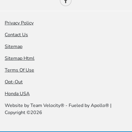
Privacy Policy
Contact Us
Sitemap
Sitemap Html
Terms Of Use
Opt-Out
Honda USA
Website by
Team Velocity®
- Fueled by Apollo® |
Copyright ©2026