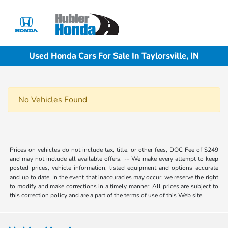
Sign In
Used Honda Cars For Sale In Taylorsville, IN
No Vehicles Found
Prices on vehicles do not include tax, title, or other fees, DOC Fee of $249
and may not include all available offers. -- We make every attempt to keep
posted prices, vehicle information, listed equipment and options accurate
and up to date. In the event that inaccuracies may occur, we reserve the right
to modify and make corrections in a timely manner. All prices are subject to
this correction policy and are a part of the terms of use of this Web site.