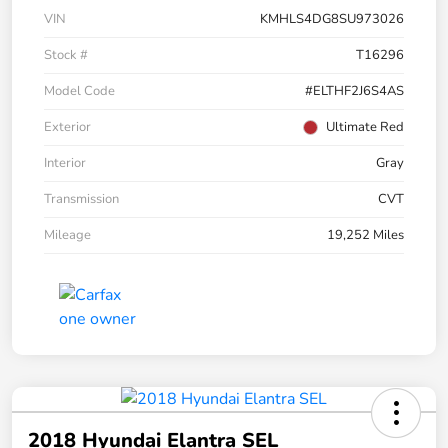
VIN
KMHLS4DG8SU973026
Stock #
T16296
Model Code
#ELTHF2J6S4AS
Exterior
Ultimate Red
Interior
Gray
Transmission
CVT
Mileage
19,252 Miles
2018 Hyundai Elantra SEL