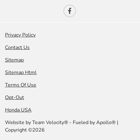
Privacy Policy
Contact Us
Sitemap
Sitemap Html
Terms Of Use
Opt-Out
Honda USA
Website by
Team Velocity®
- Fueled by Apollo® |
Copyright ©2026