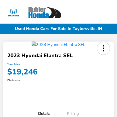
Sign In
Used Honda Cars For Sale In Taylorsville, IN
2023 Hyundai Elantra SEL
Your Price
$19,246
Disclosure
Details
Pricing