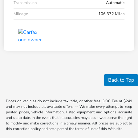
Transmission
Automatic
Mileage
106,372 Miles
Back to Top
Prices on vehicles do not include tax, title, or other fees, DOC Fee of $249
and may not include all available offers. -- We make every attempt to keep
posted prices, vehicle information, listed equipment and options accurate
and up to date. In the event that inaccuracies may occur, we reserve the right
to modify and make corrections in a timely manner. All prices are subject to
this correction policy and are a part of the terms of use of this Web site.