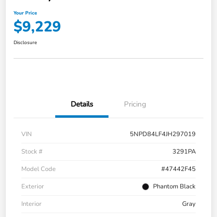
Your Price
$9,229
Disclosure
Details
Pricing
VIN
5NPD84LF4JH297019
Stock #
3291PA
Model Code
#47442F45
Exterior
Phantom Black
Interior
Gray