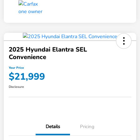
2025 Hyundai Elantra SEL
Convenience
Your Price
$21,999
Disclosure
Details
Pricing