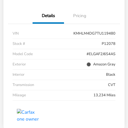
Details
Pricing
VIN
KMHLM4DG7TU119480
Stock #
P12078
Model Code
#ELGAF2J6S4AS
Exterior
Amazon Gray
Interior
Black
Transmission
CVT
Mileage
13,234 Miles