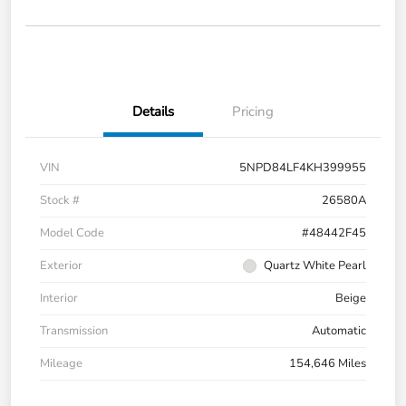
Details
Pricing
VIN
5NPD84LF4KH399955
Stock #
26580A
Model Code
#48442F45
Exterior
Quartz White Pearl
Interior
Beige
Transmission
Automatic
Mileage
154,646 Miles