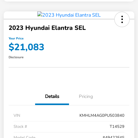
2023 Hyundai Elantra SEL
Your Price
$21,083
Disclosure
Details
Pricing
VIN
KMHLM4AG0PU503840
Stock #
T14529
Model Code
#49422F4S