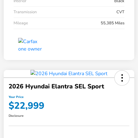
Interior
Black
Transmission
CVT
Mileage
55,385 Miles
2026 Hyundai Elantra SEL Sport
Your Price
$22,999
Disclosure