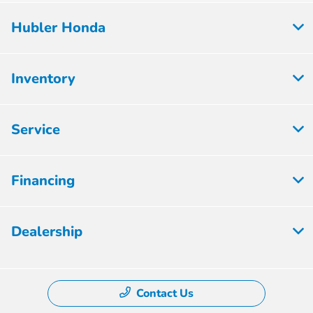
Hubler Honda
Inventory
Service
Financing
Dealership
Contact Us