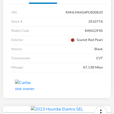
VIN
KMHLM4AG4PU500620
Stock #
251077A
Model Code
#49422F4S
Exterior
Scarlet Red Pearl
Interior
Black
Transmission
CVT
Mileage
67,138 Miles