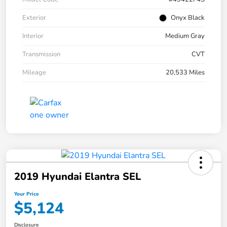
Exterior
Onyx Black
Interior
Medium Gray
Transmission
CVT
Mileage
20,533 Miles
2019 Hyundai Elantra SEL
Your Price
$5,124
Disclosure