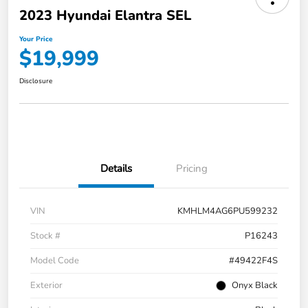
2023 Hyundai Elantra SEL
Your Price
$19,999
Disclosure
Details
Pricing
VIN
KMHLM4AG6PU599232
Stock #
P16243
Model Code
#49422F4S
Exterior
Onyx Black