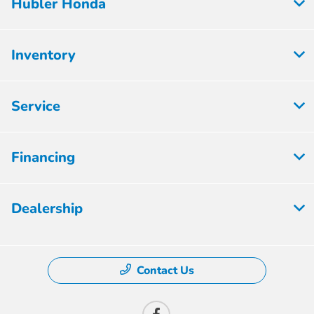
Hubler Honda
Inventory
Service
Financing
Dealership
Contact Us