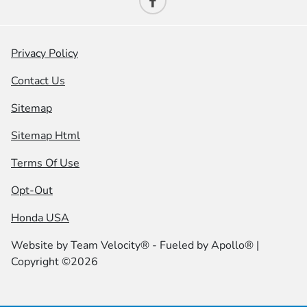
Privacy Policy
Contact Us
Sitemap
Sitemap Html
Terms Of Use
Opt-Out
Honda USA
Website by
Team Velocity®
- Fueled by Apollo® |
Copyright ©2026