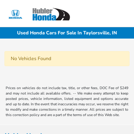
Sign In
Used Honda Cars For Sale In Taylorsville, IN
No Vehicles Found
Prices on vehicles do not include tax, title, or other fees, DOC Fee of $249
and may not include all available offers. -- We make every attempt to keep
posted prices, vehicle information, listed equipment and options accurate
and up to date. In the event that inaccuracies may occur, we reserve the right
to modify and make corrections in a timely manner. All prices are subject to
this correction policy and are a part of the terms of use of this Web site.