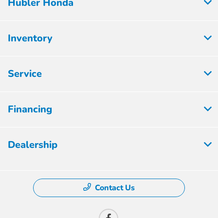
Hubler Honda
Inventory
Service
Financing
Dealership
Contact Us