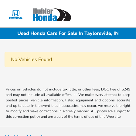
Sign In
Used Honda Cars For Sale In Taylorsville, IN
No Vehicles Found
Prices on vehicles do not include tax, title, or other fees, DOC Fee of $249
and may not include all available offers. -- We make every attempt to keep
posted prices, vehicle information, listed equipment and options accurate
and up to date. In the event that inaccuracies may occur, we reserve the right
to modify and make corrections in a timely manner. All prices are subject to
this correction policy and are a part of the terms of use of this Web site.