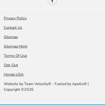
Privacy Policy
Contact Us
Sitemap
Sitemap Html
Terms Of Use
Opt-Out
Honda USA
Website by
Team Velocity®
- Fueled by Apollo® |
Copyright ©2026