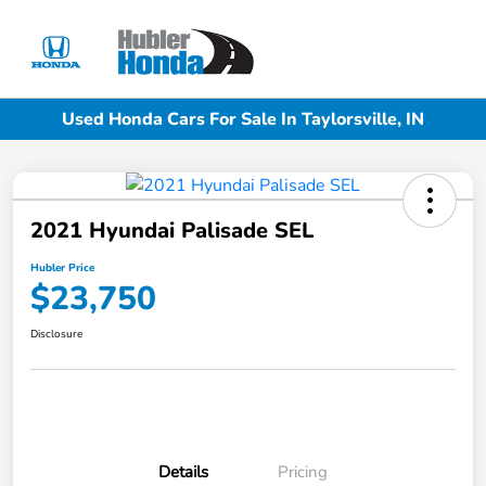
Sign In
Used Honda Cars For Sale In Taylorsville, IN
2021 Hyundai Palisade SEL
Hubler Price
$23,750
Disclosure
Details
Pricing