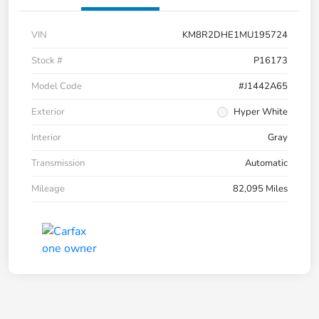
VIN
KM8R2DHE1MU195724
Stock #
P16173
Model Code
#J1442A65
Exterior
Hyper White
Interior
Gray
Transmission
Automatic
Mileage
82,095 Miles