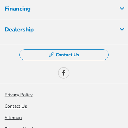
Financing
Dealership
Contact Us
Privacy Policy
Contact Us
Sitemap