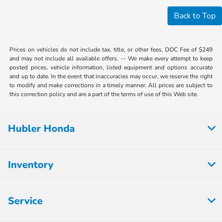
Back to Top
Prices on vehicles do not include tax, title, or other fees, DOC Fee of $249
and may not include all available offers. -- We make every attempt to keep
posted prices, vehicle information, listed equipment and options accurate
and up to date. In the event that inaccuracies may occur, we reserve the right
to modify and make corrections in a timely manner. All prices are subject to
this correction policy and are a part of the terms of use of this Web site.
Hubler Honda
Inventory
Service