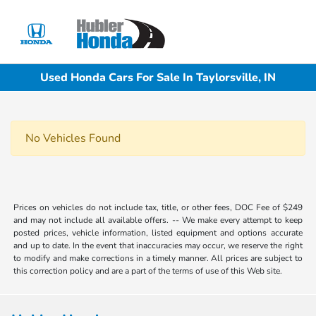
Sign In
Used Honda Cars For Sale In Taylorsville, IN
No Vehicles Found
Prices on vehicles do not include tax, title, or other fees, DOC Fee of $249
and may not include all available offers. -- We make every attempt to keep
posted prices, vehicle information, listed equipment and options accurate
and up to date. In the event that inaccuracies may occur, we reserve the right
to modify and make corrections in a timely manner. All prices are subject to
this correction policy and are a part of the terms of use of this Web site.