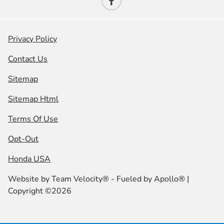
Privacy Policy
Contact Us
Sitemap
Sitemap Html
Terms Of Use
Opt-Out
Honda USA
Website by
Team Velocity®
- Fueled by Apollo® |
Copyright ©2026