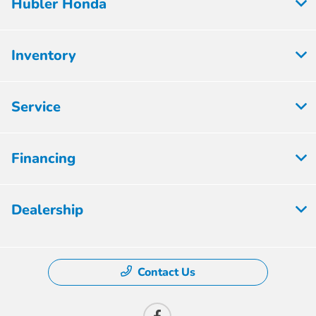
Hubler Honda
Inventory
Service
Financing
Dealership
Contact Us