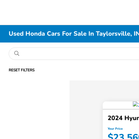
Used Honda Cars For Sale In Taylorsville, I
RESET FILTERS
2024 Hyun
Your Price
$23,56