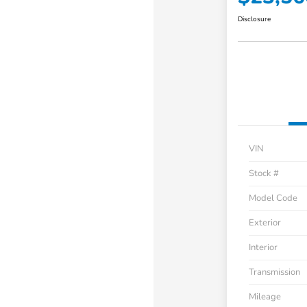
Disclosure
VIN
Stock #
Model Code
Exterior
Interior
Transmission
Mileage