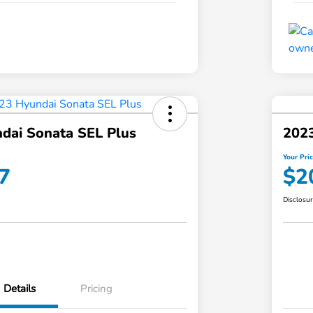
dai Sonata SEL Plus
202
Your Pri
7
$2
Disclosu
Details
Pricing