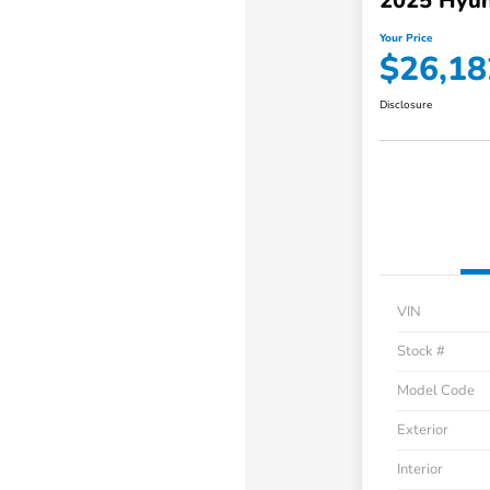
2025 Hyun
Your Price
$26,18
Disclosure
VIN
Stock #
Model Code
Exterior
Interior