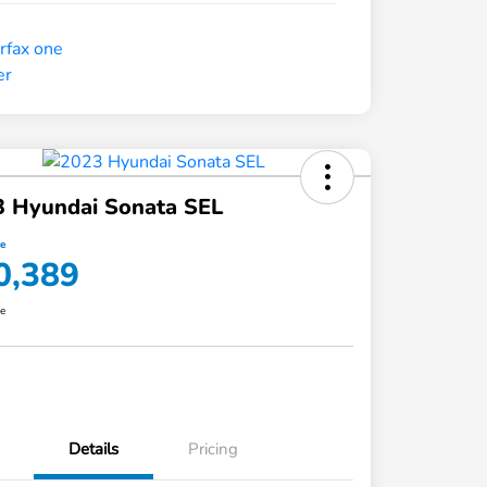
3 Hyundai Sonata SEL
ce
0,389
re
Details
Pricing