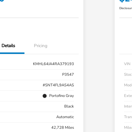
Disclosu
Details
Pricing
KMHL64JA4RA379193
VIN
P3547
Stoc
#SNT4FL9AS4AS
Mod
Portofino Gray
Exte
Black
Inter
Automatic
Tran
42,728 Miles
Mil