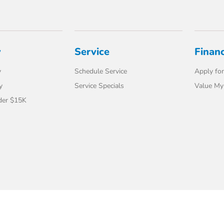
y
Service
Finan
y
Schedule Service
Apply for
y
Service Specials
Value My
der $15K
t Us
Safety Recalls & Service Campaigns
Opt-Out
Honda USA