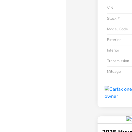
VIN
Stock #
Model Code
Exterior
Interior
Transmission
Mileage