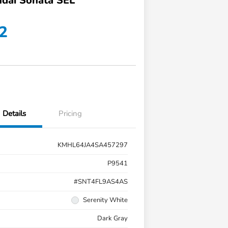
dai Sonata SEL
2
Details
Pricing
KMHL64JA4SA457297
P9541
#SNT4FL9AS4AS
Serenity White
Dark Gray