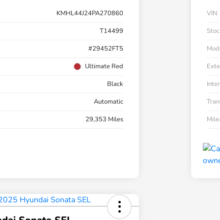
KMHL44J24PA270860
VIN
T14499
Stoc
#29452FT5
Mod
Ultimate Red
Exte
Black
Inter
Automatic
Tran
29,353 Miles
Mil