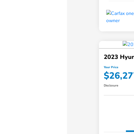
2023 Hyun
Your Price
$26,27
Disclosure