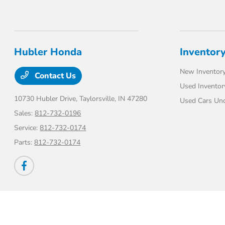
Hubler Honda
Inventor
New Inventor
Contact Us
Used Inventor
10730 Hubler Drive,
Taylorsville, IN 47280
Used Cars Un
Sales:
812-732-0196
Service:
812-732-0174
Parts:
812-732-0174
Hubler Honda
Privacy Policy
Terms Of Use
Sitemap
Sitemap Html
Contac