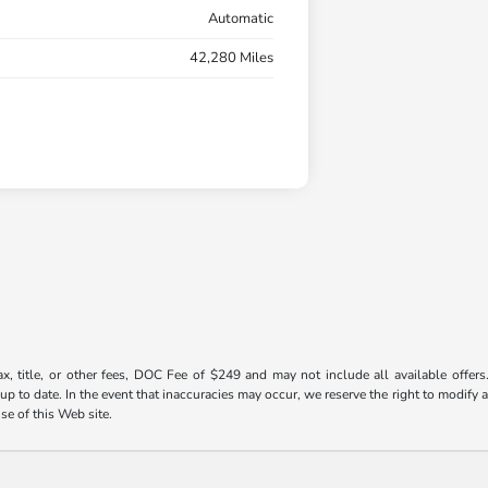
Automatic
42,280 Miles
ax, title, or other fees, DOC Fee of $249 and may not include all available offers
 to date. In the event that inaccuracies may occur, we reserve the right to modify an
use of this Web site.