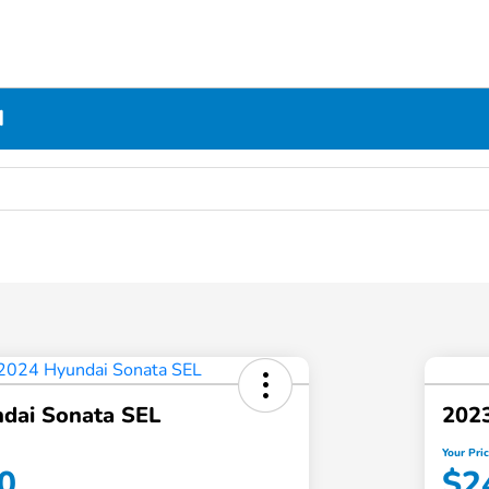
N
dai Sonata SEL
2023
Your Pri
0
$2