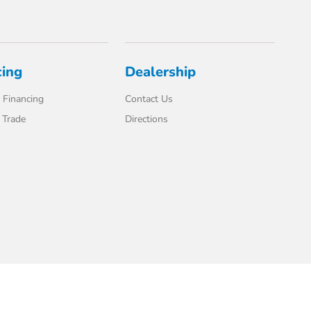
cing
Dealership
 Financing
Contact Us
 Trade
Directions
Website by
Team Velocity®
- Fueled by Apollo® | Copyright ©2026