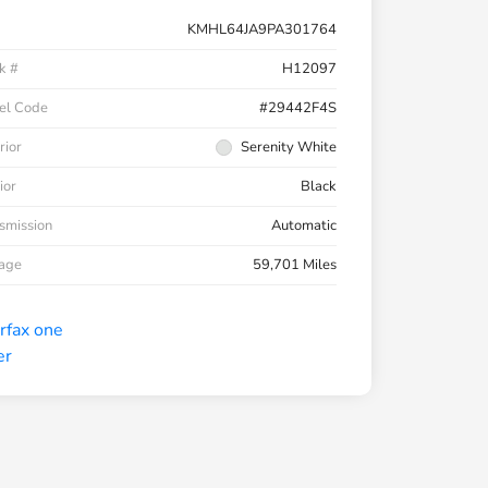
KMHL64JA9PA301764
k #
H12097
el Code
#29442F4S
rior
Serenity White
ior
Black
smission
Automatic
eage
59,701 Miles