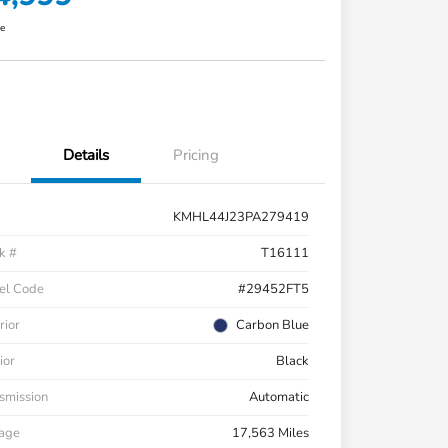
re
Details
Pricing
KMHL44J23PA279419
k #
T16111
el Code
#29452FT5
rior
Carbon Blue
ior
Black
smission
Automatic
eage
17,563 Miles