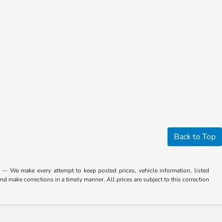
Back to Top
. -- We make every attempt to keep posted prices, vehicle information, listed
d make corrections in a timely manner. All prices are subject to this correction