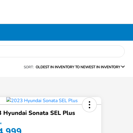
SORT:
OLDEST IN INVENTORY TO NEWEST IN INVENTORY
 Hyundai Sonata SEL Plus
ce
4,999