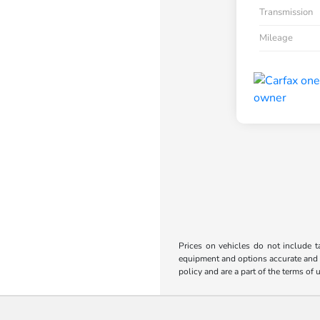
Transmission
Mileage
Prices on vehicles do not include t
equipment and options accurate and up
policy and are a part of the terms of 