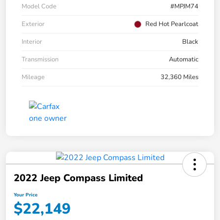
Model Code
#MPJM74
Exterior
Red Hot Pearlcoat
Interior
Black
Transmission
Automatic
Mileage
32,360 Miles
2022 Jeep Compass Limited
Your Price
$22,149