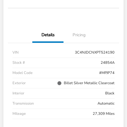
Details
Pricing
VIN
3C4NJDCNXPT524190
Stock #
24854A
Model Code
#MPJP74
Exterior
Billet Silver Metallic Clearcoat
Interior
Black
Transmission
Automatic
Mileage
27,309 Miles