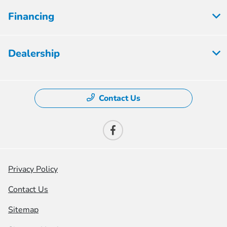
Financing
Dealership
Contact Us
Privacy Policy
Contact Us
Sitemap