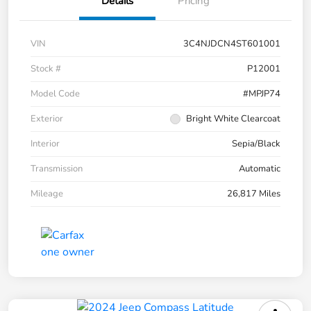
Details
Pricing
VIN
3C4NJDCN4ST601001
Stock #
P12001
Model Code
#MPJP74
Exterior
Bright White Clearcoat
Interior
Sepia/Black
Transmission
Automatic
Mileage
26,817 Miles