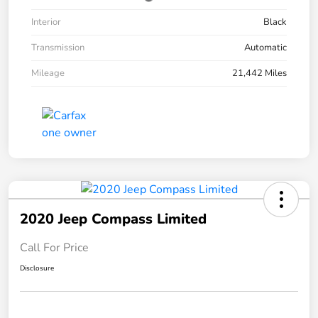
Interior
Black
Transmission
Automatic
Mileage
21,442 Miles
2020 Jeep Compass Limited
Call For Price
Disclosure