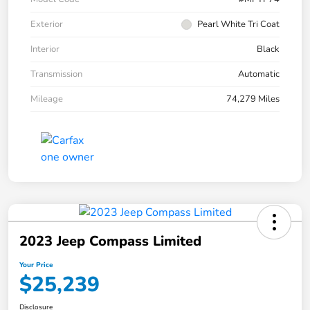
Exterior
Pearl White Tri Coat
Interior
Black
Transmission
Automatic
Mileage
74,279 Miles
2023 Jeep Compass Limited
Your Price
$25,239
Disclosure