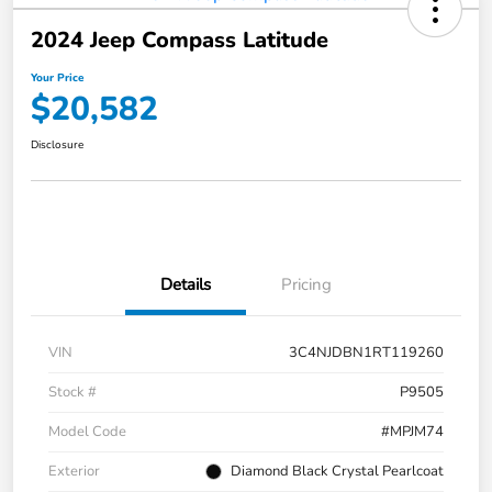
2024 Jeep Compass Latitude
Your Price
$20,582
Disclosure
Details
Pricing
VIN
3C4NJDBN1RT119260
Stock #
P9505
Model Code
#MPJM74
Exterior
Diamond Black Crystal Pearlcoat