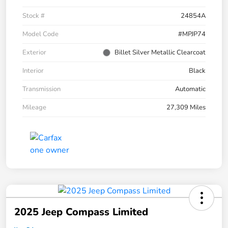
Stock #
24854A
Model Code
#MPJP74
Exterior
Billet Silver Metallic Clearcoat
Interior
Black
Transmission
Automatic
Mileage
27,309 Miles
2025 Jeep Compass Limited