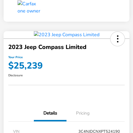
2023 Jeep Compass Limited
Your Price
$25,239
Disclosure
Details
Pricing
VIN
3C4NJDCNXPT524190