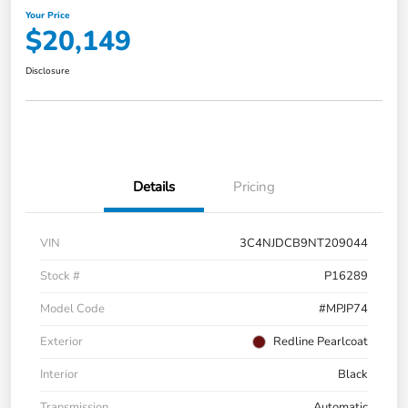
Your Price
$20,149
Disclosure
Details
Pricing
VIN
3C4NJDCB9NT209044
Stock #
P16289
Model Code
#MPJP74
Exterior
Redline Pearlcoat
Interior
Black
Transmission
Automatic