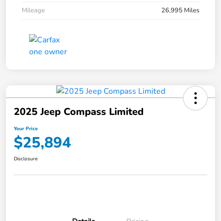
Mileage
26,995 Miles
2025 Jeep Compass Limited
Your Price
$25,894
Disclosure