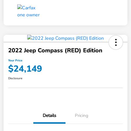
2022 Jeep Compass (RED) Edition
Your Price
$24,149
Disclosure
Details
Pricing