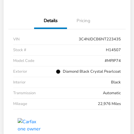
Details
Pricing
VIN
3C4NJDCB6NT223435
Stock #
H14507
Model Code
#MPJP74
Exterior
Diamond Black Crystal Pearlcoat
Interior
Black
Transmission
Automatic
Mileage
22,976 Miles