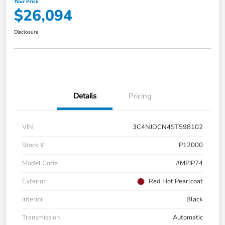
Your Price
$26,094
Disclosure
Details
Pricing
VIN
3C4NJDCN4ST598102
Stock #
P12000
Model Code
#MPJP74
Exterior
Red Hot Pearlcoat
Interior
Black
Transmission
Automatic