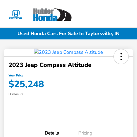
Sign In
Used Honda Cars For Sale In Taylorsville, IN
2023 Jeep Compass Altitude
Your Price
$25,248
Disclosure
Details
Pricing