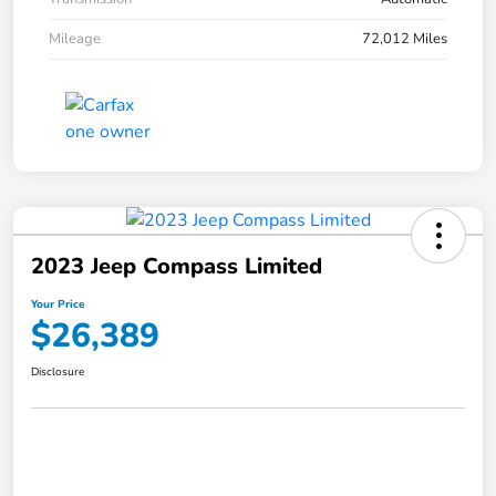
Mileage
72,012 Miles
2023 Jeep Compass Limited
Your Price
$26,389
Disclosure