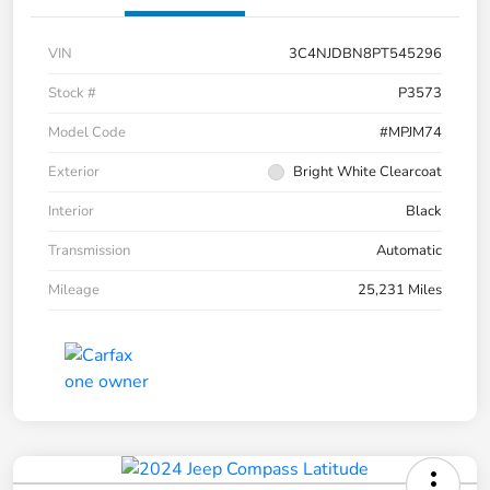
VIN
3C4NJDBN8PT545296
Stock #
P3573
Model Code
#MPJM74
Exterior
Bright White Clearcoat
Interior
Black
Transmission
Automatic
Mileage
25,231 Miles