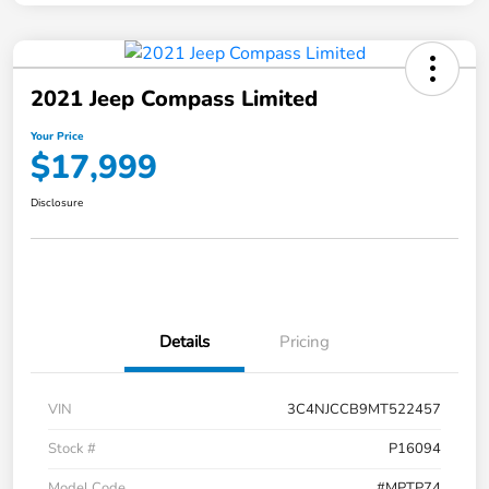
2021 Jeep Compass Limited
Your Price
$17,999
Disclosure
Details
Pricing
VIN
3C4NJCCB9MT522457
Stock #
P16094
Model Code
#MPTP74