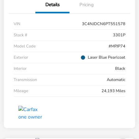
Details
Pricing
VIN
3C4NJDCN6PT551578
Stock #
3301P
Model Code
#MPJP74
Exterior
Laser Blue Pearlcoat
Interior
Black
Transmission
Automatic
Mileage
24,193 Miles