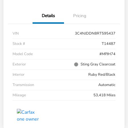
Details
Pricing
VIN
3C4NJDDN8RT595437
Stock #
T14487
Model Code
#MPJH74
Exterior
Sting Gray Clearcoat
Interior
Ruby Red/Black
Transmission
Automatic
Mileage
53,418 Miles