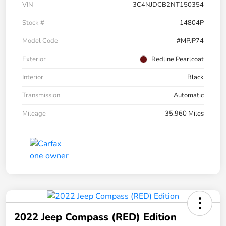
VIN
3C4NJDCB2NT150354
Stock #
14804P
Model Code
#MPJP74
Exterior
Redline Pearlcoat
Interior
Black
Transmission
Automatic
Mileage
35,960 Miles
2022 Jeep Compass (RED) Edition