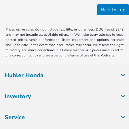
Back to Top
Prices on vehicles do not include tax, title, or other fees, DOC Fee of $249
and may not include all available offers. -- We make every attempt to keep
posted prices, vehicle information, listed equipment and options accurate
and up to date. In the event that inaccuracies may occur, we reserve the right
to modify and make corrections in a timely manner. All prices are subject to
this correction policy and are a part of the terms of use of this Web site.
Hubler Honda
Inventory
Service