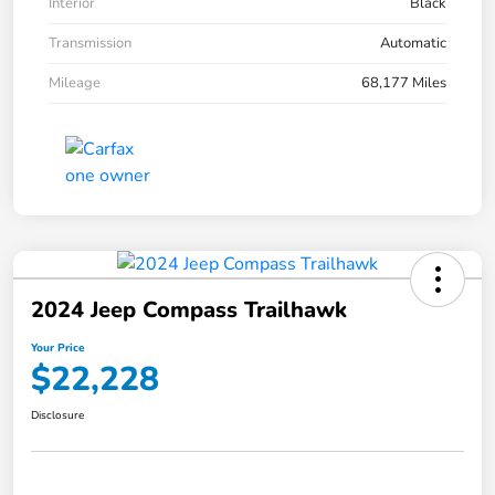
Interior
Black
Transmission
Automatic
Mileage
68,177 Miles
2024 Jeep Compass Trailhawk
Your Price
$22,228
Disclosure