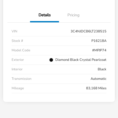
Details
Pricing
VIN
3C4NJDCB6LT238515
Stock #
P16218A
Model Code
#MPJP74
Exterior
Diamond Black Crystal Pearlcoat
Interior
Black
Transmission
Automatic
Mileage
83,168 Miles