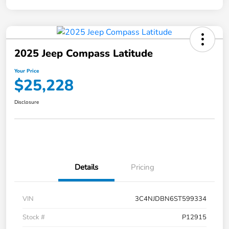
2025 Jeep Compass Latitude
Your Price
$25,228
Disclosure
Details
Pricing
VIN
3C4NJDBN6ST599334
Stock #
P12915