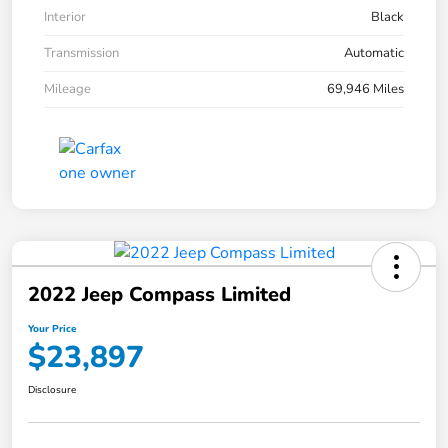
Interior
Black
Transmission
Automatic
Mileage
69,946 Miles
2022 Jeep Compass Limited
Your Price
$23,897
Disclosure