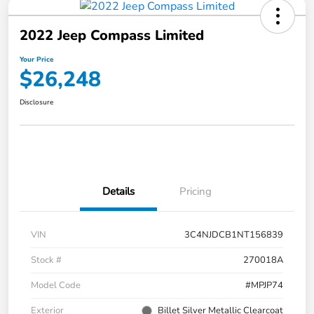
2022 Jeep Compass Limited
Your Price
$26,248
Disclosure
Details
Pricing
VIN
3C4NJDCB1NT156839
Stock #
270018A
Model Code
#MPJP74
Exterior
Billet Silver Metallic Clearcoat