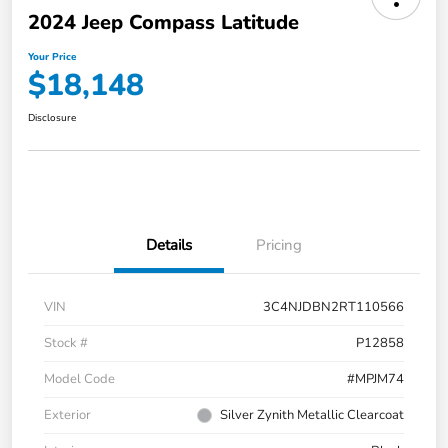
2024 Jeep Compass Latitude
Your Price
$18,148
Disclosure
Details
Pricing
VIN
3C4NJDBN2RT110566
Stock #
P12858
Model Code
#MPJM74
Exterior
Silver Zynith Metallic Clearcoat