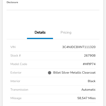
Disclosure
Details
Pricing
VIN
3C4NJDCBXNT111320
Stock #
26790B
Model Code
#MPJP74
Exterior
Billet Silver Metallic Clearcoat
Interior
Black
Transmission
Automatic
Mileage
58,547 Miles