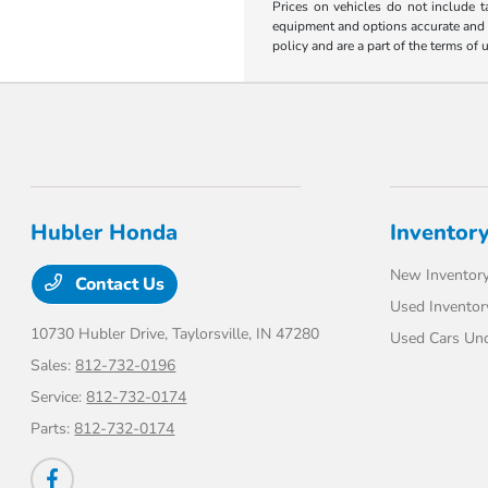
Prices on vehicles do not include t
equipment and options accurate and up
policy and are a part of the terms of 
Hubler Honda
Inventor
New Inventor
Contact Us
Used Inventor
10730 Hubler Drive,
Taylorsville, IN 47280
Used Cars Un
Sales:
812-732-0196
Service:
812-732-0174
Parts:
812-732-0174