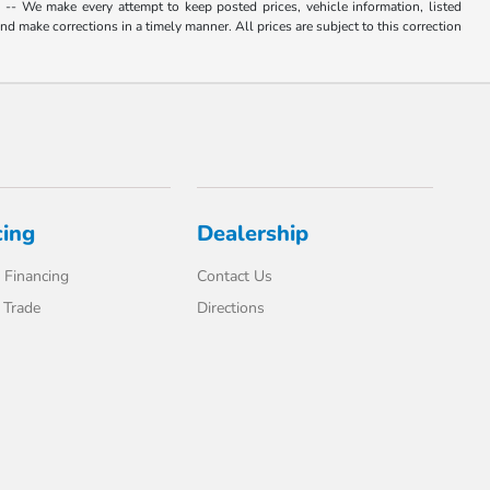
. -- We make every attempt to keep posted prices, vehicle information, listed
d make corrections in a timely manner. All prices are subject to this correction
cing
Dealership
 Financing
Contact Us
 Trade
Directions