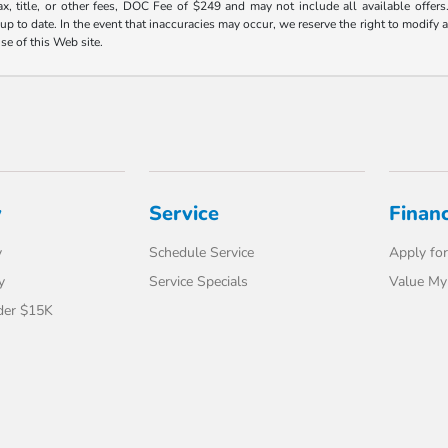
ax, title, or other fees, DOC Fee of $249 and may not include all available offers
 to date. In the event that inaccuracies may occur, we reserve the right to modify an
use of this Web site.
y
Service
Finan
y
Schedule Service
Apply for
y
Service Specials
Value My
der $15K