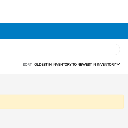
SORT:
OLDEST IN INVENTORY TO NEWEST IN INVENTORY