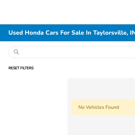
Used Honda Cars For Sale In Taylorsville, I
RESET FILTERS
No Vehicles Found