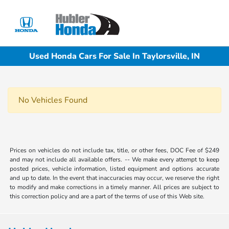
Sign In
Used Honda Cars For Sale In Taylorsville, IN
No Vehicles Found
Prices on vehicles do not include tax, title, or other fees, DOC Fee of $249
and may not include all available offers. -- We make every attempt to keep
posted prices, vehicle information, listed equipment and options accurate
and up to date. In the event that inaccuracies may occur, we reserve the right
to modify and make corrections in a timely manner. All prices are subject to
this correction policy and are a part of the terms of use of this Web site.