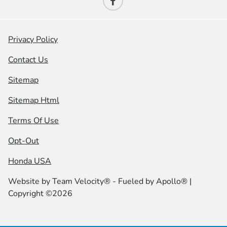
Privacy Policy
Contact Us
Sitemap
Sitemap Html
Terms Of Use
Opt-Out
Honda USA
Website by
Team Velocity®
- Fueled by Apollo® |
Copyright ©2026