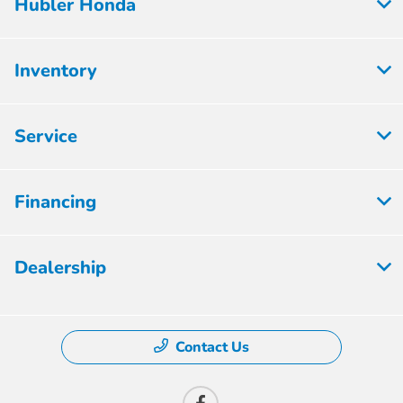
Hubler Honda
Inventory
Service
Financing
Dealership
Contact Us