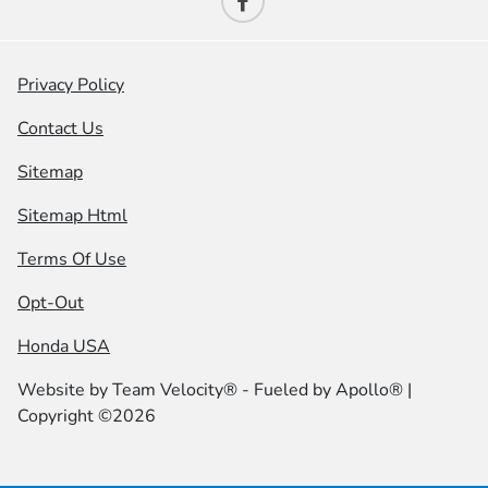
Privacy Policy
Contact Us
Sitemap
Sitemap Html
Terms Of Use
Opt-Out
Honda USA
Website by
Team Velocity®
- Fueled by Apollo® |
Copyright ©2026