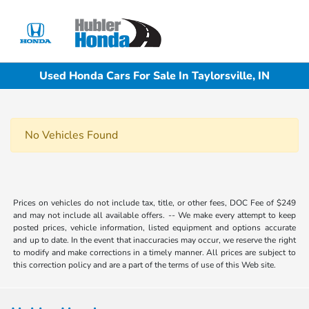
Sign In
Used Honda Cars For Sale In Taylorsville, IN
No Vehicles Found
Prices on vehicles do not include tax, title, or other fees, DOC Fee of $249
and may not include all available offers. -- We make every attempt to keep
posted prices, vehicle information, listed equipment and options accurate
and up to date. In the event that inaccuracies may occur, we reserve the right
to modify and make corrections in a timely manner. All prices are subject to
this correction policy and are a part of the terms of use of this Web site.