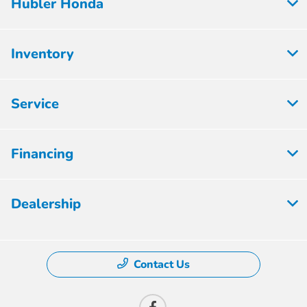
Hubler Honda
Inventory
Service
Financing
Dealership
Contact Us