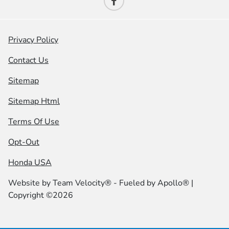
Privacy Policy
Contact Us
Sitemap
Sitemap Html
Terms Of Use
Opt-Out
Honda USA
Website by
Team Velocity®
- Fueled by Apollo® |
Copyright ©2026