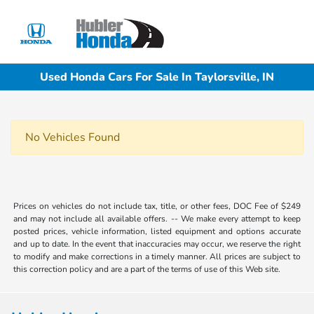
Sign In
Used Honda Cars For Sale In Taylorsville, IN
No Vehicles Found
Prices on vehicles do not include tax, title, or other fees, DOC Fee of $249
and may not include all available offers. -- We make every attempt to keep
posted prices, vehicle information, listed equipment and options accurate
and up to date. In the event that inaccuracies may occur, we reserve the right
to modify and make corrections in a timely manner. All prices are subject to
this correction policy and are a part of the terms of use of this Web site.