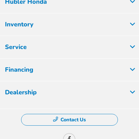
Hubler Honda
Inventory
Service
Financing
Dealership
Contact Us