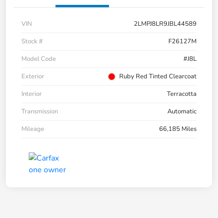
VIN
2LMPJ8LR9JBL44589
Stock #
F26127M
Model Code
#J8L
Exterior
Ruby Red Tinted Clearcoat
Interior
Terracotta
Transmission
Automatic
Mileage
66,185 Miles