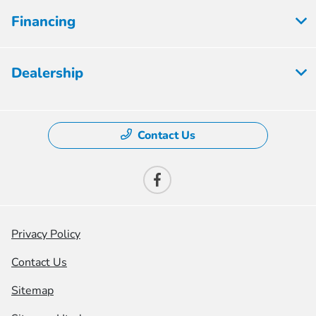
Financing
Dealership
Contact Us
Privacy Policy
Contact Us
Sitemap