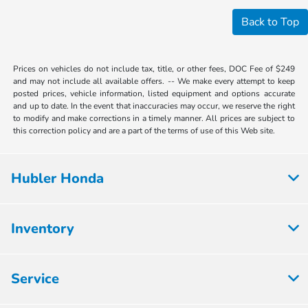
Back to Top
Prices on vehicles do not include tax, title, or other fees, DOC Fee of $249
and may not include all available offers. -- We make every attempt to keep
posted prices, vehicle information, listed equipment and options accurate
and up to date. In the event that inaccuracies may occur, we reserve the right
to modify and make corrections in a timely manner. All prices are subject to
this correction policy and are a part of the terms of use of this Web site.
Hubler Honda
Inventory
Service