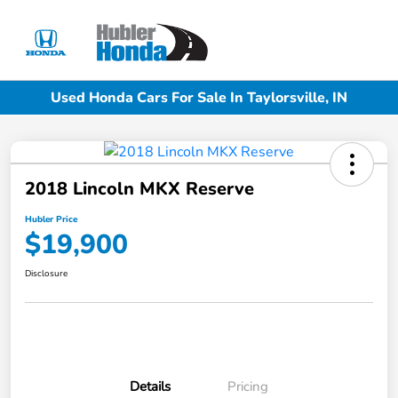
Sign In
Used Honda Cars For Sale In Taylorsville, IN
2018 Lincoln MKX Reserve
Hubler Price
$19,900
Disclosure
Details
Pricing