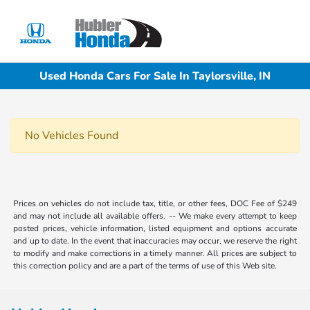
Sign In
Used Honda Cars For Sale In Taylorsville, IN
No Vehicles Found
Prices on vehicles do not include tax, title, or other fees, DOC Fee of $249
and may not include all available offers. -- We make every attempt to keep
posted prices, vehicle information, listed equipment and options accurate
and up to date. In the event that inaccuracies may occur, we reserve the right
to modify and make corrections in a timely manner. All prices are subject to
this correction policy and are a part of the terms of use of this Web site.