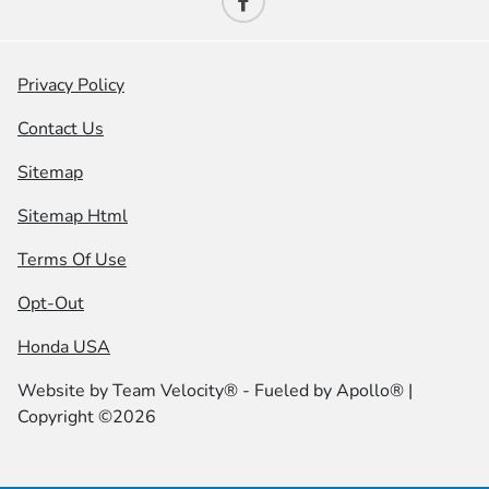
Privacy Policy
Contact Us
Sitemap
Sitemap Html
Terms Of Use
Opt-Out
Honda USA
Website by
Team Velocity®
- Fueled by Apollo® |
Copyright ©2026