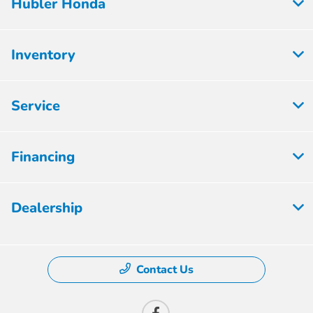
Hubler Honda
Inventory
Service
Financing
Dealership
Contact Us